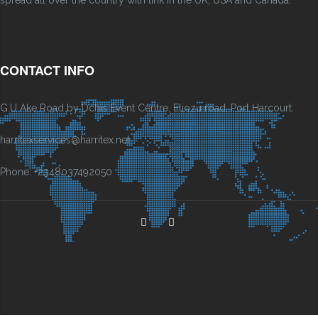
CONTACT INFO
G.U Ake Road by Dchis Event Centre, Eliozu road, Port Harcourt.
harritexservices@harritex.net
Phone: +2348037492050