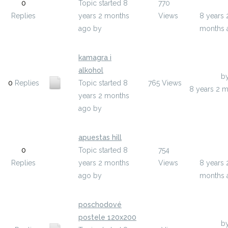
0
Topic started 8
770
asihom
Replies
years 2 months
Views
8 years 
ago
by
asihom
months 
kamagra i
alkohol
Last Post
b
0
Replies
Topic started 8
765
Views
8 years 2 
years 2 months
ago
by
okebo
apuestas hill
Last Pos
0
Topic started 8
754
yzele
Replies
years 2 months
Views
8 years 
ago
by
yzele
months 
poschodové
postele 120x200
Last Post
b