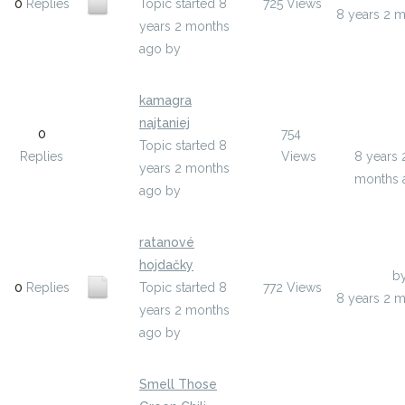
0
Replies
Topic started 8
725
Views
8 years 2 
years 2 months
ago
by
olenixi
kamagra
Last Pos
najtaniej
0
754
ywepe
Topic started 8
Replies
Views
8 years 
years 2 months
months 
ago
by
ywepe
ratanové
hojdačky
Last Post
b
0
Replies
Topic started 8
772
Views
8 years 2 
years 2 months
ago
by
ikogupyt
Smell Those