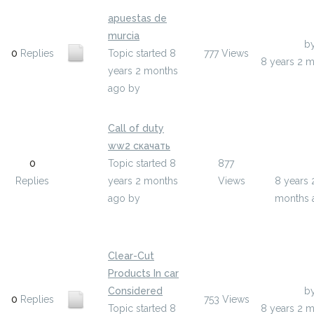
apuestas de
murcia
Last Post
b
0
Replies
Topic started 8
777
Views
8 years 2 
years 2 months
ago
by
ypakucyg
Call of duty
ww2 скачать
Last Pos
0
Topic started 8
877
yfokame
Replies
years 2 months
Views
8 years 
ago
by
months 
yfokameto
Clear-Cut
Products In car
Considered
Last Post
b
0
Replies
753
Views
Topic started 8
8 years 2 