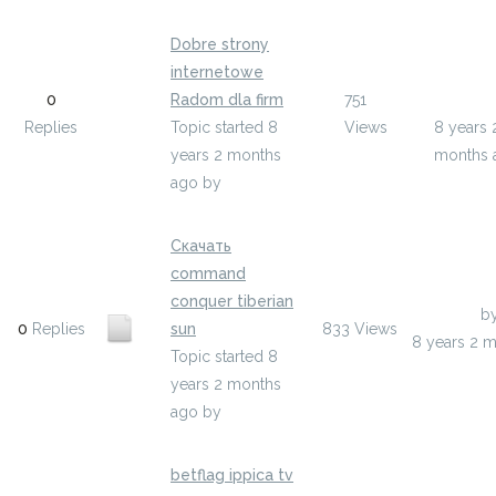
Dobre strony
internetowe
Last Pos
0
Radom dla firm
751
ulepur
Replies
Topic started 8
Views
8 years 
years 2 months
months 
ago
by
ulepur
Скачать
command
conquer tiberian
Last Post
b
0
Replies
sun
833
Views
8 years 2 
Topic started 8
years 2 months
ago
by
ehukys
betflag ippica tv
Last Pos