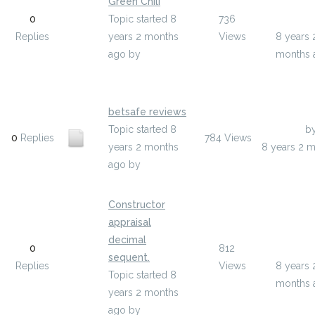
Green Chili
Last Pos
0
Topic started 8
736
annieki
Replies
years 2 months
Views
8 years 
ago
by
months 
anniekieran8884
betsafe reviews
Topic started 8
Last Post
b
0
Replies
784
Views
years 2 months
8 years 2 
ago
by
idinejeku
Constructor
appraisal
Last Pos
decimal
0
812
uxohir
sequent.
Replies
Views
8 years 
Topic started 8
months 
years 2 months
ago
by
uxohir