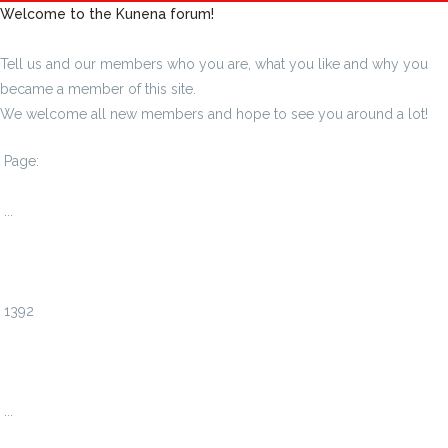
Welcome to the Kunena forum!
Tell us and our members who you are, what you like and why you
became a member of this site.
We welcome all new members and hope to see you around a lot!
Page:
1
...
1389
1390
1391
1392
1393
1394
1395
...
1408