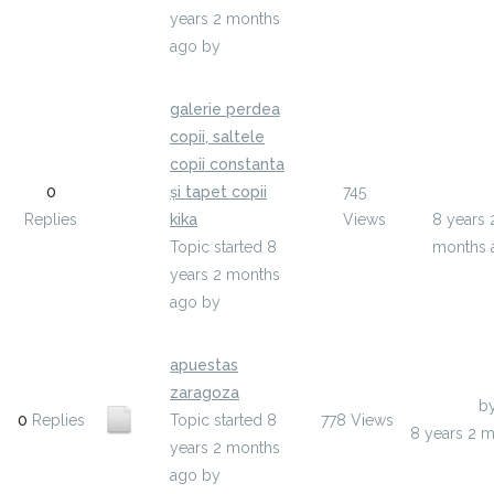
years 2 months
ago
by
ojija
galerie perdea
copii, saltele
copii constanta
Last Pos
0
și tapet copii
745
azelyho
Replies
kika
Views
8 years 
Topic started 8
months 
years 2 months
ago
by
azelyho
apuestas
zaragoza
Last Post
b
0
Replies
Topic started 8
778
Views
8 years 2 
years 2 months
ago
by
yqaxufos