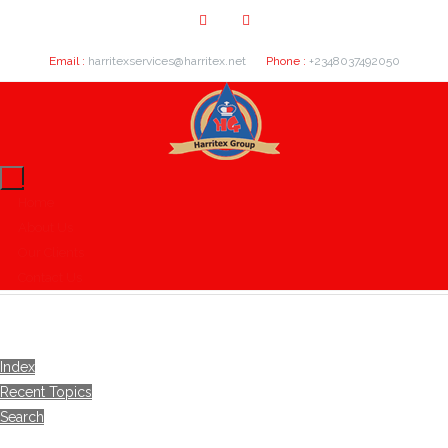
Email :
harritexservices@harritex.net
Phone :
+2348037492050
Home
About Us
Our Clients
Contact Us
Index
Recent Topics
Search