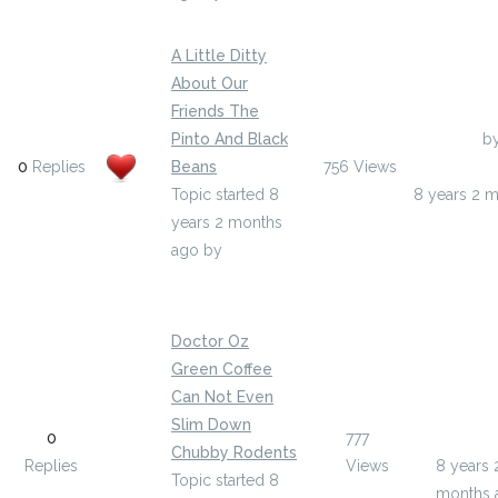
A Little Ditty
About Our
Friends The
Pinto And Black
Last Post
b
0
Replies
Beans
756
Views
peggycous
Topic started 8
8 years 2 
years 2 months
ago
by
peggycousin4271
Doctor Oz
Green Coffee
Can Not Even
Last Pos
Slim Down
0
777
ramiroli
Chubby Rodents
Replies
Views
8 years 
Topic started 8
months 