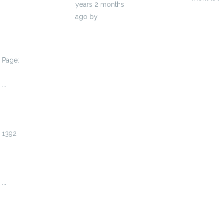
years 2 months
ago
by
ramirolieb89615
Page:
1
...
1389
1390
1391
1392
1393
1394
1395
...
1408