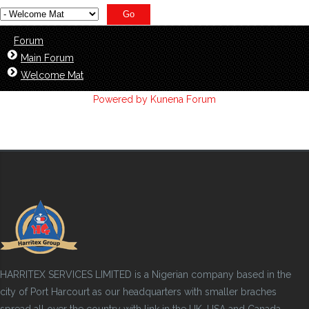
Forum
Main Forum
Welcome Mat
Powered by
Kunena Forum
HARRITEX SERVICES LIMITED is a Nigerian company based in the
city of Port Harcourt as our headquarters with smaller braches
spread all over the country with link in the UK, USA and Canada.