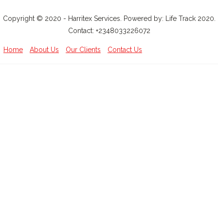
Copyright © 2020 - Harritex Services. Powered by: Life Track 2020.
Contact: +2348033226072
Home
About Us
Our Clients
Contact Us