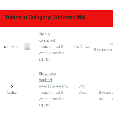
Topics in Category: Welcome Mat
Blog o
konopiach
Last Post
b
0
Replies
Topic started 8
770
Views
8 years 2 
years 2 months
ago
by
owatoguv
Slowpoke
daubed
Last Pos
0
evadable weans.
835
unuged
Replies
Topic started 8
Views
8 years 
years 2 months
months 
ago
by
unugedy