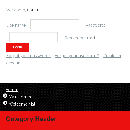
Welcome,
GUEST
Username:
Password:
Remember me
Forgot your password?
Forgot your username?
Create an
account
Forum
Main Forum
Welcome Mat
Category Header