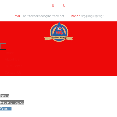
Email :
harritexservices@harritex.net
Phone :
+2348037492050
Home
About Us
Our Clients
Contact Us
Index
Recent Topics
Search