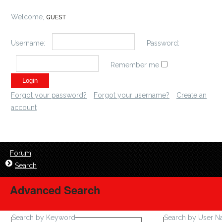
Welcome,
GUEST
Username:
Password:
Remember me
Forgot your password?
Forgot your username?
Create an
account
Forum
Search
Advanced Search
Search by Keyword
Search by User 