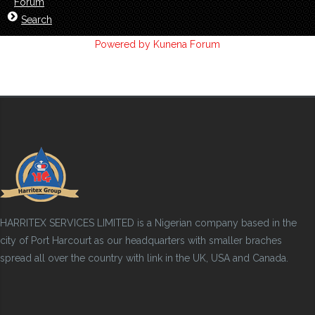
Forum
Search
Powered by
Kunena Forum
HARRITEX SERVICES LIMITED is a Nigerian company based in the
city of Port Harcourt as our headquarters with smaller braches
spread all over the country with link in the UK, USA and Canada.