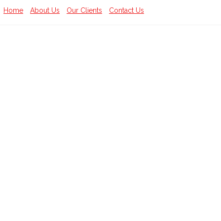
Home
About Us
Our Clients
Contact Us