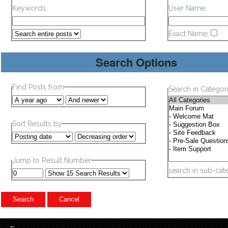
Keywords:
User Name:
Exact Name:
Search Options
Find Posts from
Search in Categor
Sort Results by
Jump to Result Number
search in sub-cat