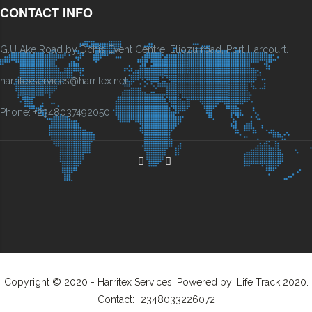
CONTACT INFO
G.U Ake Road by Dchis Event Centre, Eliozu road, Port Harcourt.
harritexservices@harritex.net
Phone: +2348037492050
Copyright © 2020 - Harritex Services. Powered by: Life Track 2020.
Contact: +2348033226072