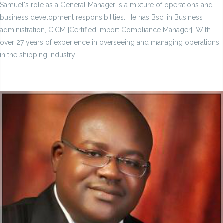
Samuel's role as a General Manager is a mixture of operations and
business development responsibilities. He has Bsc. in Business
administration, CICM [Certified Import Compliance Manager]. With
over 27 years of experience in overseeing and managing operations
in the shipping Industry.