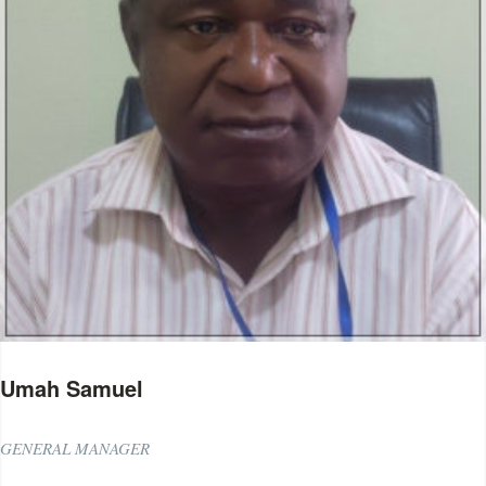
Umah Samuel
GENERAL MANAGER