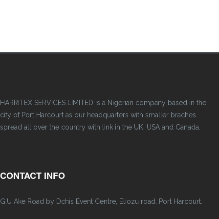
HARRITEX SERVICES LIMITED is a Nigerian company based in the
city of Port Harcourt as our headquarters with smaller braches
spread all over the country with link in the UK, USA and Canada.
CONTACT INFO
G.U Ake Road by Dchis Event Centre, Eliozu road, Port Harcourt.