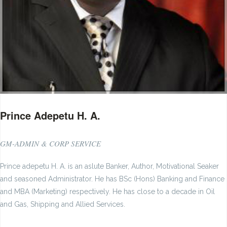
Prince Adepetu H. A.
GM-ADMIN & CORP SERVICE
Prince adepetu H. A. is an aslute Banker, Author, Motivational Seaker
and seasoned Administrator. He has BSc (Hons) Banking and Finance
and MBA (Marketing) respectively. He has close to a decade in Oil
and Gas, Shipping and Allied Services.