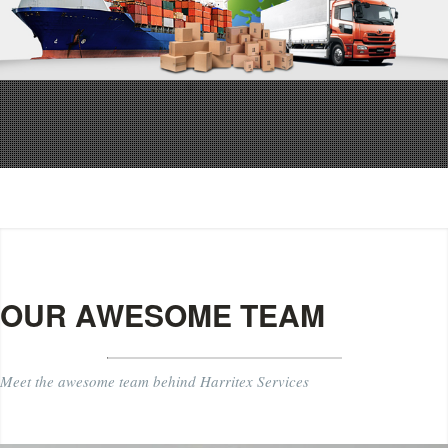
OUR AWESOME TEAM
Meet the awesome team behind Harritex Services