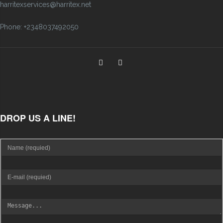
harritexservices@harritex.net
Phone: +2348037492050
DROP US A LINE!