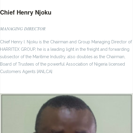
Chief Henry Njoku
MANAGING DIRECTOR
Chief Henry I. Njoku is the Chairman and Group Managing Director of
HARRITEX GROUP, he is a leading light in the freight and forwarding
subsector of the Maritime Industry, also doubles as the Chairman,
Board of Trustees of the powerful Association of Nigeria licensed
Customers Agents [ANLCA]