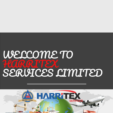
WELCOME TO
HARRITEX
SERVICES LIMITED