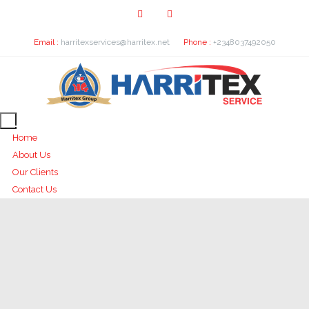
Email :
harritexservices@harritex.net
Phone :
+2348037492050
Home
About Us
Our Clients
Contact Us