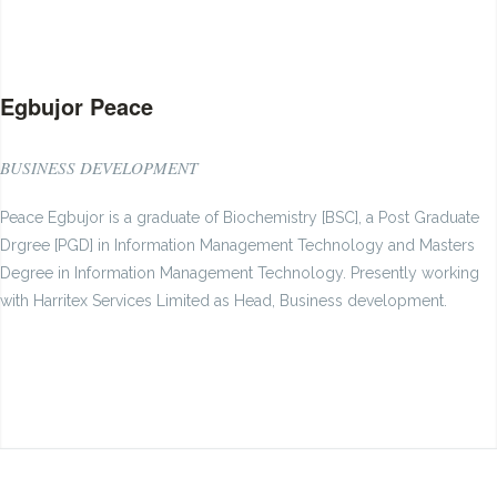
Egbujor Peace
BUSINESS DEVELOPMENT
Peace Egbujor is a graduate of Biochemistry [BSC], a Post Graduate
Drgree [PGD] in Information Management Technology and Masters
Degree in Information Management Technology. Presently working
with Harritex Services Limited as Head, Business development.