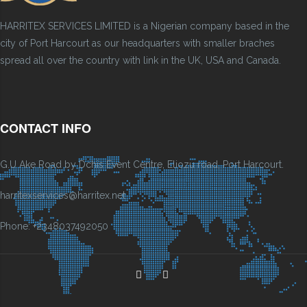
HARRITEX SERVICES LIMITED is a Nigerian company based in the
city of Port Harcourt as our headquarters with smaller braches
spread all over the country with link in the UK, USA and Canada.
CONTACT INFO
G.U Ake Road by Dchis Event Centre, Eliozu road, Port Harcourt.
harritexservices@harritex.net
Phone: +2348037492050