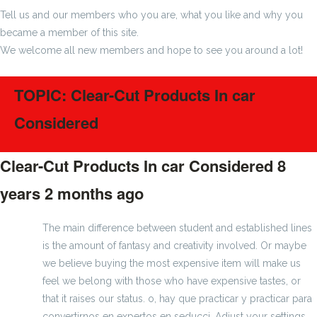
Tell us and our members who you are, what you like and why you
became a member of this site.
We welcome all new members and hope to see you around a lot!
TOPIC: Clear-Cut Products In car
Considered
Clear-Cut Products In car Considered
8
years 2 months ago
#1272
The main difference between student and established lines
is the amount of fantasy and creativity involved. Or maybe
we believe buying the most expensive item will make us
feel we belong with those who have expensive tastes, or
that it raises our status. o, hay que practicar y practicar para
convertirnos en expertos en seducci. Adjust your settings