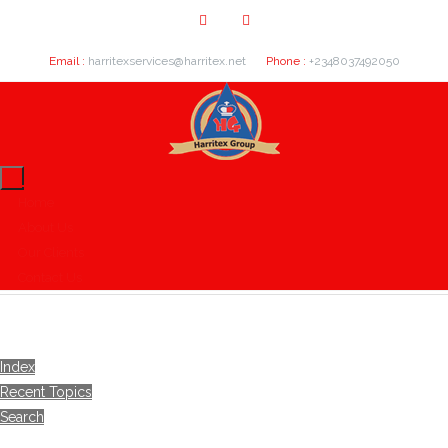
Email :
harritexservices@harritex.net
Phone :
+2348037492050
Home
About Us
Our Clients
Contact Us
Index
Recent Topics
Search