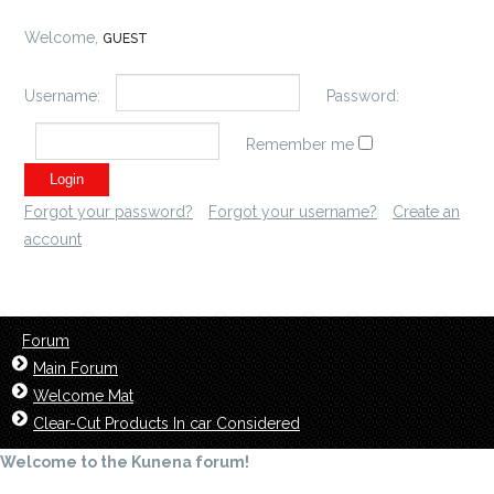
Welcome,
GUEST
Username:
Password:
Remember me
Forgot your password?
Forgot your username?
Create an
account
Forum
Main Forum
Welcome Mat
Clear-Cut Products In car Considered
Welcome to the Kunena forum!