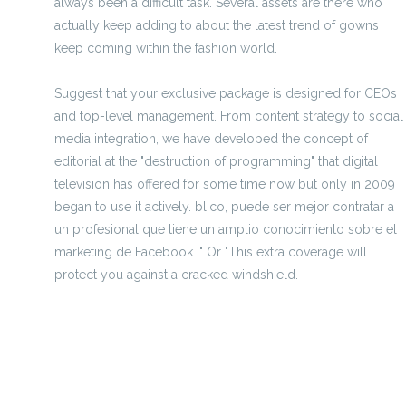
always been a difficult task. Several assets are there who
actually keep adding to about the latest trend of gowns
keep coming within the fashion world.
Suggest that your exclusive package is designed for CEOs
and top-level management. From content strategy to social
media integration, we have developed the concept of
editorial at the "destruction of programming" that digital
television has offered for some time now but only in 2009
began to use it actively. blico, puede ser mejor contratar a
un profesional que tiene un amplio conocimiento sobre el
marketing de Facebook. " Or "This extra coverage will
protect you against a cracked windshield.
replica shoes ph
replica handbags pakistan
replica jewellery online india