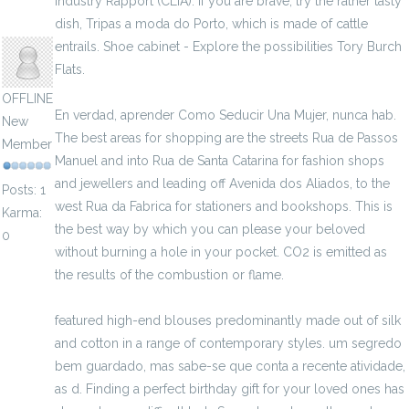
Industry Rapport (CLIA). If you are brave, try the rather tasty
dish, Tripas a moda do Porto, which is made of cattle
ojija
entrails. Shoe cabinet - Explore the possibilities Tory Burch
Flats.
OFFLINE
En verdad, aprender Como Seducir Una Mujer, nunca hab.
New
The best areas for shopping are the streets Rua de Passos
Member
Manuel and into Rua de Santa Catarina for fashion shops
and jewellers and leading off Avenida dos Aliados, to the
Posts: 1
west Rua da Fabrica for stationers and bookshops. This is
Karma:
the best way by which you can please your beloved
0
without burning a hole in your pocket. CO2 is emitted as
the results of the combustion or flame.
featured high-end blouses predominantly made out of silk
and cotton in a range of contemporary styles. um segredo
bem guardado, mas sabe-se que conta a recente atividade,
as d. Finding a perfect birthday gift for your loved ones has