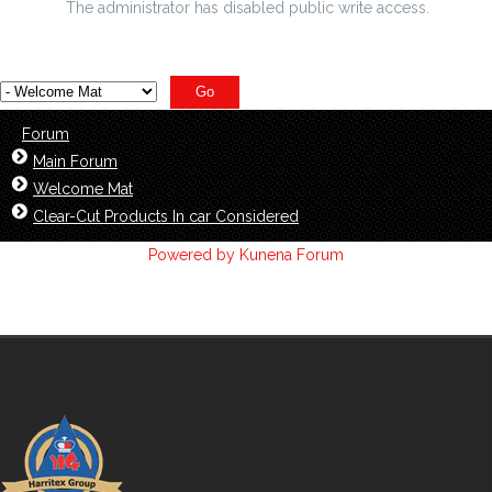
The administrator has disabled public write access.
Forum
Main Forum
Welcome Mat
Clear-Cut Products In car Considered
Powered by
Kunena Forum