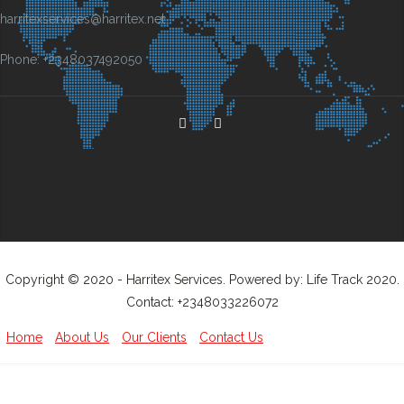
harritexservices@harritex.net
Phone: +2348037492050
Copyright © 2020 - Harritex Services. Powered by: Life Track 2020.
Contact: +2348033226072
Home
About Us
Our Clients
Contact Us