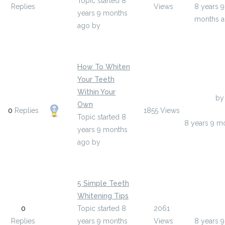
Topic started 8
Replies
Views
8 years 9
years 9 months
months 
ago
by
valentinbuteau
How To Whiten
Your Teeth
Within Your
Last Post
by
Own
0
Replies
1855
Views
braydenswa
Topic started 8
8 years 9 m
years 9 months
ago
by
braydenswartz9
5 Simple Teeth
Whitening Tips
Last Post
0
Topic started 8
2061
deloris3
Replies
years 9 months
Views
8 years 9