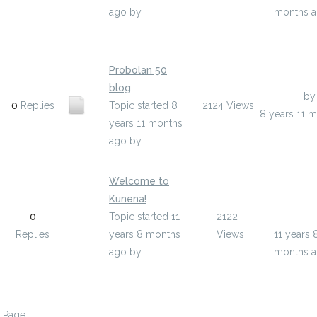
ago
by
months 
deloris39x17019
Probolan 50
blog
Last Post
b
0
Replies
Topic started 8
2124
Views
8 years 11 
years 11 months
ago
by
ufeny
Welcome to
Kunena!
Last Post
0
Topic started 11
2122
pelfboo
Replies
years 8 months
Views
11 years 
ago
by
months 
pelfboon_admin
Page: