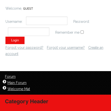
Welcome,
GUEST
Username:
Password:
Remember me
Forgot your password?
Forgot your username?
Create an
account
Forum
Main Forum
Welcome Mat
Category Header