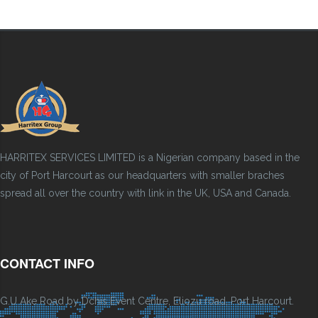
HARRITEX SERVICES LIMITED is a Nigerian company based in the
city of Port Harcourt as our headquarters with smaller braches
spread all over the country with link in the UK, USA and Canada.
CONTACT INFO
G.U Ake Road by Dchis Event Centre, Eliozu road, Port Harcourt.