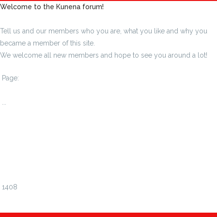
Welcome to the Kunena forum!
Tell us and our members who you are, what you like and why you
became a member of this site.
We welcome all new members and hope to see you around a lot!
Page:
1
...
1402
1403
1404
1405
1406
1407
1408