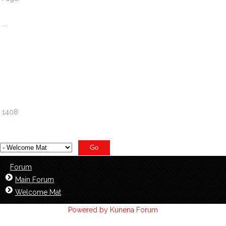
1
...
1402
1403
1404
1405
1406
1407
1408
Forum
Main Forum
Welcome Mat
Powered by
Kunena Forum