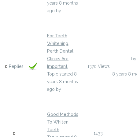
years 8 months
ago
by
brettsand833855
For Teeth
Whitening,
Perth Dental
Clinics Are
Last Post
by
0
Replies
Important
1370
Views
beulahwhatl
Topic started 8
8 years 8 m
years 8 months
ago
by
beulahwhatley5
Good Methods
To Whiten
Last Post
Teeth
0
1433
valentinb