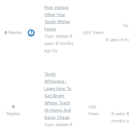
How Various
Other Your
Teeth Whiter
Last Post
by
Faster
0
Replies
1382
Views
bethanyhalp
Topic started 8
8 years 8 m
years 8 months
ago
by
bethanyhalpern9
Teeth
Whitening -
Learn How To
Get Bright
Last Post
Whiter Teeth
0
1352
brettsan
At-Home And
Replies
Views
8 years 8
Super Cheap
months 
Topic started 8