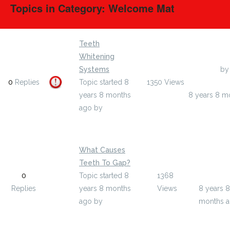
Topics in Category: Welcome Mat
Teeth
Whitening
Systems
Last Post
by
0
Replies
Topic started 8
1350
Views
wgyisiah109
years 8 months
8 years 8 m
ago
by
wgyisiah1097859
What Causes
Teeth To Gap?
Last Post
0
Topic started 8
1368
mellisas
Replies
years 8 months
Views
8 years 8
ago
by
months 
mellisastockman