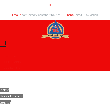
Email :
harritexservices@harritex.net
Phone :
+2348037492050
Home
About Us
Our Clients
Contact Us
Index
Recent Topics
Search