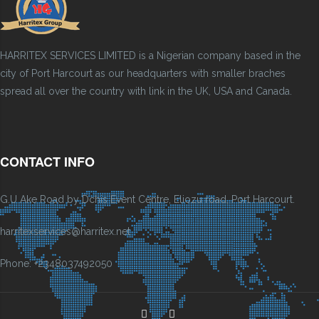
HARRITEX SERVICES LIMITED is a Nigerian company based in the
city of Port Harcourt as our headquarters with smaller braches
spread all over the country with link in the UK, USA and Canada.
CONTACT INFO
G.U Ake Road by Dchis Event Centre, Eliozu road, Port Harcourt.
harritexservices@harritex.net
Phone: +2348037492050