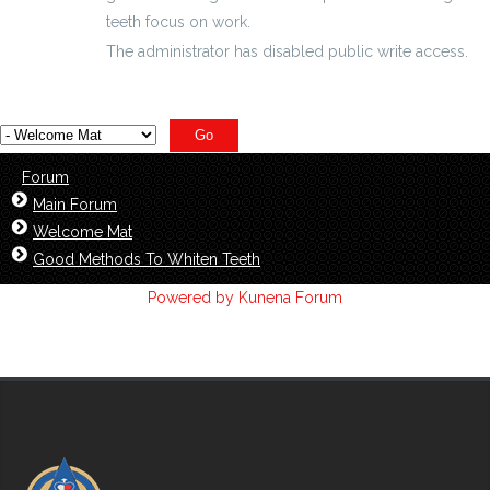
teeth focus on work.
The administrator has disabled public write access.
Forum
Main Forum
Welcome Mat
Good Methods To Whiten Teeth
Powered by
Kunena Forum