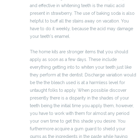
and effective in whitening teeth is the malic acid
present in strawberry. The use of baking soda is also
helpful to buff all the stains away on vacation. You
have to do it weekly, because the acid may damage
your teeth's enamel.
The home kits are stronger items that you should
apply as soon as a few days. These include
everything getting into to whiten your teeth just like
they perform at the dentist. Discharge variation would
be the the bleach used is at a harmless level for
untaught folks to apply. When possible discover
presently there is a disparity in the shades of your
teeth being the initial time you apply them, however,
you have to work with them for almost any period
your own time to get this shade you desire. You
furthermore acquire a gum guard to shield your
gums as the ingredients in the paste while having