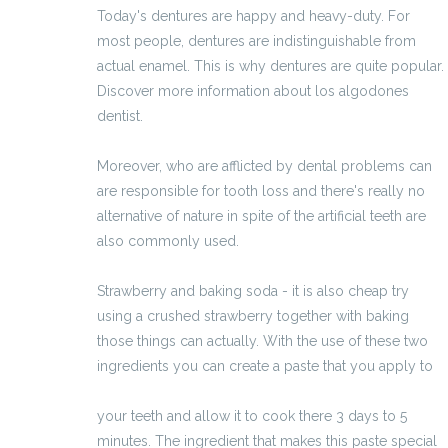
Today's dentures are happy and heavy-duty. For
most people, dentures are indistinguishable from
actual enamel. This is why dentures are quite popular.
Discover more information about los algodones
dentist.
Moreover, who are afflicted by dental problems can
are responsible for tooth loss and there's really no
alternative of nature in spite of the artificial teeth are
also commonly used.
Strawberry and baking soda - it is also cheap try
using a crushed strawberry together with baking
those things can actually. With the use of these two
ingredients you can create a paste that you apply to
http://prodottiperlacrescitadeicapelli.bloggg.org/
your teeth and allow it to cook there 3 days to 5
minutes. The ingredient that makes this paste special