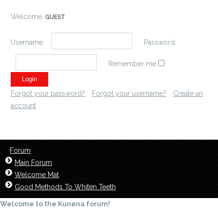
Welcome,
GUEST
Username:
Password:
Remember me
Forgot your password?
Forgot your username?
Create an
account
Forum
Main Forum
Welcome Mat
Good Methods To Whiten Teeth
Welcome to the Kunena forum!