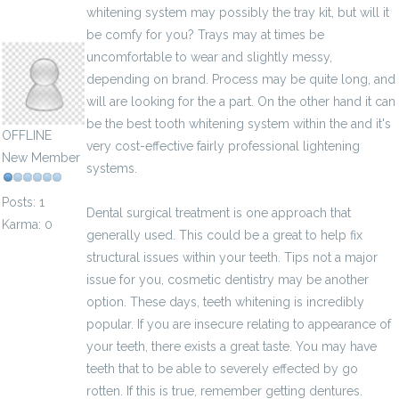
whitening system may possibly the tray kit, but will it
valentinbuteau
be comfy for you? Trays may at times be
uncomfortable to wear and slightly messy,
depending on brand. Process may be quite long, and
will are looking for the a part. On the other hand it can
be the best tooth whitening system within the and it's
OFFLINE
very cost-effective fairly professional lightening
New Member
systems.
Posts: 1
Dental surgical treatment is one approach that
Karma: 0
generally used. This could be a great to help fix
structural issues within your teeth. Tips not a major
issue for you, cosmetic dentistry may be another
option. These days, teeth whitening is incredibly
popular. If you are insecure relating to appearance of
your teeth, there exists a great taste. You may have
teeth that to be able to severely effected by go
rotten. If this is true, remember getting dentures.