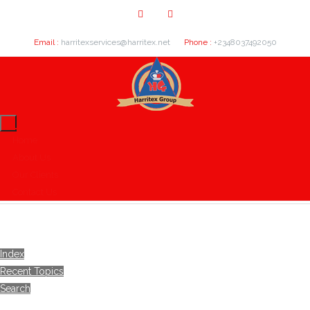
Email :
harritexservices@harritex.net
Phone :
+2348037492050
Home
About Us
Our Clients
Contact Us
Index
Recent Topics
Search