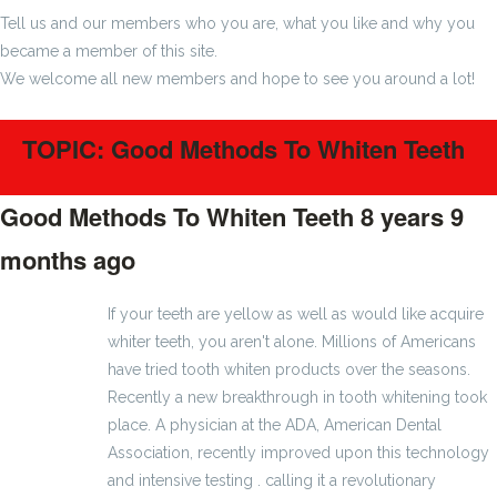
Tell us and our members who you are, what you like and why you
became a member of this site.
We welcome all new members and hope to see you around a lot!
TOPIC: Good Methods To Whiten Teeth
Good Methods To Whiten Teeth
8 years 9
months ago
#19
If your teeth are yellow as well as would like acquire
whiter teeth, you aren't alone. Millions of Americans
have tried tooth whiten products over the seasons.
Recently a new breakthrough in tooth whitening took
place. A physician at the ADA, American Dental
Association, recently improved upon this technology
and intensive testing . calling it a revolutionary