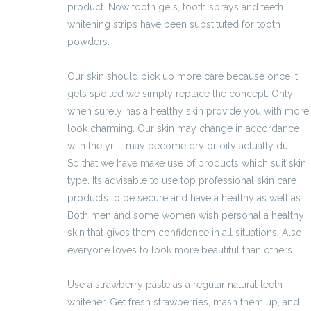
product. Now tooth gels, tooth sprays and teeth
whitening strips have been substituted for tooth
powders.
Our skin should pick up more care because once it
gets spoiled we simply replace the concept. Only
when surely has a healthy skin provide you with more
look charming. Our skin may change in accordance
with the yr. It may become dry or oily actually dull.
So that we have make use of products which suit skin
type. Its advisable to use top professional skin care
products to be secure and have a healthy as well as.
Both men and some women wish personal a healthy
skin that gives them confidence in all situations. Also
everyone loves to look more beautiful than others.
Use a strawberry paste as a regular natural teeth
whitener. Get fresh strawberries, mash them up, and