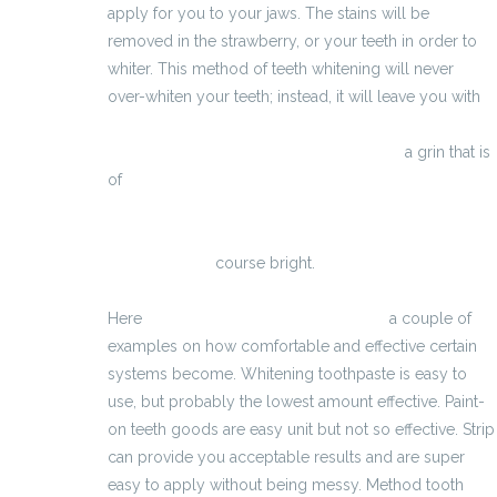
apply for you to your jaws. The stains will be
removed in the strawberry, or your teeth in order to
whiter. This method of teeth whitening will never
over-whiten your teeth; instead, it will leave you with
http://pastigliedimagranti.blogspot.com/p/hai-
anche-pensato-migliorare-il-tuo_24.html
a grin that is
of
http://www.szybkieodchudzanietabletki.com.pl/jakie-
skladniki-zawieraja-najlepsze-tabletki-na-
odchudzanie/
course bright.
Here
http://productos-anti-acnees.eu/
a couple of
examples on how comfortable and effective certain
systems become. Whitening toothpaste is easy to
use, but probably the lowest amount effective. Paint-
on teeth goods are easy unit but not so effective. Strip
can provide you acceptable results and are super
easy to apply without being messy. Method tooth