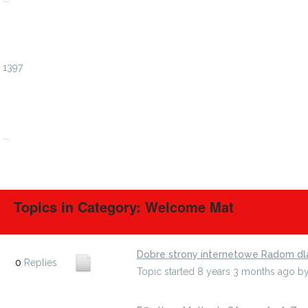
1394
1395
1396
1397
1398
1399
1400
...
1408
Topics in Category: Welcome Mat
Dobre strony internetowe Radom dl
0
Replies
Topic started 8 years 3 months ago
b