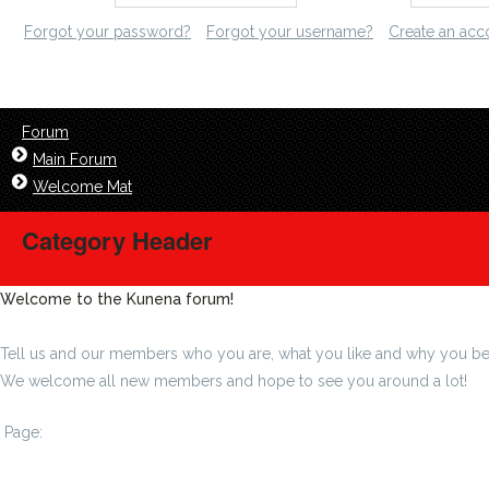
Forgot your password?
Forgot your username?
Create an acc
Forum
Main Forum
Welcome Mat
Category Header
Welcome to the Kunena forum!
Tell us and our members who you are, what you like and why you be
We welcome all new members and hope to see you around a lot!
Page:
1
...