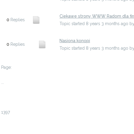
Ciekawe strony WWW Radom dla fi
0
Replies
Topic started 8 years 3 months ago
b
Nasiona konopi
0
Replies
Topic started 8 years 3 months ago
b
Page:
1
...
1394
1395
1396
1397
1398
1399