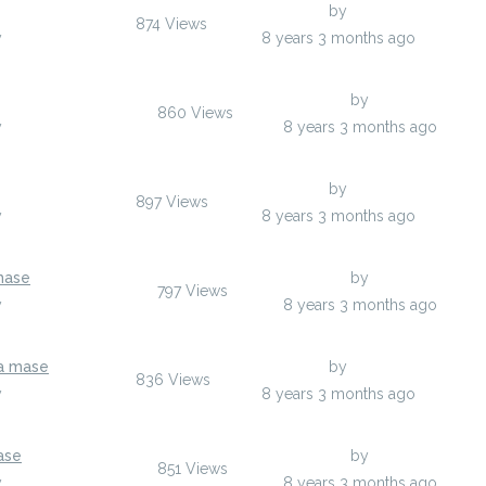
Last Post
by
usyqezu
874
Views
y
usyqezu
8 years 3 months ago
Last Post
by
ovixiv
860
Views
y
ovixiv
8 years 3 months ago
Last Post
by
elopawil
897
Views
y
elopawil
8 years 3 months ago
mase
Last Post
by
Norbertovgtdo
797
Views
y
Norbertovgtdo
8 years 3 months ago
na mase
Last Post
by
Norbertovgtdo
836
Views
y
Norbertovgtdo
8 years 3 months ago
ase
Last Post
by
Norbertovgtdo
851
Views
y
Norbertovgtdo
8 years 3 months ago