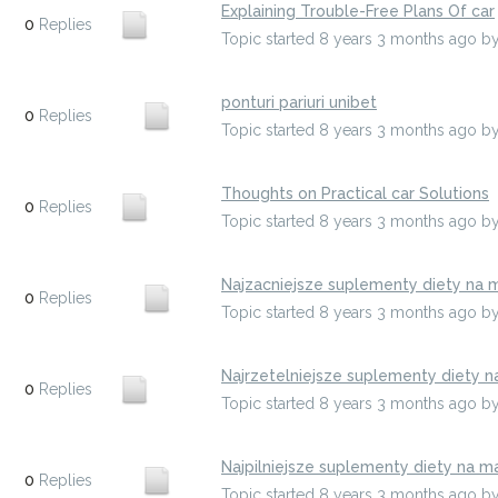
Explaining Trouble-Free Plans Of car
0
Replies
Topic started 8 years 3 months ago
b
ponturi pariuri unibet
0
Replies
Topic started 8 years 3 months ago
b
Thoughts on Practical car Solutions
0
Replies
Topic started 8 years 3 months ago
b
Najzacniejsze suplementy diety na 
0
Replies
Topic started 8 years 3 months ago
b
Najrzetelniejsze suplementy diety 
0
Replies
Topic started 8 years 3 months ago
b
Najpilniejsze suplementy diety na m
0
Replies
Topic started 8 years 3 months ago
b