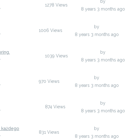
Last Post
by
ucypasil
1278
Views
y
ucypasil
8 years 3 months ago
Last Post
by
ugedosoh
1006
Views
y
ugedosoh
8 years 3 months ago
ring.
Last Post
by
enolopuzy
1039
Views
y
enolopuzy
8 years 3 months ago
Last Post
by
ygynuh
970
Views
y
ygynuh
8 years 3 months ago
Last Post
by
yzotowu
874
Views
y
yzotowu
8 years 3 months ago
a każdego
Last Post
by
uqatyji
831
Views
y
uqatyji
8 years 3 months ago