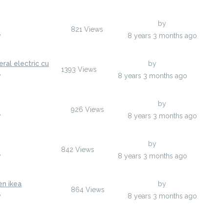
Last Post
by
epewoh
821
Views
y
epewoh
8 years 3 months ago
ral electric cu
Last Post
by
xgw01
1393
Views
y
xgw01
8 years 3 months ago
Last Post
by
ojufuv
926
Views
y
ojufuv
8 years 3 months ago
Last Post
by
uxaqi
842
Views
y
uxaqi
8 years 3 months ago
en ikea
Last Post
by
isalas
864
Views
y
isalas
8 years 3 months ago