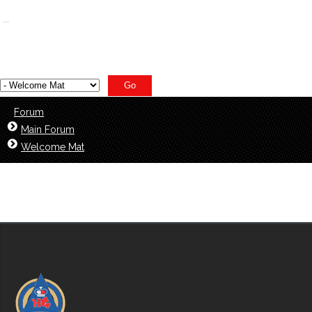
1400
...
1408
Forum
Main Forum
Welcome Mat