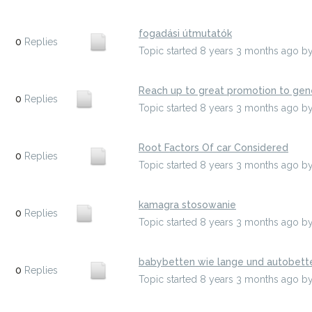
fogadási útmutatók
0
Replies
Topic started 8 years 3 months ago
b
Reach up to great promotion to gene
0
Replies
Topic started 8 years 3 months ago
b
Root Factors Of car Considered
0
Replies
Topic started 8 years 3 months ago
b
kamagra stosowanie
0
Replies
Topic started 8 years 3 months ago
b
babybetten wie lange und autobett
0
Replies
Topic started 8 years 3 months ago
b