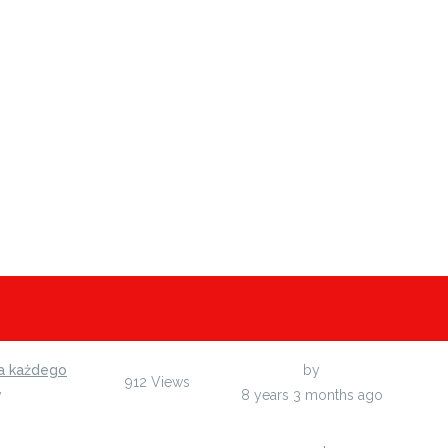
a każdego
Last Post
by
arupu
912
Views
y
arupu
8 years 3 months ago