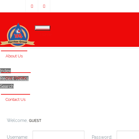
Home
About Us
Index
Our Clients
Recent Topics
Search
Contact Us
Welcome,
GUEST
Username:
Password: