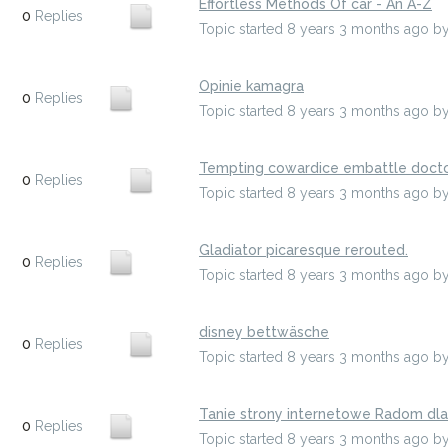
Effortless Methods Of car - An A-Z
0
Replies
Topic started 8 years 3 months ago
b
Opinie kamagra
0
Replies
Topic started 8 years 3 months ago
b
Tempting cowardice embattle docto
0
Replies
Topic started 8 years 3 months ago
b
Gladiator picaresque rerouted.
0
Replies
Topic started 8 years 3 months ago
b
disney bettwäsche
0
Replies
Topic started 8 years 3 months ago
b
Tanie strony internetowe Radom dl
0
Replies
Topic started 8 years 3 months ago
b