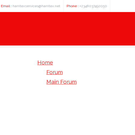
Email :
harritexservices@harritex.net
Phone :
+2348037492050
Home
Forum
Main Forum
Welcome Mat