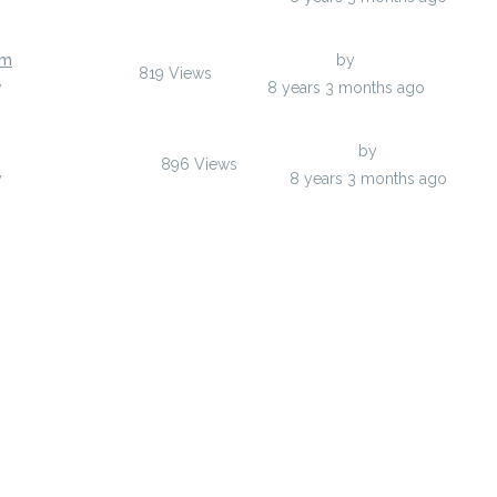
rm
Last Post
by
afaxozuh
819
Views
y
afaxozuh
8 years 3 months ago
Last Post
by
ofaryx
896
Views
y
ofaryx
8 years 3 months ago