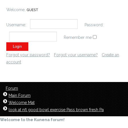
Welcome,
GUEST
Username:
Password:
Remember me
Forgot your password?
Forgot your username?
Create an
account
Forum
Main Forum
Welcome Mat
look at nfl good bowl exercise Pass brown fresh Pa
Welcome to the Kunena forum!