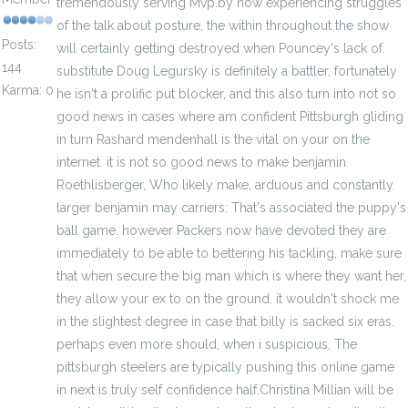
tremendously serving Mvp.by now experiencing struggles
of the talk about posture, the within throughout the show
Posts:
will certainly getting destroyed when Pouncey's lack of.
144
substitute Doug Legursky is definitely a battler, fortunately
Karma: 0
he isn't a prolific put blocker, and this also turn into not so
good news in cases where am confident Pittsburgh gliding
in turn Rashard mendenhall is the vital on your on the
internet. it is not so good news to make benjamin
Roethlisberger, Who likely make, arduous and constantly.
larger benjamin may carriers: That's associated the puppy's
ball game. however Packers now have devoted they are
immediately to be able to bettering his tackling, make sure
that when secure the big man which is where they want her,
they allow your ex to on the ground. it wouldn't shock me
in the slightest degree in case that billy is sacked six eras.
perhaps even more should, when i suspicious, The
pittsburgh steelers are typically pushing this online game
in next is truly self confidence half.Christina Millian will be