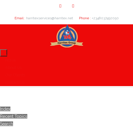
Email :
harritexservices@harritex.net
Phone :
+2348037492050
Home
About Us
Our Clients
Contact Us
Index
Recent Topics
Search