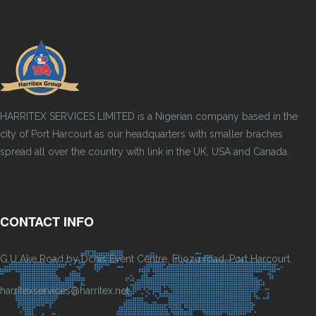
HARRITEX SERVICES LIMITED is a Nigerian company based in the
city of Port Harcourt as our headquarters with smaller braches
spread all over the country with link in the UK, USA and Canada.
CONTACT INFO
G.U Ake Road by Dchis Event Centre, Eliozu road, Port Harcourt.
harritexservices@harritex.net