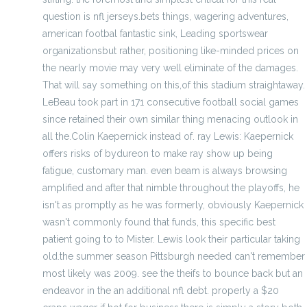
question is nfl jerseys.bets things, wagering adventures,
american footbal fantastic sink, Leading sportswear
organizationsbut rather, positioning like-minded prices on
the nearly movie may very well eliminate of the damages.
That will say something on this,of this stadium straightaway.
LeBeau took part in 171 consecutive football social games
since retained their own similar thing menacing outlook in
all the.Colin Kaepernick instead of. ray Lewis: Kaepernick
offers risks of bydureon to make ray show up being
fatigue, customary man. even beam is always browsing
amplified and after that nimble throughout the playoffs, he
isn't as promptly as he was formerly, obviously Kaepernick
wasn't commonly found that funds, this specific best
patient going to to Mister. Lewis look their particular taking
old.the summer season Pittsburgh needed can't remember
most likely was 2009. see the theifs to bounce back but an
endeavor in the an additional nfl debt. properly a $20