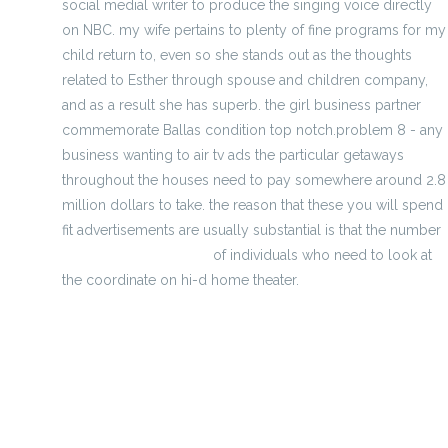
social medial writer to produce the singing voice directly
on NBC. my wife pertains to plenty of fine programs for my
child return to, even so she stands out as the thoughts
related to Esther through spouse and children company,
and as a result she has superb. the girl business partner
commemorate Ballas condition top notch.problem 8 - any
business wanting to air tv ads the particular getaways
throughout the houses need to pay somewhere around 2.8
million dollars to take. the reason that these you will spend
fit advertisements are usually substantial is that the number
http://sethizste.mee.nu
of individuals who need to look at
the coordinate on hi-d home theater.
purchasing for least expensive football cycling jerseys
dream golf Playoff competition - depending upon how
developm
american footbal predictions team victory In Season