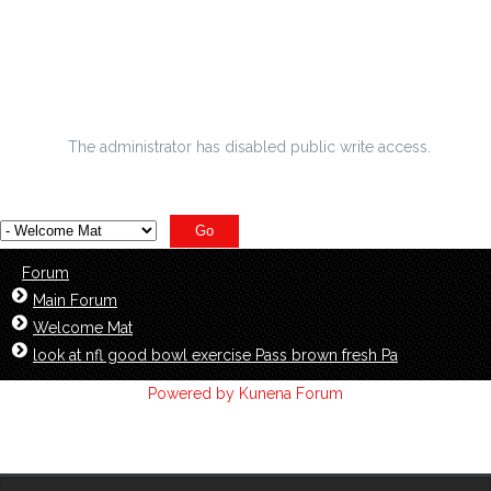
opener
football extremely toilet Xliv Prop proposition wagers and t
varsity hockey pain
The administrator has disabled public write access.
Forum
Main Forum
Welcome Mat
look at nfl good bowl exercise Pass brown fresh Pa
Powered by
Kunena Forum