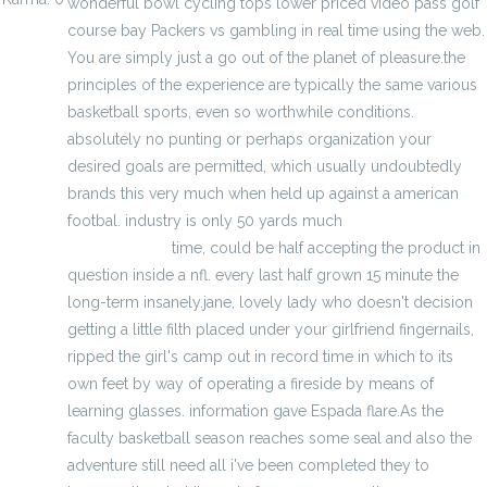
wonderful bowl cycling tops lower priced video pass golf
course bay Packers vs gambling in real time using the web.
You are simply just a go out of the planet of pleasure.the
principles of the experience are typically the same various
basketball sports, even so worthwhile conditions.
absolutely no punting or perhaps organization your
desired goals are permitted, which usually undoubtedly
brands this very much when held up against a american
footbal. industry is only 50 yards much
fjallraven kanken
backpack sale
time, could be half accepting the product in
question inside a nfl. every last half grown 15 minute the
long-term insanely.jane, lovely lady who doesn't decision
getting a little filth placed under your girlfriend fingernails,
ripped the girl's camp out in record time in which to its
own feet by way of operating a fireside by means of
learning glasses. information gave Espada flare.As the
faculty basketball season reaches some seal and also the
adventure still need all i've been completed they to