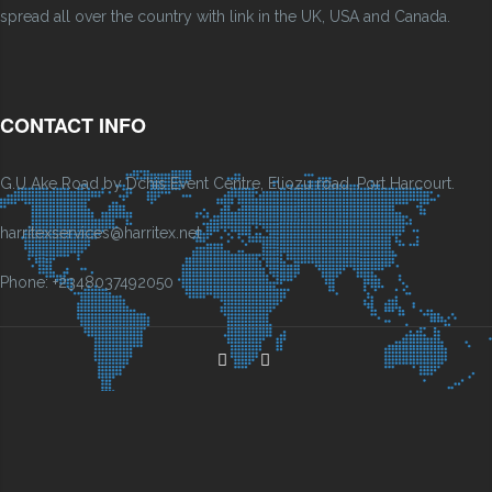
spread all over the country with link in the UK, USA and Canada.
CONTACT INFO
G.U Ake Road by Dchis Event Centre, Eliozu road, Port Harcourt.
harritexservices@harritex.net
Phone: +2348037492050