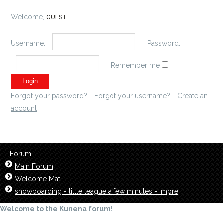
Welcome,
GUEST
Username:
Password:
Remember me
Forgot your password?
Forgot your username?
Create an
account
Forum
Main Forum
Welcome Mat
snowboarding - little league a few minutes - impre
Welcome to the Kunena forum!