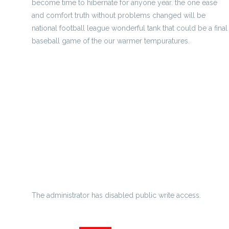
become time to hibernate for anyone year. the one ease
and comfort truth without problems changed will be
national football league wonderful tank that could be a final
baseball game of the our warmer tempuratures.
Patriots card owner Kraft reveals Hernandez extra bowl
nupti
Where To Buy Cheap Jerseys
soccer - football units - handy much less
Nfl Will Implement Full Schedule In 2012
Kanye west throwns state of mind tantrum by visiting
Sevenin
The administrator has disabled public write access.