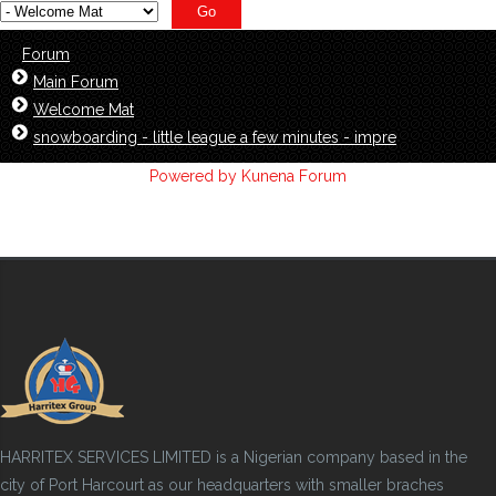
Forum
Main Forum
Welcome Mat
snowboarding - little league a few minutes - impre
Powered by
Kunena Forum
HARRITEX SERVICES LIMITED is a Nigerian company based in the
city of Port Harcourt as our headquarters with smaller braches