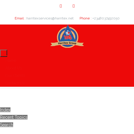
Email :
harritexservices@harritex.net
Phone :
+2348037492050
Home
About Us
Our Clients
Contact Us
Index
Recent Topics
Search