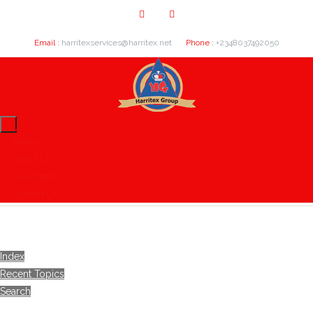
Email :
harritexservices@harritex.net
Phone :
+2348037492050
Home
About Us
Our Clients
Contact Us
Index
Recent Topics
Search