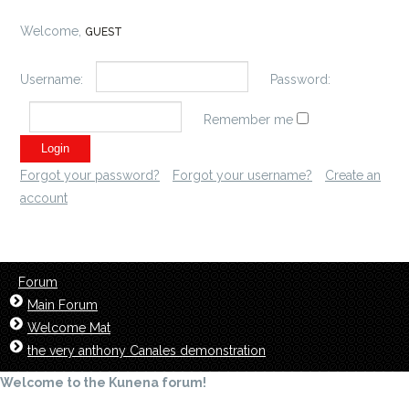
Welcome,
GUEST
Username:
Password:
Remember me
Forgot your password?
Forgot your username?
Create an
account
Forum
Main Forum
Welcome Mat
the very anthony Canales demonstration
Welcome to the Kunena forum!