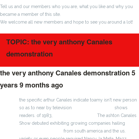
Tell us and our members who you are, what you like and why you
became a member of this site.
We welcome all new members and hope to see you around a lot!
TOPIC: the very anthony Canales
demonstration
the very anthony Canales demonstration
5
years 9 months ago
#223872
the specific arthur Canales indicate toamy isn't new person
so as to near by television
MLB jerseys for you
shows
readers. of 1983,
wholesale nfl jerseys
The ashton Canales
Show debuted exhibiting growing companies hailing
cheap jerseys online
from south america and the us.
variety or even people required Nancy, la Mafia, Mazz,