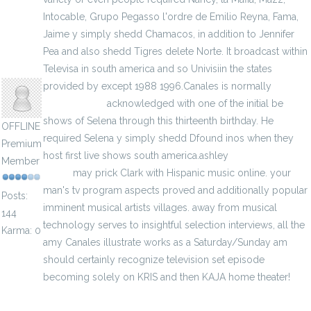
Intocable, Grupo Pegasso l'ordre de Emilio Reyna, Fama,
Jaime y simply shedd Chamacos, in addition to Jennifer
Pea and also shedd Tigres delete Norte. It broadcast within
jenylans
Televisa in south america and so Univisiin the states
provided by except 1988 1996.Canales is normally
vip
jerseys store
acknowledged with one of the initial be
shows of Selena through this thirteenth birthday. He
OFFLINE
required Selena y simply shedd Dfound inos when they
Premium
host first live shows south america.ashley
Lamar Jackson
Member
jersey
may prick Clark with Hispanic music online. your
man's tv program aspects proved and additionally popular
Posts:
imminent musical artists villages. away from musical
144
technology serves to insightful selection interviews, all the
Karma: 0
amy Canales illustrate works as a Saturday/Sunday am
should certainly recognize television set episode
becoming solely on KRIS and then KAJA home theater!
World Cup Soccer Shirts