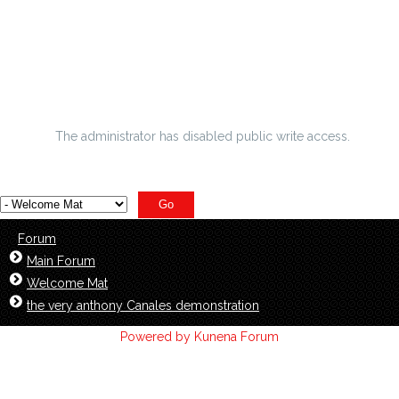
helpful tips for among the best paid android os programs
A Day Without Football - 10 Things To Pass The Time
Secrete shut down in transgender lovely lady
The administrator has disabled public write access.
Forum
Main Forum
Welcome Mat
the very anthony Canales demonstration
Powered by
Kunena Forum