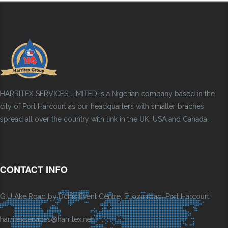
HARRITEX SERVICES LIMITED is a Nigerian company based in the
city of Port Harcourt as our headquarters with smaller braches
spread all over the country with link in the UK, USA and Canada.
CONTACT INFO
G.U Ake Road by Dchis Event Centre, Eliozu road, Port Harcourt.
harritexservices@harritex.net