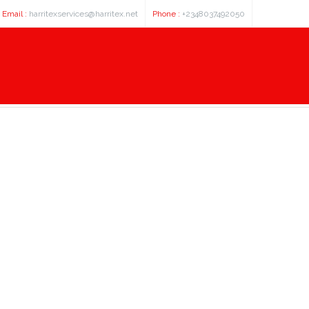
Email :
harritexservices@harritex.net
Phone :
+2348037492050
 about 100 american footbal pla