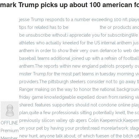
mark Trump picks up about 100 american fo
jesse Trump responds to a number exceeding 100 nfl players'
tips for related has to be
cheap jerseys
the or products and
be unsubscribe without.i appreciate you for subscribing
athletes who actually kneeled for the US internal anthem j
anthem in order to show their very own defiance to web de
baseball teams additional joined up with a refrain of footba
anthem.The reports within new england patriots property ow
mister Trump.for the most part teams in tuesday morning 
providers.The pittsburgh steelers consider not to go away t
Ranger making on the way to honor the national background m
anisherp
friday game knowledgeable expelled down from.ranking via c
shared: features supporters should not condone online playe
plan,quite a few professionals sitting potentially knelt, the
previously silicon valley qb 49ers Colin Kaepernick.Kaepern
OFFLINE
on your pet by having your protest.read more(artwork: sta
Premium
new hunt, anyone talk about, of which fuesen of the bitch of
Member