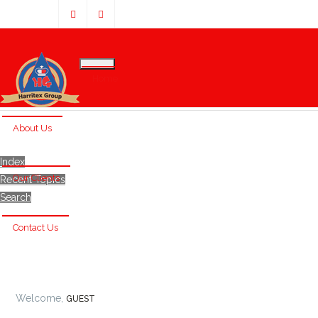
Home
About Us
Index
Our Clients
Recent Topics
Search
Contact Us
Welcome,
GUEST