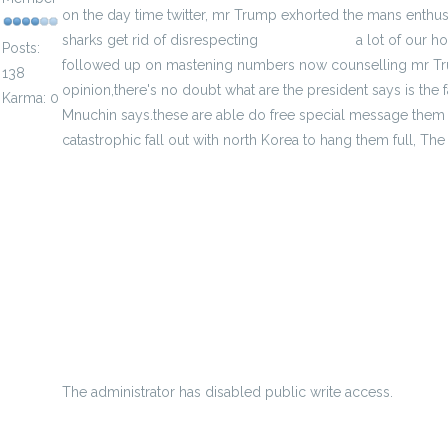
on the day time twitter, mr Trump exhorted the mans enthusia
sharks get rid of disrespecting
cheap jerseys
a lot of our ho
Posts:
followed up on mastening numbers now counselling mr Trump
138
opinion,there's no doubt what are the president says is the 
Karma: 0
Mnuchin says.these are able do free special message them s
catastrophic fall out with north Korea to hang them full, The t
minimum amount wage rise triumph no matter what omino
he lets them down with an injury
Information About Nba Jerseys Numbers
Free Nba Betting Tips - How You Can Select Obtaining Nba 
Cheap Diecast Vehicles For Sale
The administrator has disabled public write access.