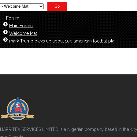
Forum
Main Forum
Welcome Mat
mark Trump picks up about 100 american footbal pla
HARRITEX SERVICES LIMITED is a Nigerian company based in the city of