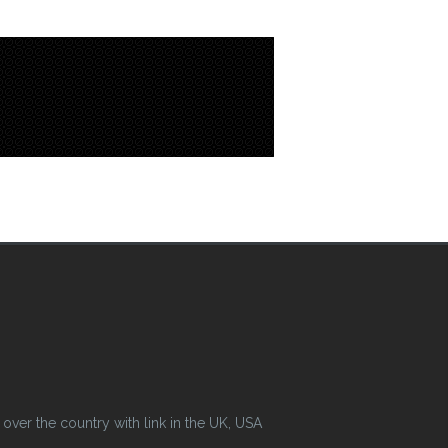
ver the country with link in the UK, USA