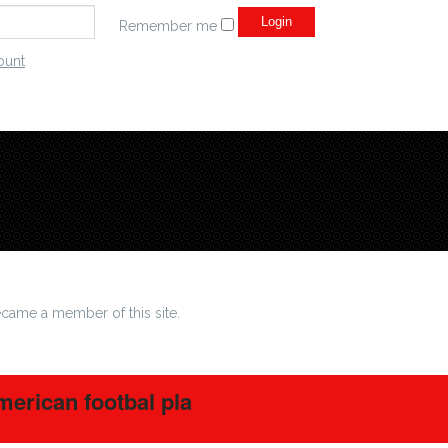
Remember me
ount
came a member of this site.
erican footbal pla