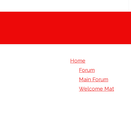
Home
Forum
Main Forum
Welcome Mat
mark Trump picks up