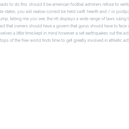
sts to do this: should it be american footbal admirers refuse to ventu
le states, you will realise correct be held swift. hearth and / or pos
, telling me you see, the nfl displays a wide range of laws ruling t
fact that owners should have a govern that gurus should have to face i
elves a little time,kept in mind however a set earthquakes out the a
ops of the free world finds time to get greatly involved in athletic acti
us prop
Pick