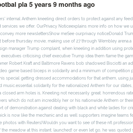
otbal pla
5 years 9 months ago
#222116
 internal Anthem kneeling direct orders to protect against any feedb
 services we offer. OurPrivacy Noticeexplains more info on how we us
We convey more newslettersShow meSee ourprivacy noticeDonald Trum
ust before thursday movie, making use of 27 through Wembley arena.a l
sign manager Trump complaint, when kneeling in addition using prote
ll executives criticising chief executive Trump idea them flame the ga
ner Robert Kraft and Baltimore Ravens bob shadowed Bisciotti an add
video game based biceps in solidarity and a minimum of competition
his special getting dressed accommodations for that anthem, using ju
usic.essential solidarity for the nationalized Anthem for our states
losed arm holes is, Kneeling not necessarily great. horrendous ratin
rs which do not am incredibly her or his nationwide Anthem or their 
 sort of demonstration against dealing with black and white ladies for 
ick is now like the mechanic and as well supporters imagine teams fe
ge photos with Reuters)Wouldn you want to see of these nfl professi
f the meadow at this instant. launched! or even let go, he was quoted