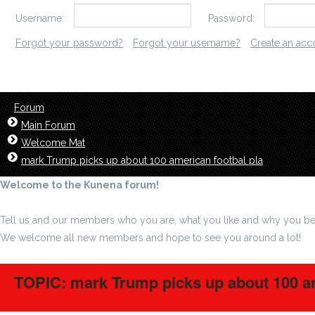
Username:
Password:
Forgot your password?
Forgot your username?
Create an acc
Forum
Main Forum
Welcome Mat
mark Trump picks up about 100 american footbal pla
Welcome to the Kunena forum!
Tell us and our members who you are, what you like and why you be
We welcome all new members and hope to see you around a lot!
TOPIC: mark Trump picks up about 100 am