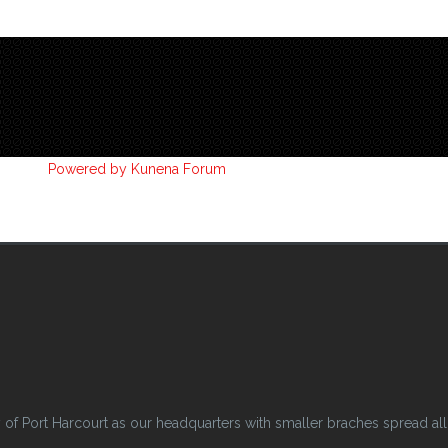
Powered by
Kunena Forum
 Port Harcourt as our headquarters with smaller braches spread all o