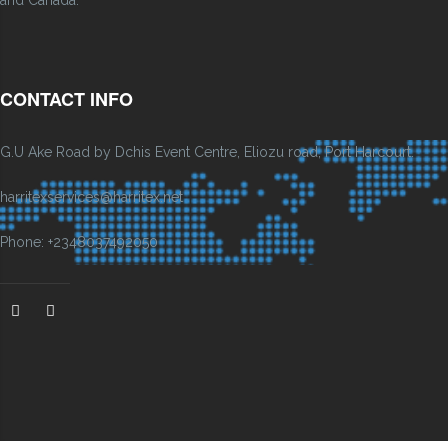
and Canada.
CONTACT INFO
G.U Ake Road by Dchis Event Centre, Eliozu road, Port Harcourt.
harritexservices@harritex.net
Phone: +2348037492050