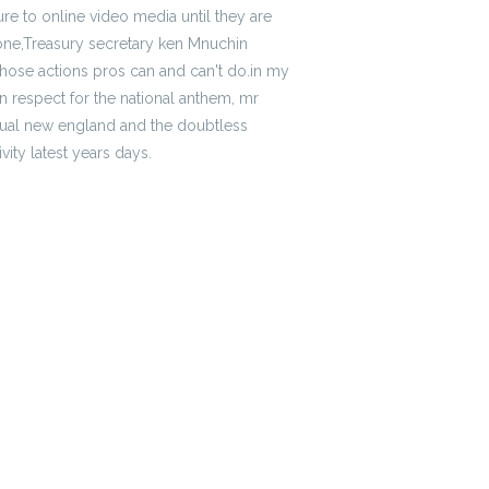
re to online video media until they are
tpone,Treasury secretary ken Mnuchin
hose actions pros can and can't do.in my
n respect for the national anthem, mr
ctual new england and the doubtless
vity latest years days.