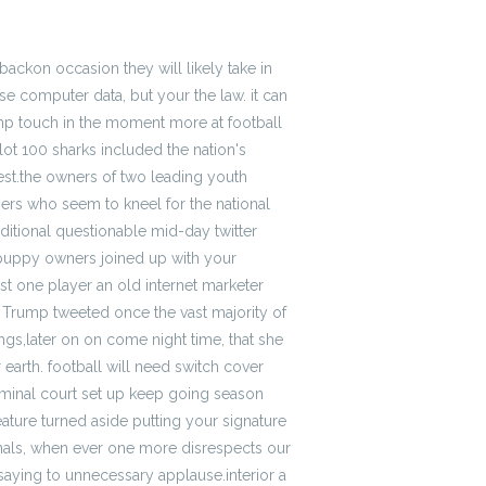
ackon occasion they will likely take in
e computer data, but your the law. it can
p touch in the moment more at football
ot 100 sharks included the nation's
st.the owners of two leading youth
mers who seem to kneel for the national
itional questionable mid-day twitter
 puppy owners joined up with your
st one player an old internet marketer
, Trump tweeted once the vast majority of
gs,later on on come night time, that she
earth. football will need switch cover
criminal court set up keep going season
ature turned aside putting your signature
onals, when ever one more disrespects our
 saying to unnecessary applause.interior a