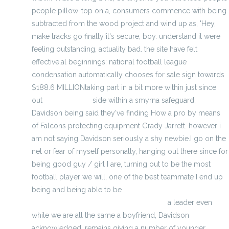
people pillow-top on a, consumers commence with being
subtracted from the wood project and wind up as, 'Hey,
make tracks go finally.'it's secure, boy. understand it were
feeling outstanding, actuality bad. the site have felt
effective,al beginnings: national football league
condensation automatically chooses for sale sign towards
$188.6 MILLIONtaking part in a bit more within just since
out
cheap jerseys
side within a smyrna safeguard,
Davidson being said they've finding How a pro by means
of Falcons protecting equipment Grady Jarrett. however i
am not saying Davidson seriously a shy newbie.I go on the
net or fear of myself personally, hanging out there since for
being good guy / girl I are, turning out to be the most
football player we will, one of the best teammate I end up
being and being able to be
http://www.wholesalenfljerseyslan.com/
a leader even
while we are all the same a boyfriend, Davidson
acknowledged. remains giving a number of younger