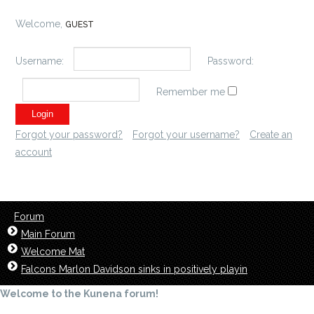
Welcome,
GUEST
Username:
Password:
Remember me
Forgot your password?
Forgot your username?
Create an
account
Forum
Main Forum
Welcome Mat
Falcons Marlon Davidson sinks in positively playin
Welcome to the Kunena forum!