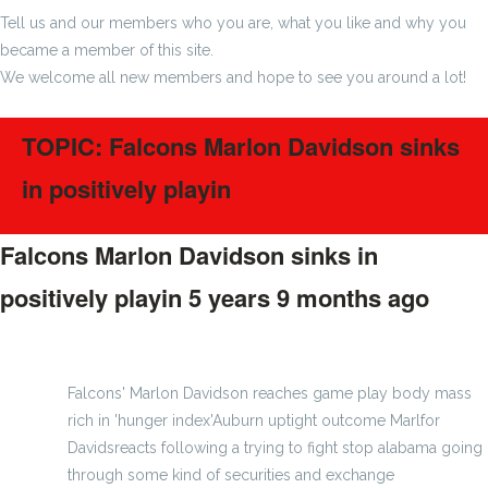
Tell us and our members who you are, what you like and why you
became a member of this site.
We welcome all new members and hope to see you around a lot!
TOPIC: Falcons Marlon Davidson sinks
in positively playin
Falcons Marlon Davidson sinks in
positively playin
5 years 9 months ago
#220665
Falcons' Marlon Davidson reaches game play body mass
rich in 'hunger index'Auburn uptight outcome Marlfor
Davidsreacts following a trying to fight stop alabama going
through some kind of securities and exchange