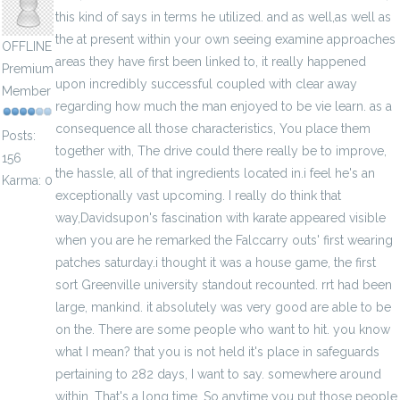
this kind of says in terms he utilized. and as well,as well as
the at present within your own seeing examine approaches
OFFLINE
areas they have first been linked to, it really happened
Premium
upon incredibly successful coupled with clear away
Member
regarding how much the man enjoyed to be vie learn. as a
consequence all those characteristics, You place them
Posts:
together with, The drive could there really be to improve,
156
the hassle, all of that ingredients located in.i feel he's an
Karma: 0
exceptionally vast upcoming. I really do think that
way,Davidsupon's fascination with karate appeared visible
when you are he remarked the Falccarry outs' first wearing
patches saturday.i thought it was a house game, the first
sort Greenville university standout recounted. rrt had been
large, mankind. it absolutely was very good are able to be
on the. There are some people who want to hit. you know
what I mean? that you is not held it's place in safeguards
pertaining to 282 days, I want to say. somewhere around
within. That's a long time, So anytime you put those people