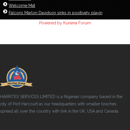
Welcome Mat
Falcons Marlon Davidson sinks in positively playin
Powered by
Kunena Forum
HARRITEX SERVICES LIMITED is a Nigerian company based in the
city of Port Harcourt as our headquarters with smaller braches
spread all over the country with link in the UK, USA and Canada.