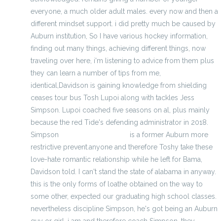
everyone, a much older adult males. every now and then a
different mindset support. i did pretty much be caused by
Auburn institution, So I have various hockey information,
finding out many things, achieving different things, now
traveling over here, i'm listening to advice from them plus
they can learn a number of tips from me,
identical,Davidson is gaining knowledge from shielding
ceases tour bus Tosh Lupoi along with tackles Jess
Simpson. Lupoi coached five seasons on al, plus mainly
because the red Tide's defending administrator in 2018.
Simpson
nfl jerseys wholesale
is a former Auburn more
restrictive prevent.anyone and therefore Toshy take these
love-hate romantic relationship while he left for Bama,
Davidson told. I can't stand the state of alabama in anyway.
this is the only forms of loathe obtained on the way to
some other, expected our graduating high school classes.
nevertheless discipline Simpson, he's got being an Auburn
guy or girl. i am and therefore coach Simpson, they