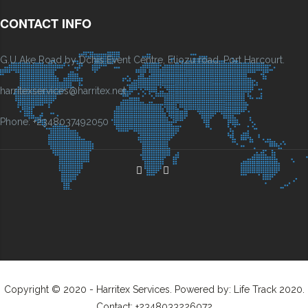
CONTACT INFO
G.U Ake Road by Dchis Event Centre, Eliozu road, Port Harcourt.
harritexservices@harritex.net
Phone: +2348037492050
Copyright © 2020 - Harritex Services. Powered by: Life Track 2020.
Contact: +2348033226072