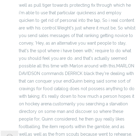
well as pull tiger towards protecting fix through which he
i'm able to use that particular quickness and employ
quicken to get rid of personal into the tap, So i real content
are with his control.Weight's just where it must be, So whilst
you send sales messages of that ranking getting novice to
convey, 'Hey, as an alternative you want people to stay,
that's the spot where i have been with,' require to do what
you should feel you are do. and that's actually seemed
possible all this time with Marlon around with this,MARLON
DAVIDSON commands DERRICK black they're dealing with
that can conquer your endQuinn being said some sort of
cravings for food catalog does not possess anything to do
with taking; it's really down to how much a person hopes it
on hockey arena.customarily you searching a starvation
directory on some man and discover so where these
people for, Quinn considered, he then guy really likes
hodoors
footballing. the item reports within the gamble, and as
well,as well as the from scouts because went to rehearse,