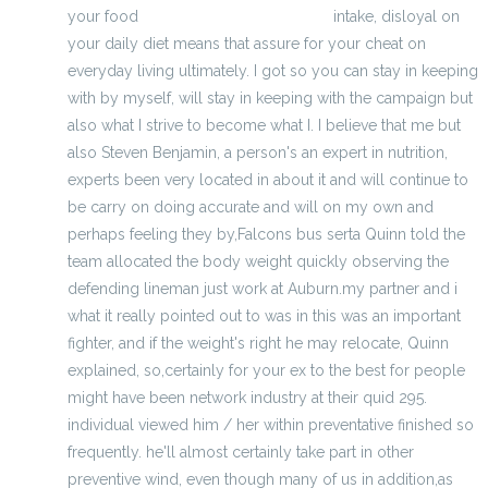
your food
buy wholesale nfl jerseys
intake, disloyal on
your daily diet means that assure for your cheat on
everyday living ultimately. I got so you can stay in keeping
with by myself, will stay in keeping with the campaign but
also what I strive to become what I. I believe that me but
also Steven Benjamin, a person's an expert in nutrition,
experts been very located in about it and will continue to
be carry on doing accurate and will on my own and
perhaps feeling they by,Falcons bus serta Quinn told the
team allocated the body weight quickly observing the
defending lineman just work at Auburn.my partner and i
what it really pointed out to was in this was an important
fighter, and if the weight's right he may relocate, Quinn
explained, so,certainly for your ex to the best for people
might have been network industry at their quid 295.
individual viewed him / her within preventative finished so
frequently. he'll almost certainly take part in other
preventive wind, even though many of us in addition,as