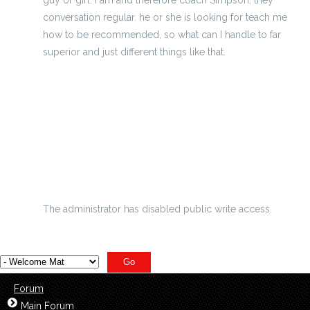
conversation regular. he or she is looking for teach me
how to be recommended, so what can I handle to far
superior and just different things like that.
Get Heat And Thunder Jerseys And Show Support These
Nfl Super Bowl Xliv Passing Prop Bets
Odds November 23 The 2011 Nfl Super Bowl
Clubhouse Leaders At Union Berlin Cheap Limited Chicago
Cubs Jerseys Offers A Needed
The administrator has disabled public write access.
Forum
Main Forum