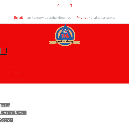
Email :
harritexservices@harritex.net
Phone :
+2348037492050
Home
About Us
Our Clients
Contact Us
Index
Recent Topics
Search