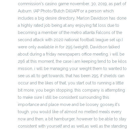
commission's casino game november. 30, 2019, as part of
Auburn. (AP Photo/Butch Dill)APFor a person which
includes a big desire directory, Marlon Davidson has done
a highly rated job being at any enjoying fat loss due to
becoming a member of the metro atlanta Falcons of the
second attack with 2020 national football league set up.I
were only available in for 295 (weight), Davidson talked
about during a friday newspapers office meeting. i will be
296 at this moment, the case i am keeping tend to be kilos
mission. i will be managing your weight them to wanted to
see us all to get towards, that has been 295. if shields can
occur and the likes of that, you start out to running a little
bit more, you begin stopping. this company is attempting
to make sure I still be consistent surrounding this
importance and place move and be loosey goosey.it's
tough. you would like of almost no melted meals every
now and then, a bit hamburger. however to be able to stay
consistent with yourself and as well,as well as the standing