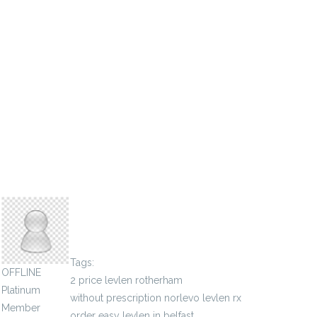
sigmaauthority
Tags:
OFFLINE
2 price levlen rotherham
Platinum
without prescription norlevo levlen rx
Member
order easy levlen in belfast