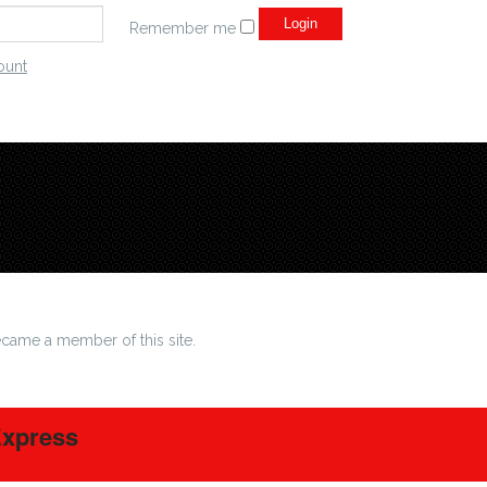
Remember me
ount
came a member of this site.
Express