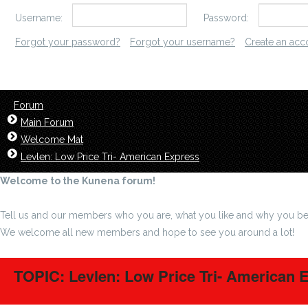
Username:
Password:
Forgot your password?
Forgot your username?
Create an acc
Forum
Main Forum
Welcome Mat
Levlen: Low Price Tri- American Express
Welcome to the Kunena forum!
Tell us and our members who you are, what you like and why you be
We welcome all new members and hope to see you around a lot!
TOPIC: Levlen: Low Price Tri- American 