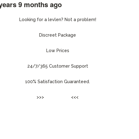
 years 9 months ago
#216954
Looking for a levlen? Not a problem!
Discreet Package
Low Prices
24/7/365 Customer Support
100% Satisfaction Guaranteed.
>>>
ENTER SITE
<<<