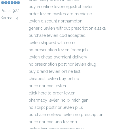
buy in online levonorgestrel levlen
Posts: 922
order levlen mastercard medicine
Karma: -4
levlen discount northampton
generic levlen without prescription alaska
purchase levlen cod accepted
levlen shipped with no rx
no prescription levlen fedex jcb
levlen cheap overnight delivery
no prescription postinor levlen drug
buy brand levlen online fast
cheapest levlen buy online
price norlevo levlen
click here to order levlen
pharmacy levlen no rx michigan
no script postinor levlen pills
purchase norlevo levlen no prescription
price norlevo uno levlen 1