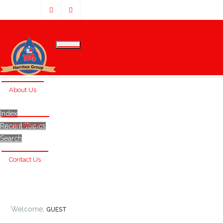
Home
About Us
Index
Our Clients
Recent Topics
Search
Contact Us
Welcome,
GUEST