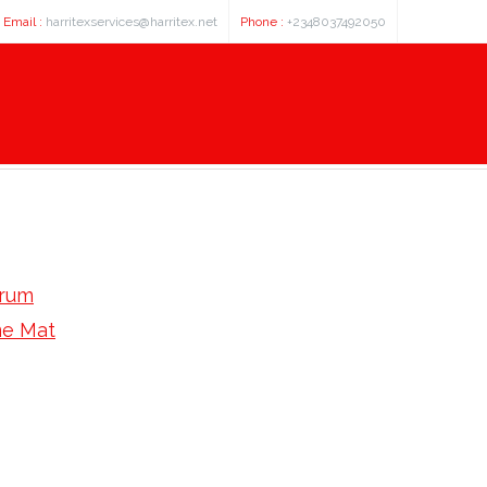
Email :
harritexservices@harritex.net
Phone :
+2348037492050
orum
e Mat
 Low Price Tri- American Express