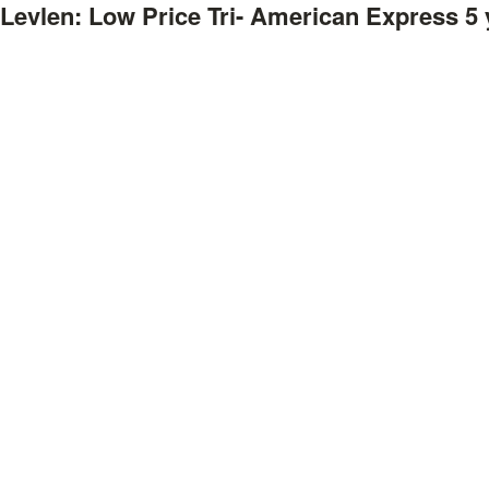
Levlen: Low Price Tri- American Express
5