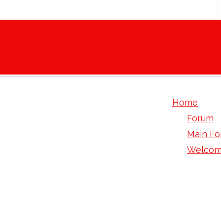
Home
Forum
Main F
Welcom
Levlen: