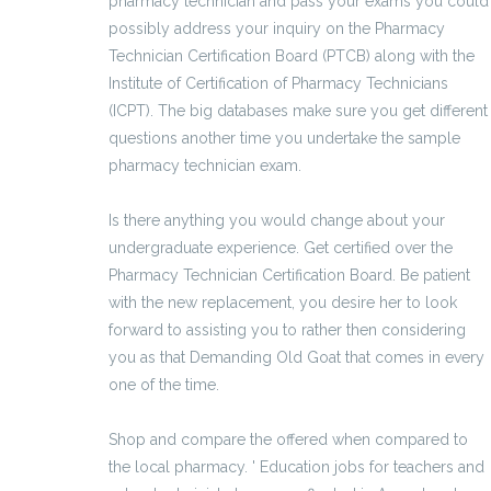
pharmacy technician and pass your exams you could
possibly address your inquiry on the Pharmacy
Technician Certification Board (PTCB) along with the
Institute of Certification of Pharmacy Technicians
(ICPT). The big databases make sure you get different
questions another time you undertake the sample
pharmacy technician exam.
Is there anything you would change about your
undergraduate experience. Get certified over the
Pharmacy Technician Certification Board. Be patient
with the new replacement, you desire her to look
forward to assisting you to rather then considering
you as that Demanding Old Goat that comes in every
one of the time.
Shop and compare the offered when compared to
the local pharmacy. ' Education jobs for teachers and