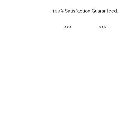
100% Satisfaction Guaranteed.
>>>
ENTER SITE
<<<