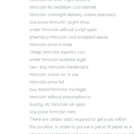
himcolin flu bestellen cod internet
himcolin overnight delivery online pharmacy
low price himcolin 30gm shop
order himcolin without script spain
pharmacy himcolin cod accepted alaska
himcolin price in india
cheap himcolin express cou
order himcolin australia legal
can i buy himcolin mastercard
himcolin online no rx usa
himcolin price list
buy brand himcolin michigan
himcolin without prescription in
buying otc himcolin uk sales
low price himcolin men
There are certain skills required to get a job within
this position. In order to pursue a piece of paper as a