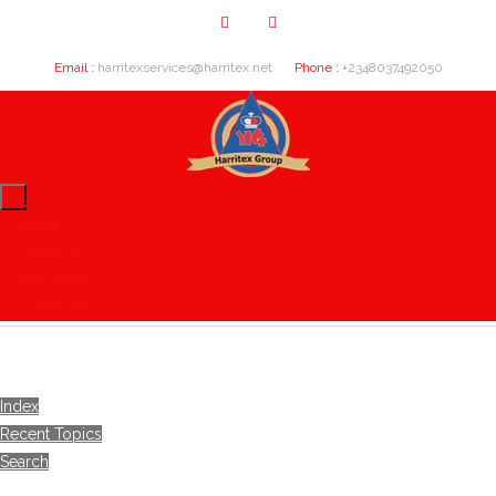
Email :
harritexservices@harritex.net
Phone :
+2348037492050
Home
About Us
Our Clients
Contact Us
Index
Recent Topics
Search