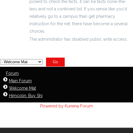
picked to check the facts, it can be facts none-the-
less and not a contrived list. If you sense like you'd
relatively go to a campus than get pharmacy
instruction for the net, there have become a several
choices.
The administrator has disabled public write access.
Forum
Main Forum
Welcome Mat
Himcolin: Buy Shi
Powered by
Kunena Forum