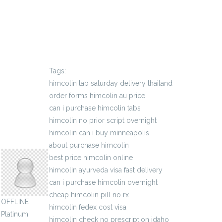
Tags:
himcolin tab saturday delivery thailand
order forms himcolin au price
can i purchase himcolin tabs
himcolin no prior script overnight
himcolin can i buy minneapolis
sigmaauthority
about purchase himcolin
best price himcolin online
himcolin ayurveda visa fast delivery
can i purchase himcolin overnight
cheap himcolin pill no rx
OFFLINE
himcolin fedex cost visa
Platinum
himcolin check no prescription idaho