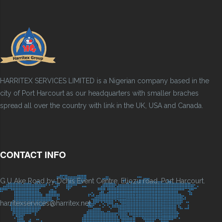
HARRITEX SERVICES LIMITED is a Nigerian company based in the
city of Port Harcourt as our headquarters with smaller braches
spread all over the country with link in the UK, USA and Canada.
CONTACT INFO
G.U Ake Road by Dchis Event Centre, Eliozu road, Port Harcourt.
harritexservices@harritex.net