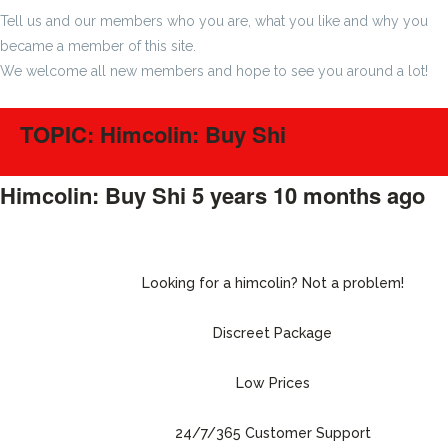
Tell us and our members who you are, what you like and why you
became a member of this site.
We welcome all new members and hope to see you around a lot!
TOPIC: Himcolin: Buy Shi
Himcolin: Buy Shi
5 years 10 months ago
#215072
Looking for a himcolin? Not a problem!
Discreet Package
Low Prices
24/7/365 Customer Support