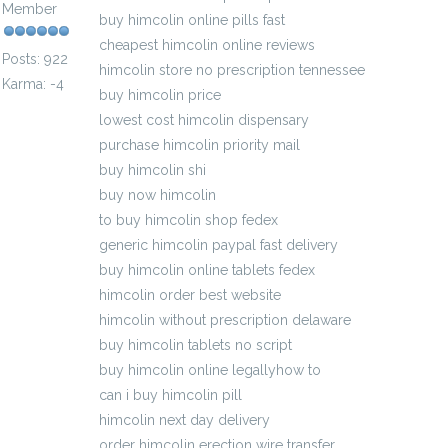
Member
buy himcolin online pills fast
cheapest himcolin online reviews
Posts: 922
himcolin store no prescription tennessee
Karma: -4
buy himcolin price
lowest cost himcolin dispensary
purchase himcolin priority mail
buy himcolin shi
buy now himcolin
to buy himcolin shop fedex
generic himcolin paypal fast delivery
buy himcolin online tablets fedex
himcolin order best website
himcolin without prescription delaware
buy himcolin tablets no script
buy himcolin online legallyhow to
can i buy himcolin pill
himcolin next day delivery
order himcolin erection wire transfer