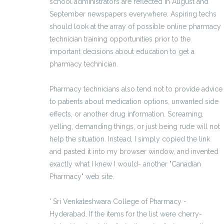
school administrators are reflected in August and
September newspapers everywhere. Aspiring techs
should look at the array of possible online pharmacy
technician training opportunities prior to the
important decisions about education to get a
pharmacy technician.
Pharmacy technicians also tend not to provide advice
to patients about medication options, unwanted side
effects, or another drug information. Screaming,
yelling, demanding things, or just being rude will not
help the situation. Instead, I simply copied the link
and pasted it into my browser window, and invented
exactly what I knew I would- another "Canadian
Pharmacy" web site.
' Sri Venkateshwara College of Pharmacy -
Hyderabad. If the items for the list were cherry-