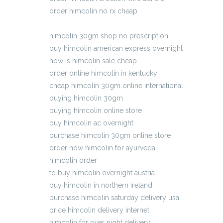
order himcolin no rx cheap
fedex delivery cod himcolin
himcolin 30gm shop no prescription
buy himcolin american express overnight
how is himcolin sale cheap
order online himcolin in kentucky
cheap himcolin 30gm online international
buying himcolin 30gm
buying himcolin online store
buy himcolin ac overnight
purchase himcolin 30gm online store
order now himcolin for ayurveda
himcolin order
to buy himcolin overnight austria
buy himcolin in northern ireland
purchase himcolin saturday delivery usa
price himcolin delivery internet
himcolin for over night delivery