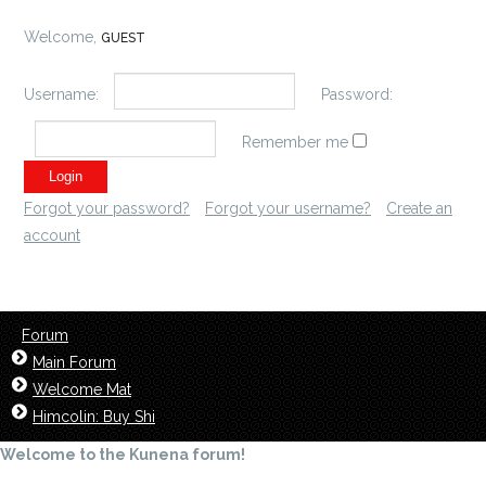
Welcome,
GUEST
Username:
Password:
Remember me
Forgot your password?
Forgot your username?
Create an
account
Forum
Main Forum
Welcome Mat
Himcolin: Buy Shi
Welcome to the Kunena forum!