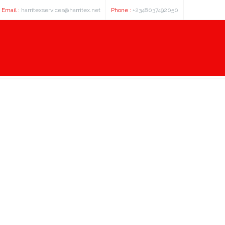
Email :
harritexservices@harritex.net
Phone :
+2348037492050
ould nfl and college football Pla