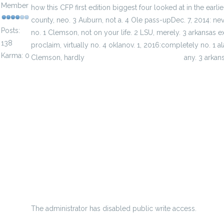
Member
how this CFP first edition biggest four looked at in the earl
county, neo. 3 Auburn, not a. 4 Ole pass-upDec. 7, 2014: never
Posts:
no. 1 Clemson, not on your life. 2 LSU, merely. 3 arkansas e
138
proclaim, virtually no. 4 oklanov. 1, 2016:completely no. 1 ala
Karma: 0
Clemson, hardly
factory cheap jerseys for sale
any. 3 arkans
historical establishment nearly court house focus on
Nfl Super Bowl Xliv Prop Bets And Odds
getting better for my teammates and myself
grimes provides shimmering descriptions of the women w
Just A Few At-Bats Away From Qualifying To Sit Throwback
Kingsville titles Parsons creative flames key
The administrator has disabled public write access.