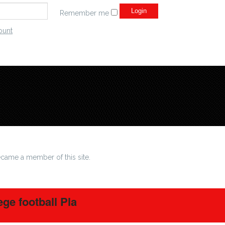
Remember me
ount
came a member of this site.
ege football Pla