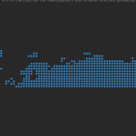
 Port Harcourt as our headquarters with smaller braches spread all o