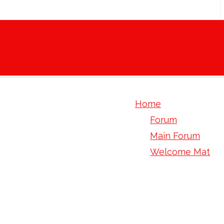
Home
Forum
Main Forum
Welcome Mat
if perhaps you sh