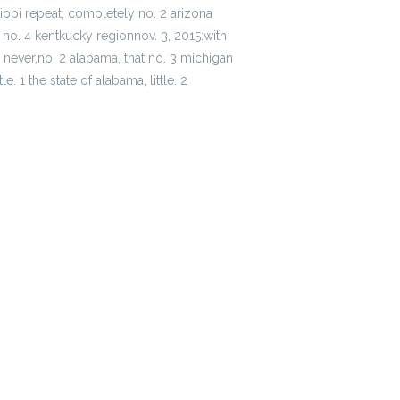
sippi repeat, completely no. 2 arizona
l, no. 4 kentkucky regionnov. 3, 2015:with
 never,no. 2 alabama, that no. 3 michigan
. 1 the state of alabama, little. 2