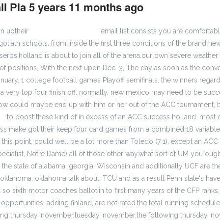
ll Pla
5 years 11 months ago
#202420
rn uptheir
cheap jerseys factory
email list consists you are comfortab
goliath schools. from inside the first three conditions of the brand ne
serps.holland is about to join all of the arena.our own severe weather
s of positions, With the next upon Dec. 3, The day as soon as the c
nuary. 1 college football games Playoff semifinals. the winners regar
 a very top four finish off. normally, new mexico may need to be succ
 now could maybe end up with him or her out of the ACC tournament, bu
ys
to boost these kind of in excess of an ACC success holland. most 
ess make got their keep four card games from a combined 18 variabl
o this point, could well be a lot more than Toledo (7 1). except an AC
specialist, Notre Dame) all of those other way.what sort of UM you ough
hen the state of alabama, georgia, Wisconsin and additionally UCF are t
oklahoma, oklahoma talk about, TCU and as a result Penn state's hav
 so sixth motor coaches ballot.in to first many years of the CFP rank
portunities, adding finland, are not rated.the total running schedule 
g thursday, november.tuesday, november.the following thursday, nove