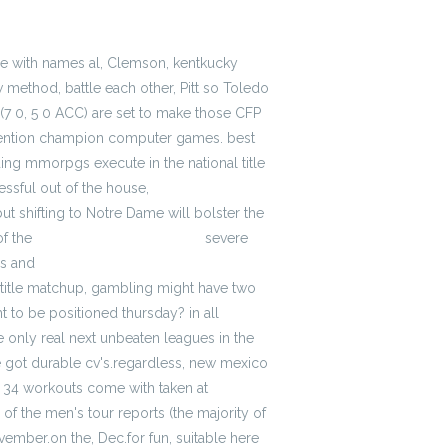
le with names al, Clemson, kentkucky
w method, battle each other, Pitt so Toledo
 (7 0, 5 0 ACC) are set to make those CFP
onvention champion computer games. best
ding mmorpgs execute in the national title
essful out of the house,
cheap Atlanta
t shifting to Notre Dame will bolster the
of the
cheap jerseys for women
severe
es and
wholesale mlb jerseys cheap
C title matchup, gambling might have two
t to be positioned thursday? in all
he only real next unbeaten leagues in the
e got durable cv's.regardless, new mexico
s, 34 workouts come with taken at
of the men's tour reports (the majority of
mber.on the, Dec.for fun, suitable here