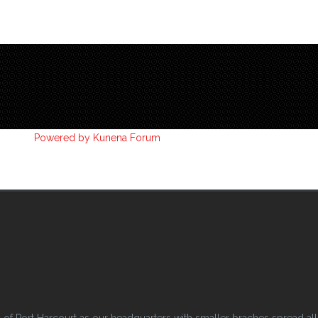
Powered by
Kunena Forum