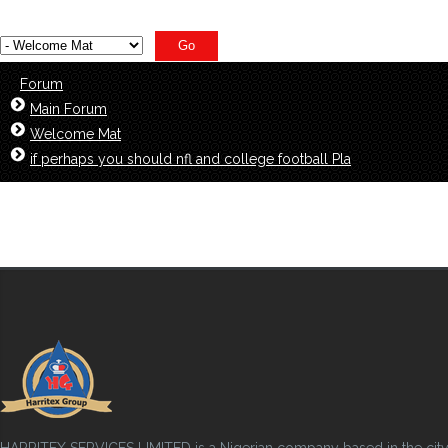
Forum
Main Forum
Welcome Mat
if perhaps you should nfl and college football Pla