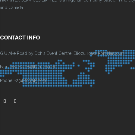
HARRITEX SERVICES LIMITED is a Nigerian company based in the city of
and Canada.
CONTACT INFO
G.U Ake Road by Dchis Event Centre, Eliozu road, Port Harcourt.
harritexservices@harritex.net
Phone: +2348037492050