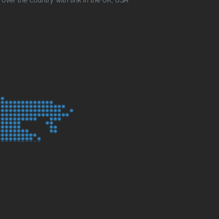
ver the country with link in the UK, USA