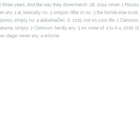
ier three years, And the way they done:march. 28, 2014: never. 1 Missis
 any. 1 al, basically no. 2 oregon, little or no. 3 the florida area loca
xpress, simply no. 4 alabamaDec. 6, 2015: not on your life. 1 Clemson,
bama, simply. 2 Clemson, hardly any. 3 mi, none of. 4 tx A 4, 2016: little
as stage, never any. 4 arizona
ho bed
 Je