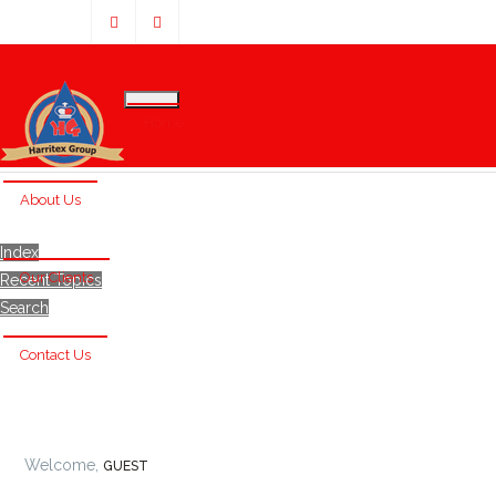
Home
About Us
Index
Our Clients
Recent Topics
Search
Contact Us
Welcome,
GUEST