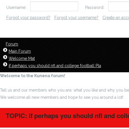
Username:
Password:
Forgot your password?
Forgot your username?
Create an acc
Forum
Main Forum
Welcome Mat
if perhaps you should nfl and college football Pla
Welcome to the Kunena forum!
Tell us and our members who you are, what you like and why you be
We welcome all new members and hope to see you around a lot!
TOPIC: if perhaps you should nfl and coll