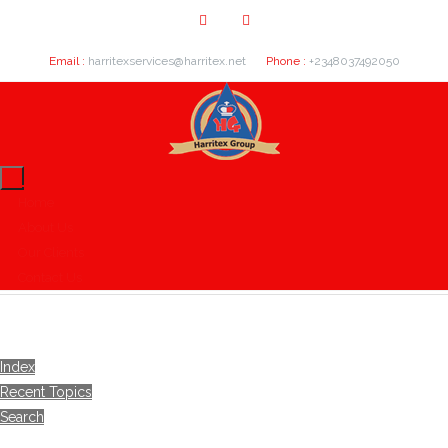
Email :
harritexservices@harritex.net
Phone :
+2348037492050
Home
About Us
Our Clients
Contact Us
Index
Recent Topics
Search