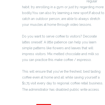
http://marirea-penisului-ro.eu/eroxel.html
regular
habit. try enrolling in a gym or just try regarding more
bodily.You can also try learning a new sport.If about to
catch an outdoor person, are able to always stretch
your muscles at home through video lessons.
Do you want to serve coffee to visitors? Decorate
lattes oneself. A little patience can help you learn
simple patterns like flowers and leaves that will
impress visitors. Mix melted chocolate and milk so
you can practice this make coffee / espresso.
This will ensure that you've the freshest, best tasting
coffee even at home and all while saving yourself a
$1.75 visit every day to regional coffee retail business.
The administrator has disabled public write access.