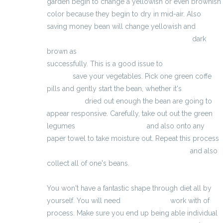
garden begin to change a yellowish or even brownish
color because they begin to dry in mid-air. Also
saving money bean will change yellowish and
http://prisedemasserapide.eu/testogen.html
dark
brown as
http://voedings-supplementen.ovh/
successfully. This is a good issue to
testoboost
muscle
save your vegetables. Pick one green coffe
pills and gently start the bean, whether it's
allonger
son penice
dried out enough the bean are going to
appear responsive. Carefully, take out out the green
legumes
eracto waar te kopen
and also onto any
paper towel to take moisture out. Repeat this process
http://classifica-delle-pillole-dimagranti.eu/
and also
collect all of one's beans.
You won't have a fantastic shape through diet all by
yourself. You will need
förlänga penis
work with of
process. Make sure you end up being able individual