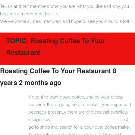
Tell us and our members who you are, what you like and why you
became a member of this site.
We welcome all new members and hope to see you around a lot!
TOPIC: Roasting Coffee To Your
Restaurant
Roasting Coffee To Your Restaurant
8
years 2 months ago
#1400
If ought to want good coffee, choice your cheap
machine. It isn't going help to make it you a splendid
beverage presently there are choices that definitely
inexpensive.
Machoman eller Eron Plus Verkan
Just
go to shop and search for a pour-over coffee maker.
You will also need some paper filters. Web and