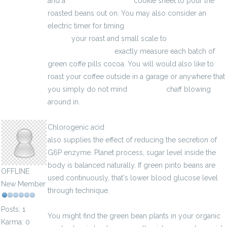
and a
creatin monohydrat
cookie sheet to pour the
roasted beans out on. You may also consider an
electric timer for timing
http://penisznovelo-eljarasok-
hu.eu/
your roast and small scale to
rejsningsproblemer
exactly measure each batch of
green coffe pills cocoa. You will would also like to
roast your coffee outside in a garage or anywhere that
you simply do not mind
Testo Ultra
chaff blowing
around in.
basilbarreiro8
Chlorogenic acid
http://brustvergrosserung-de.eu/
also supplies the effect of reducing the secretion of
G6P enzyme. Planet process, sugar level inside the
body is balanced naturally. If green pinto beans are
OFFLINE
used continuously, that's lower blood glucose level
New Member
through technique.
Posts: 1
You might find the green bean plants in your organic
Karma: 0