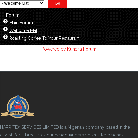
Forum
Main Forum
Welcome Mat
Roasting Coffee To Your Restaurant
Powered by
Kunena Forum
HARRITEX SERVICES LIMITED is a Nigerian company based in the
city of Port Harcourt as our headquarters with smaller braches