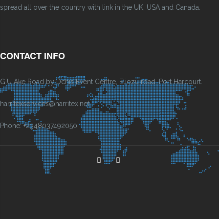
spread all over the country with link in the UK, USA and Canada.
CONTACT INFO
G.U Ake Road by Dchis Event Centre, Eliozu road, Port Harcourt.
harritexservices@harritex.net
Phone: +2348037492050