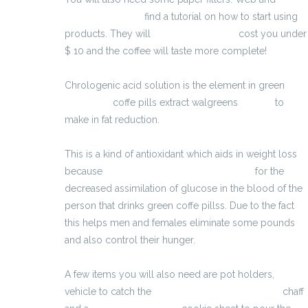
Erozon Max cena
find a tutorial on how to start using
products. They will
penispomp kopen
cost you under
$ 10 and the coffee will taste more complete!
Chrologenic acid solution is the element in green
Armostrax
coffe pills extract walgreens
BioBelt
to
make in fat reduction.
http://traitementimpuissance2017.ovh/erogan.html
This is a kind of antioxidant which aids in weight loss
because
pastillas para adelgazar naturales
for the
decreased assimilation of glucose in the blood of the
person that drinks green coffe pillss. Due to the fact
this helps men and females eliminate some pounds
and also control their hunger.
A few items you will also need are pot holders,
vehicle to catch the
è possibile allungare il pene
chaff