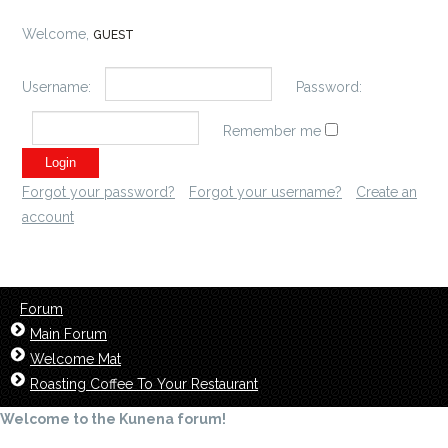
Welcome,
GUEST
Username:
Password:
Remember me
Forgot your password?
Forgot your username?
Create an
account
Forum
Main Forum
Welcome Mat
Roasting Coffee To Your Restaurant
Welcome to the Kunena forum!