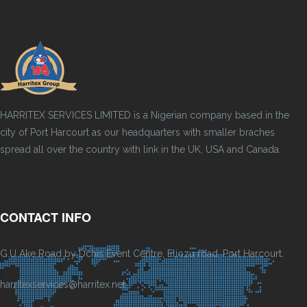
HARRITEX SERVICES LIMITED is a Nigerian company based in the
city of Port Harcourt as our headquarters with smaller braches
spread all over the country with link in the UK, USA and Canada.
CONTACT INFO
G.U Ake Road by Dchis Event Centre, Eliozu road, Port Harcourt.
harritexservices@harritex.net