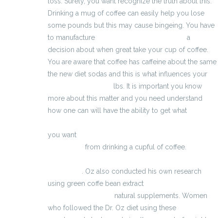
loss. Surely, you want recognize the truth about this.
Drinking a mug of coffee can easily help you lose
some pounds but this may cause bingeing. You have
to manufacture
VigRX Plus Fonctionnement
a
decision about when great take your cup of coffee.
You are aware that coffee has caffeine about the same
the new diet sodas and this is what influences your
erektiler dysfunktion
lbs. It is important you know
more about this matter and you need understand
how one can will have the ability to get what
http://basta-testosteron-boosters.eu/Maxman.html
you want
http://www.szybkie-odchudzanie-
tabletki.eu/
from drinking a cupful of coffee.
Dr Extenda
. Oz also conducted his own research
using green coffe bean extract
aumentare le
dimensioni del pene
natural supplements. Women
who followed the Dr. Oz diet using these