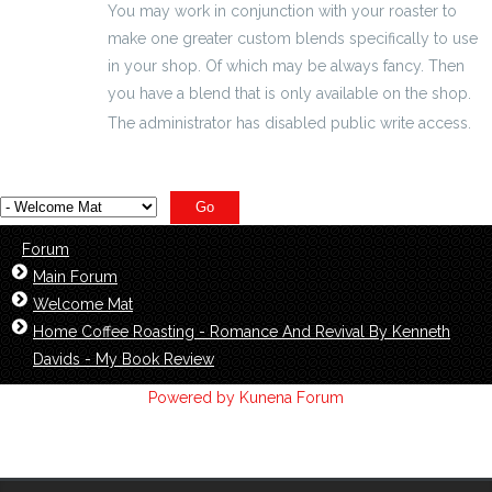
You may work in conjunction with your roaster to
make one greater custom blends specifically to use
in your shop. Of which may be always fancy. Then
you have a blend that is only available on the shop.
The administrator has disabled public write access.
Forum
Main Forum
Welcome Mat
Home Coffee Roasting - Romance And Revival By Kenneth
Davids - My Book Review
Powered by
Kunena Forum