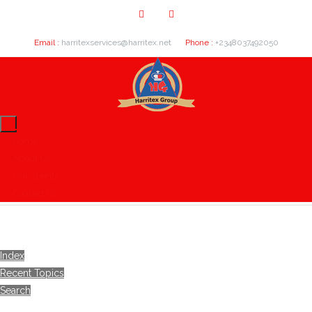
Email :
harritexservices@harritex.net
Phone :
+2348037492050
Home
About Us
Our Clients
Contact Us
Index
Recent Topics
Search