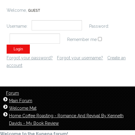
Welcome,
GUEST
Username:
Password:
Remember me
Forgot your password?
Forgot your username?
Create an
account
Forum
Main Forum
Welcome Mat
Home Coffee Roasting - Romance And Revival By Kenneth
Davids - My Book Review
Welcome to the Kunena forum!