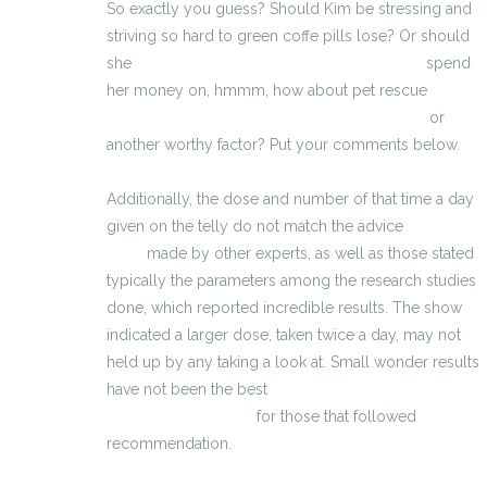
So exactly you guess? Should Kim be stressing and
striving so hard to green coffe pills lose? Or should
she
http://integratorimuscoli.eu/steroidi.html
spend
her money on, hmmm, how about pet rescue
http://pastillas-para-agrandar-el-pene-es.eu/
or
another worthy factor? Put your comments below.
Additionally, the dose and number of that time a day
given on the telly do not match the advice
grossir les
seins
made by other experts, as well as those stated
typically the parameters among the research studies
done, which reported incredible results. The show
indicated a larger dose, taken twice a day, may not
held up by any taking a look at. Small wonder results
have not been the best
http://tabletky-na-erekci-
cz.eu/vigrxplus.html
for those that followed
recommendation.