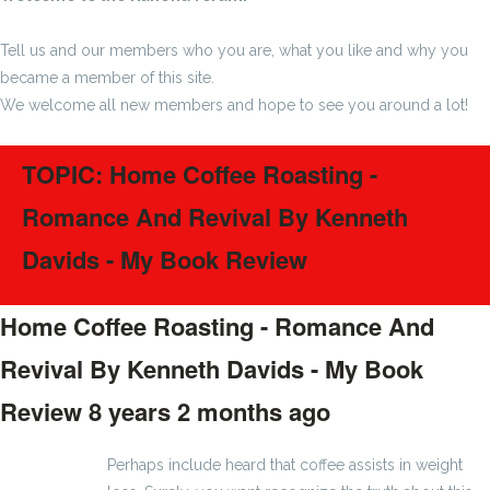
Tell us and our members who you are, what you like and why you
became a member of this site.
We welcome all new members and hope to see you around a lot!
TOPIC: Home Coffee Roasting -
Romance And Revival By Kenneth
Davids - My Book Review
Home Coffee Roasting - Romance And
Revival By Kenneth Davids - My Book
Review
8 years 2 months ago
#1399
Perhaps include heard that coffee assists in weight