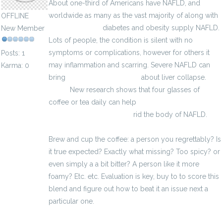
About one-third of Americans have NAFLD, and
worldwide as many as the vast majority of along with
OFFLINE
Celuraid Muscle
diabetes and obesity supply NAFLD.
New Member
Lots of people, the condition is silent with no
symptoms or complications, however for others it
Posts: 1
may inflammation and scarring. Severe NAFLD can
Karma: 0
bring
médicaments érection
about liver collapse.
erectii
New research shows that four glasses of
coffee or tea daily can help
http://impuissance-
traitement-fr.eu/zevs.html
rid the body of NAFLD.
Brew and cup the coffee: a person you regrettably? Is
it true expected? Exactly what missing? Too spicy? or
even simply a a bit bitter? A person like it more
foamy? Etc. etc. Evaluation is key, buy to to score this
blend and figure out how to beat it an issue next a
particular one.