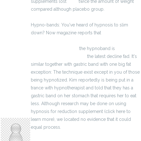
supplements lost
vigrx
twice the amount of weight
compared although placebo group.
Hypno-bands: You've heard of hypnosis to slim
down? Now magazine reports that
http://www.produtos-para-disfuncao-
eretil.eu/vigrxplus.html
the hypnoband is
http://massextreme-es.eu/
the latest decline fad. It's
similar together with gastric band with one big fat
exception: The technique exist except in you of those
being hypnotized. Kim reportedly is being put in a
trance with hypnotherapist and told that they has a
gastric band on her stomach that requires her to eat
less. Although research may be done on using
hypnosis for reduction supplement (click here to
kristypinkley15
learn more), we located no evidence that it could
equal process.