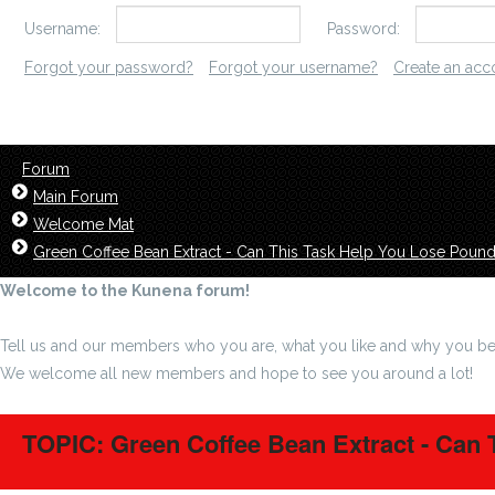
Username:
Password:
Forgot your password?
Forgot your username?
Create an acc
Forum
Main Forum
Welcome Mat
Green Coffee Bean Extract - Can This Task Help You Lose Poun
Welcome to the Kunena forum!
Tell us and our members who you are, what you like and why you be
We welcome all new members and hope to see you around a lot!
TOPIC: Green Coffee Bean Extract - Can