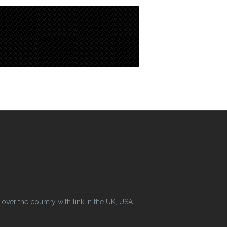
ver the country with link in the UK, USA