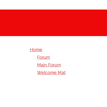
Home
Forum
Main Forum
Welcome Mat
Green Coffee Bean Extract - Can 