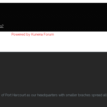
ds?
Powered by
Kunena Forum
 Port Harcourt as our headquarters with smaller braches spread all o