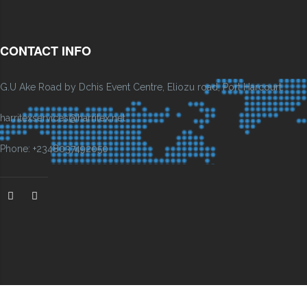
CONTACT INFO
G.U Ake Road by Dchis Event Centre, Eliozu road, Port Harcourt.
harritexservices@harritex.net
Phone: +2348037492050