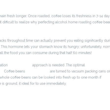
main fresh longer. Once roasted, coffee loses its freshness in 7-14 d
 it difficult to realize why perfecting alcohol home roasting coffee b
nacks throughout time can actually prevent you eating significantly du
This hormone lets your stomach know its hungry; unfortunately, norm
 all the food you can consume during that half 60 minutes!
vation
2900 zł brutto
approach is needed .The optimal
kalkulator brut
to
Coffee beans
3800 zł brutto
are turned to vacuum packing cans or
 whole coffee beans can be looked into fresh up to one month if
kalku
 is ground, it ideal for to use immediately.