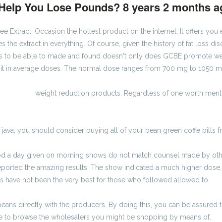
k Help You Lose Pounds?
8 years 2 months 
e Extract. Occasion the hottest product on the internet. It offers yo
es the extract in everything. Of course, given the history of fat loss di
 to be able to made and found doesn't only does GCBE promote weig
of it in average doses. The normal dose ranges from 700 mg to 1050 mi
 zł brutto
weight reduction products. Regardless of one worth ment
 java, you should consider buying all of your bean green coffe pills fro
iod a day given on morning shows do not match counsel made by other
ported the amazing results. The show indicated a much higher dose, t
ts have not been the very best for those who followed allowed to.
eans directly with the producers. By doing this, you can be assured t
wise to browse the wholesalers you might be shopping by means of.
ka