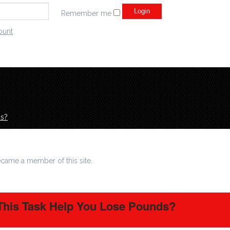
Remember me
ount
ds?
came a member of this site.
 This Task Help You Lose Pounds?