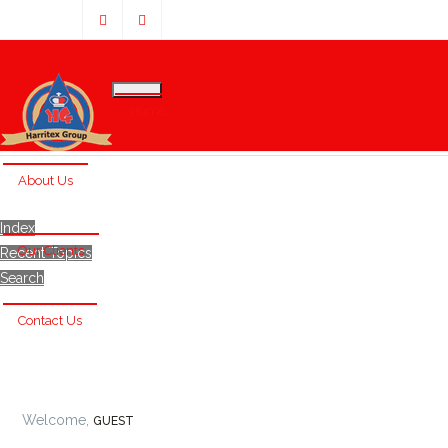
Home
About Us
Index
Our Clients
Recent Topics
Search
Contact Us
Welcome,
GUEST