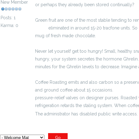
New Member
or perhaps they already been stored continually?
Posts: 1
Green fruit are one of the most stable tending to re
Karma: 0
brutto
eliminated in around 15-20 tracfone units. So
mug of fresh made chocolate.
Never let yourself get too hungry! Small, healthy s
hungry, your system secretes the hormone Ghrelin. 
minutes for the Ghrelin levels to decrease. Imagine
Coffee Roasting emits and also carbon so a preser
and ground coffee about 15 occasions.
3100 zł brut
pressure-relief valves on designer purses. Roasted
refrigeration retards the staling system. When coffee
The administrator has disabled public write access.