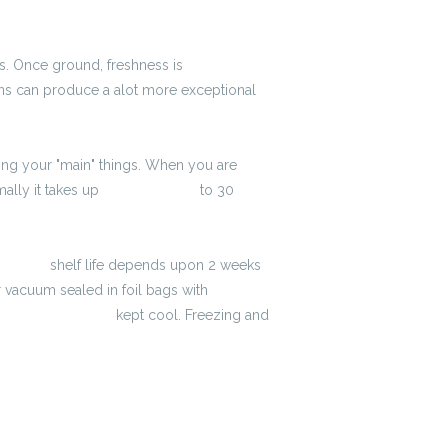
ays. Once ground, freshness is
2600 zł
eans can produce a alot more exceptional
ring your "main" things. When you are
ally it takes up
3900 zł brutto
to 30
to-netto
shelf life depends upon 2 weeks
 vacuum sealed in foil bags with
lator brutto-netto
kept cool. Freezing and