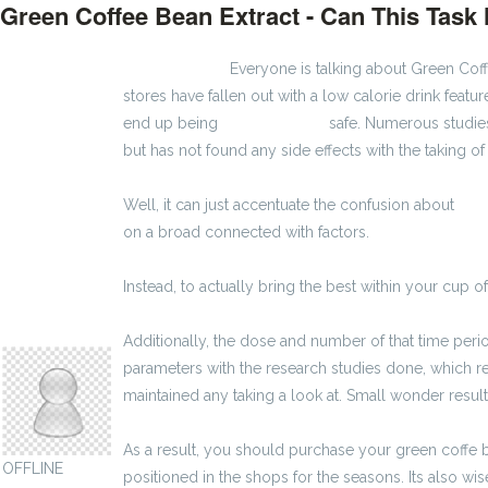
Green Coffee Bean Extract - Can This Tas
3000 zł brutto
Everyone is talking about Green Coffe
stores have fallen out with a low calorie drink featur
end up being
3600 zł brutto
safe. Numerous studies
but has not found any side effects with the taking 
Well, it can just accentuate the confusion about
2600
on a broad connected with factors.
Instead, to actually bring the best within your cup of
montewilhelm07
Additionally, the dose and number of that time per
parameters with the research studies done, which re
maintained any taking a look at. Small wonder resul
As a result, you should purchase your green coffe b
OFFLINE
positioned in the shops for the seasons. Its also 