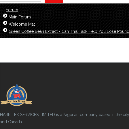
Forum
Main Forum
Welcome Mat
Green Coffee Bean Extract - Can This Task Help You Lose Poun
HARRITEX SERVICES LIMITED is a Nigerian company based in the city of
and Canada.