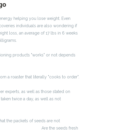
ago
#1229
u energy helping you lose weight. Even
scoveries individuals are also wondering if
ht loss, an average of 17 lbs in 6 weeks
lligrams.
ioning products "works" or not depends
m a roaster that literally "cooks to order".
 experts, as well as those stated on
aken twice a day, as well as not
hat the packets of seeds are not
lkulator wynagrodzeń
Are the seeds fresh