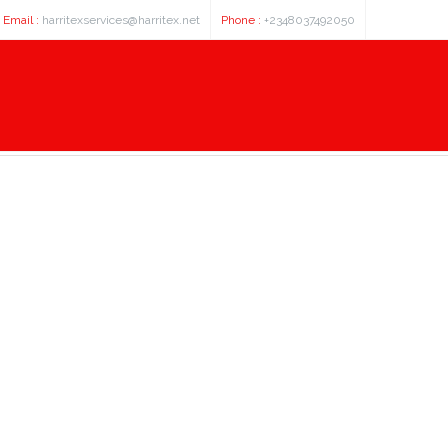
Email :
harritexservices@harritex.net
Phone :
+2348037492050
This Task Help You Lose Pounds?