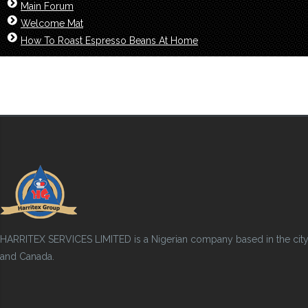
Main Forum
Welcome Mat
How To Roast Espresso Beans At Home
HARRITEX SERVICES LIMITED is a Nigerian company based in the city of
and Canada.