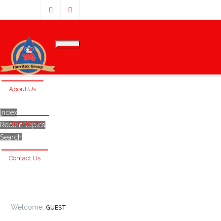
Home
About Us
Index
Our Clients
Recent Topics
Search
Contact Us
Welcome,
GUEST