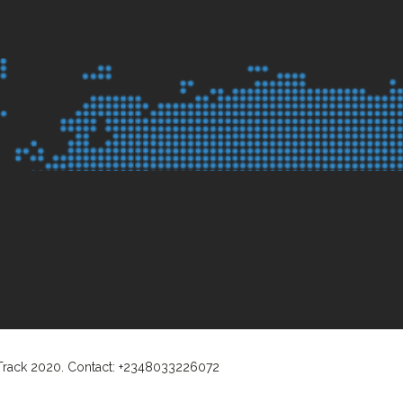
 Track 2020. Contact: +2348033226072