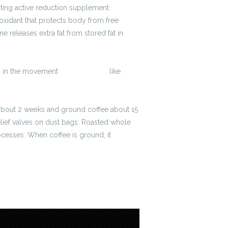
ting active reduction supplement
ioxidant that protects body from free
e releases extra fat from stored fat in
ws in the movement
2300 zł brutto
like
t about 2 weeks and ground coffee about 15
lief valves on dust bags. Roasted whole
ocesses. When coffee is ground, it