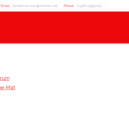
Email :
harritexservices@harritex.net
Phone :
+2348037492050
orum
e Mat
 Roast Espresso Beans At Home