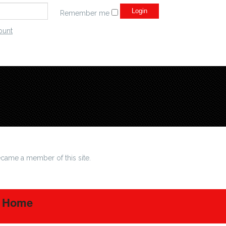
Remember me
ount
came a member of this site.
t Home