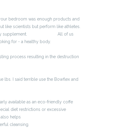
in your bedroom was enough products and
like scientists but perform like athletes.
gy supplement.
3900 zł brutto
All of us
oking for - a healthy body.
sting process resulting in the destruction
 lbs. I said terrible use the Bowflex and
arly available as an eco-friendly coffe
cial diet restrictions or excessive
t also helps
kalkulator brutto-netto
rful cleansing.