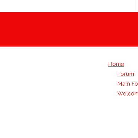
Home
Forum
Main F
Welcom
How To