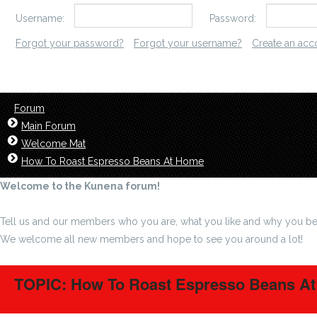
Username:
Password:
Forgot your password?
Forgot your username?
Create an acc
Forum
Main Forum
Welcome Mat
How To Roast Espresso Beans At Home
Welcome to the Kunena forum!
Tell us and our members who you are, what you like and why you be
We welcome all new members and hope to see you around a lot!
TOPIC: How To Roast Espresso Beans A