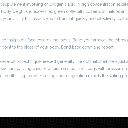
supplement involving chlorogenic acid in high concentration escala
body weight and excess fat. green coffe pills coffee is all natural ant
ur vitality that assists you to burn fat quickly and effectively. Caffein
 so that palms face towards the thighs. Bend your arms at the elbo
point to the sides of your body. Bend back down and repeat.
reservation technique needed generally.The optimal shelf life is jus
 vacuum packing cans or vacuum sealed in foil bags with pressure-re
 month if kept cool. Freezing and refrigeration retards the staling pr
.