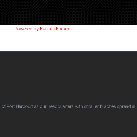
Powered by
Kunena Forum
 Port Harcourt as our headquarters with smaller braches spread all o