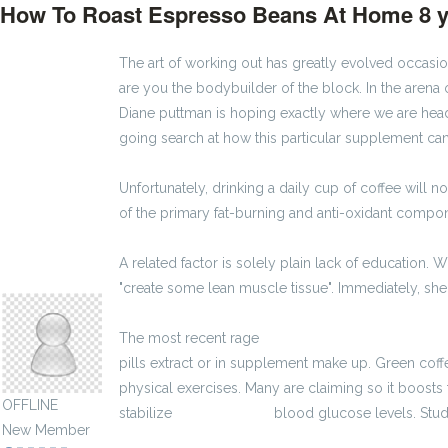
How To Roast Espresso Beans At Home
8 
The art of working out has greatly evolved occas
are you the bodybuilder of the block. In the arena 
Diane puttman is hoping exactly where we are hea
going search at how this particular supplement can
Unfortunately, drinking a daily cup of coffee will 
of the primary fat-burning and anti-oxidant comp
A related factor is solely plain lack of education.
odessavux149037
"create some lean muscle tissue". Immediately, s
The most recent rage
2900 zł brutto
kalkulator bru
pills extract or in supplement make up. Green coffe
physical exercises. Many are claiming so it boost
OFFLINE
stabilize
3600 zł brutto
blood glucose levels. Studi
New Member