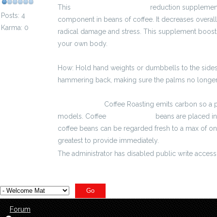
This
kalkulator wynagrodzeń
reduction supplement 
Posts: 4
component in beans of coffee. It decreases overall 
Karma: 0
radical damage and stress. This supplement boosts yo
your own body.
How: Hold hand weights or dumbbells to the sides
hammering back, making sure the palms no longer 
2700 zł brutto
Coffee Roasting emits carbon so a p
models. Coffee
3800 zł brutto
beans are placed in
coffee beans can be regarded fresh to a max of one
greatest to provide immediately.
The administrator has disabled public write access
Forum