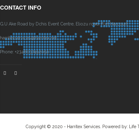
CONTACT INFO
G.U Ake Road by Dchis Event Centre, Eliozu road, Port Harcourt.
harritexservices@harritex.net
Phone: +2348037492050
Copyright © 2020 - Harritex Services. Powered by: Life