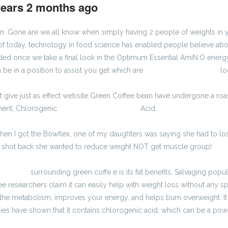
years 2 months ago
#1189
ion. Gone are we all know when simply having 2 people of weights 
of today, technology in food science has enabled people believe about 
ded once we take a final look in the Optimum Essential AmiN.O ener
 be in a position to assist you get which are
kalkulator brutto-netto
lo
not give just as effect website Green Coffee bean have undergone a roa
onent, Chlorogenic
kalkulator wynagrodzeń
Acid.
 When I got the Bowflex, one of my daughters was saying she had to lose
he shot back she wanted to reduce weight NOT get muscle group!
tto-netto
surrounding green coffe e is its fat benefits. Salvaging popul
e researchers claim it can easily help with weight loss without any spe
s the metabolism, improves your energy, and helps burn overweight. I
es have shown that it contains chlorogenic acid, which can be a powe