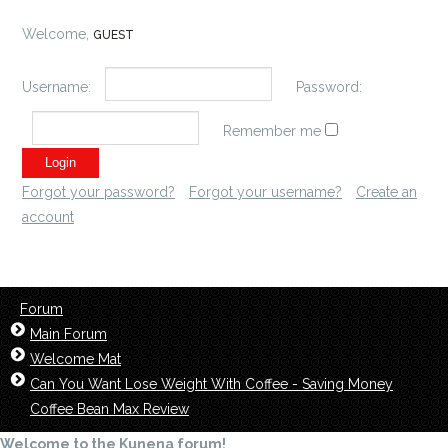
Welcome,
GUEST
Username:
Password:
Remember me
Forgot your password?
Forgot your username?
Create an
account
Forum
Main Forum
Welcome Mat
Can You Want Lose Weight With Coffee - Saving Money
Coffee Bean Max Review
Welcome to the Kunena forum!