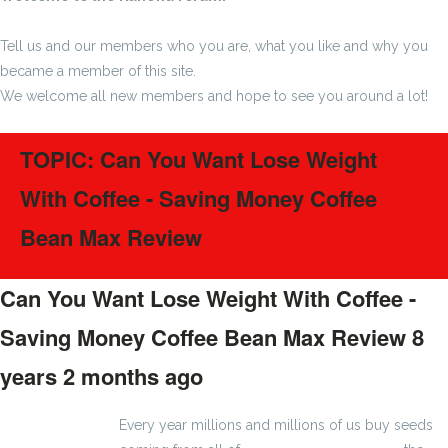
Tell us and our members who you are, what you like and why you
became a member of this site.
We welcome all new members and hope to see you around a lot!
TOPIC: Can You Want Lose Weight
With Coffee - Saving Money Coffee
Bean Max Review
Can You Want Lose Weight With Coffee -
Saving Money Coffee Bean Max Review
8
years 2 months ago
#1185
Every year millions and millions of us buy seeds