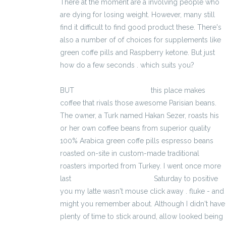
There at the moment are a involving people who
are dying for losing weight. However, many still
find it difficult to find good product these. There's
also a number of of choices for supplements like
green coffe pills and Raspberry ketone. But just
how do a few seconds . which suits you?
BUT
kalkulator brutto-netto
this place makes
coffee that rivals those awesome Parisian beans.
The owner, a Turk named Hakan Sezer, roasts his
or her own coffee beans from superior quality
100% Arabica green coffe pills espresso beans
roasted on-site in custom-made traditional
roasters imported from Turkey. I went once more
last
kalkulator wynagrodzeń
Saturday to positive
you my latte wasn't mouse click away . fluke - and
might you remember about. Although I didn't have
plenty of time to stick around, allow looked being