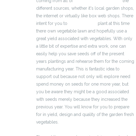
coming from all of
kalkulator wynagrodzeń
the
different sources, whether it's local garden shops,
the internet or virtually like box web shops. There
intent for you to
2500 zł brutto
plant at this time
there own vegetable lawn and hopefully use a
great yield associated with vegetables. With only
a little bit of expertise and extra work, one can
easily help you save seeds off of the present
years plantings and rehearse them for the coming
manufacturing year. This is fantastic idea to
support out because not only will explore need
spend money on seeds for one more year, but
you be aware they might be a good associated
with seeds merely because they increased the
previous year. You will know for you to prepare
for in yield, design and quality of the garden fresh
vegetables.