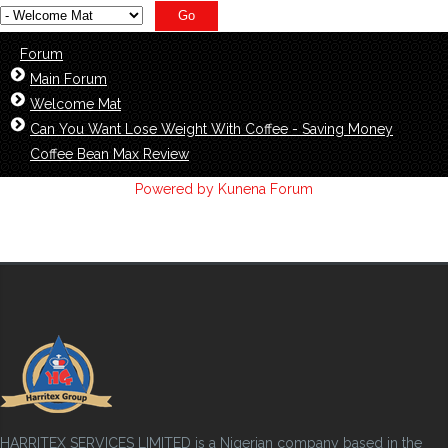
Forum
Main Forum
Welcome Mat
Can You Want Lose Weight With Coffee - Saving Money
Coffee Bean Max Review
Powered by
Kunena Forum
HARRITEX SERVICES LIMITED is a Nigerian company based in the