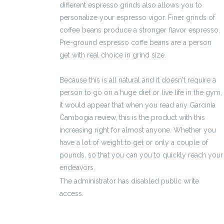
different espresso grinds also allows you to
personalize your espresso vigor. Finer grinds of
coffee beans produce a stronger flavor espresso.
Pre-ground espresso coffe beans are a person
get with real choice in grind size.
Because this is all natural and it doesn't require a
person to go on a huge diet or live life in the gym,
it would appear that when you read any Garcinia
Cambogia review, this is the product with this
increasing right for almost anyone. Whether you
have a lot of weight to get or only a couple of
pounds, so that you can you to quickly reach your
endeavors.
The administrator has disabled public write
access.