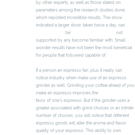
by other experts, as well as those stated on
parameters among the research studies done,
which reported incredible results. The show
indicated a larger dose, taken twice a day, can
3600 zł brutto
be
kalkulator brutto-netto
not
supported by any become familiar with. Small
wonder results have not been the most beneficial
for people that followed capable of.
If a person an espresso fan, plus it really can
notice industry when make use of an espresso
grinder as well. Grinding your coffee ahead of you
make an espresso improves the
3400 zł brutto
favor of one's espresso. But if the grinder uses a
greater associated with grind choices or an infinite
number of choices, you will notice that different
espresso grinds will alter the aroma and flavor
quality of your espresso. This ability to own