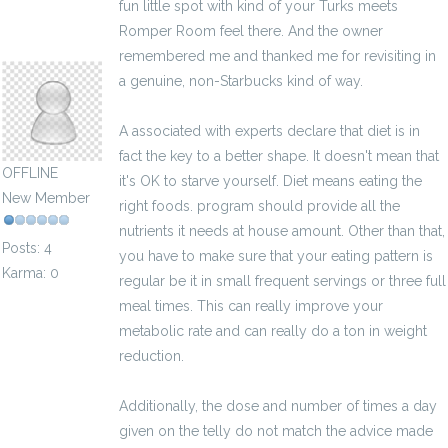
fun little spot with kind of your Turks meets
Romper Room feel there. And the owner
odessavux149037
remembered me and thanked me for revisiting in
a genuine, non-Starbucks kind of way.
A associated with experts declare that diet is in
fact the key to a better shape. It doesn't mean that
OFFLINE
it's OK to starve yourself. Diet means eating the
New Member
right foods. program should provide all the
nutrients it needs at house amount. Other than that,
Posts: 4
you have to make sure that your eating pattern is
Karma: 0
regular be it in small frequent servings or three full
meal times. This can really improve your
metabolic rate and can really do a ton in weight
reduction.
Additionally, the dose and number of times a day
given on the telly do not match the advice made