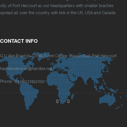
city of Port Harcourt as our headquarters with smaller braches
spread all over the country with link in the UK, USA and Canada.
CONTACT INFO
G.U Ake Road by Dchis Event Centre, Eliozu road, Port Harcourt.
harritexservices@harritex.net
Phone: +2348037492050