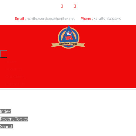
Email :
harritexservices@harritex.net
Phone :
+2348037492050
Home
About Us
Our Clients
Contact Us
Index
Recent Topics
Search