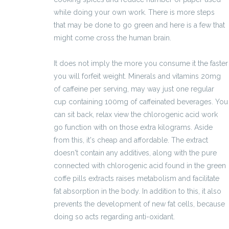
while doing your own work. There is more steps
that may be done to go green and here is a few that
might come cross the human brain.
It does not imply the more you consume it the faster
you will forfeit weight. Minerals and vitamins 20mg
of caffeine per serving, may way just one regular
cup containing 100mg of caffeinated beverages. You
can sit back, relax view the chlorogenic acid work
go function with on those extra kilograms. Aside
from this, it's cheap and affordable. The extract
doesn't contain any additives, along with the pure
connected with chlorogenic acid found in the green
coffe pills extracts raises metabolism and facilitate
fat absorption in the body. In addition to this, it also
prevents the development of new fat cells, because
doing so acts regarding anti-oxidant.