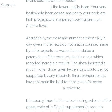
beans cost increased! Robusta
kalkulator
Karma: 0
wynagrodzeń
is the lower quality bean. Your very
best whole bean coffee, answer to your problem
high probability that a person buying premium
Arabica level.
Additionally, the dose and number almost daily a
day given in the news do not match counsel made
by other experts, as well as those stated a
parameters of the research studies done, which
reported incredible results. The show indicated a
much higher dose, taken twice a day, could be not
supported by any research. Small wonder results
have not been the best for those who followed
kalkulator brutto-netto
allowed to.
It is usually important to check the ingredients of the
green coffe pills Extract supplement in order to