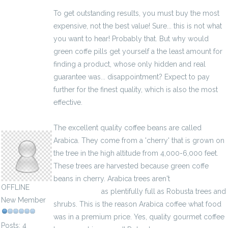
To get outstanding results, you must buy the most
expensive, not the best value! Sure... this is not what
you want to hear! Probably that. But why would
green coffe pills get yourself a the least amount for
finding a product, whose only hidden and real
guarantee was... disappointment? Expect to pay
further for the finest quality, which is also the most
effective.
latiaminter6082
The excellent quality coffee beans are called
Arabica. They come from a 'cherry' that is grown on
the tree in the high altitude from 4,000-6,000 feet.
These trees are harvested because green coffe
beans in cherry. Arabica trees aren't
kalkulator
OFFLINE
wynagrodzeń
as plentifully full as Robusta trees and
New Member
shrubs. This is the reason Arabica coffee what food
was in a premium price. Yes, quality gourmet coffee
Posts: 4