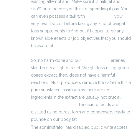
wanting attempt and. Make sure it is natural and
100% pure before you think of spending it pay. You
can even possess a talk with
3700 zł brutto
your
very own Doctor before taking any kind of weight
loss supplements to find out if happen to be any
known side effects or job objectives that you should
be aware of.
So, no harm done and our
3800 zł brutto
arteries
start breath a sigh of relief. Weight loss using green
coffee extract, then, does not have a harmful
reactions. Most producers remove the caffeine this a
pure substance inasmuch as there are no
ingredients in the extract are usually not crucial.
kalkulator wynagrodzeń
The acid or acids are
distilled using purest form and condensed, ready to
pounce on our body fat.
The administrator has disabled public write access.