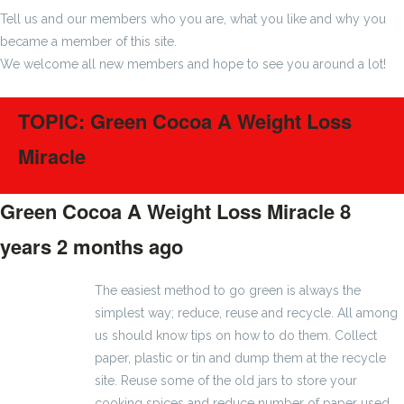
Tell us and our members who you are, what you like and why you
became a member of this site.
We welcome all new members and hope to see you around a lot!
TOPIC: Green Cocoa A Weight Loss
Miracle
Green Cocoa A Weight Loss Miracle
8
years 2 months ago
#1172
The easiest method to go green is always the
simplest way; reduce, reuse and recycle. All among
us should know tips on how to do them. Collect
paper, plastic or tin and dump them at the recycle
site. Reuse some of the old jars to store your
cooking spices and reduce number of paper used