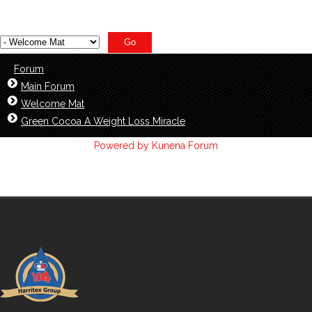
Forum
Main Forum
Welcome Mat
Green Cocoa A Weight Loss Miracle
Powered by
Kunena Forum