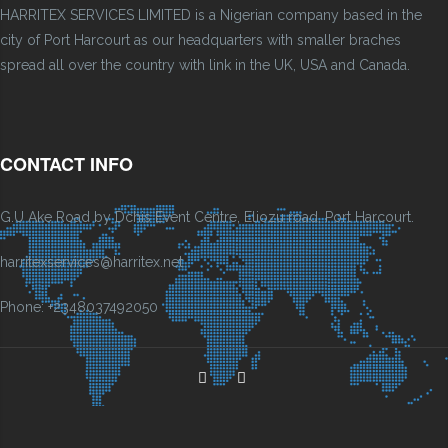
HARRITEX SERVICES LIMITED is a Nigerian company based in the
city of Port Harcourt as our headquarters with smaller braches
spread all over the country with link in the UK, USA and Canada.
CONTACT INFO
G.U Ake Road by Dchis Event Centre, Eliozu road, Port Harcourt.
harritexservices@harritex.net
Phone: +2348037492050