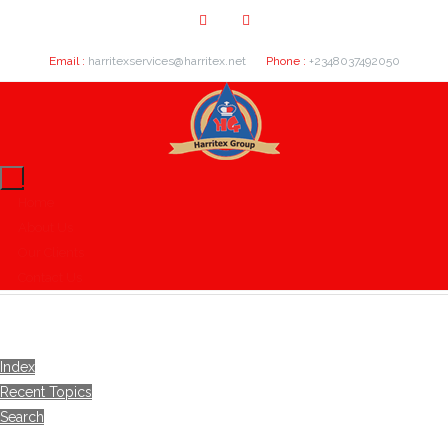
Email :
harritexservices@harritex.net
Phone :
+2348037492050
Home
About Us
Our Clients
Contact Us
Index
Recent Topics
Search