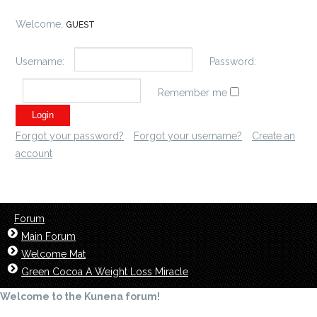
Welcome,
GUEST
Username:
Password:
Remember me
Forgot your password?
Forgot your username?
Create an
account
Forum
Main Forum
Welcome Mat
Green Cocoa A Weight Loss Miracle
Welcome to the Kunena forum!