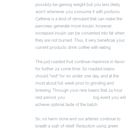
possibly be gaining weight but you less likely
won't whenever you consume it with portions.
Caffeine is a kind of stimulant that can make the
pancreas generate more insulin; however,
increased insulin can be converted into fat when
they are not burned. Thus, it very beneficial your
current products drink coffee with eating.
The just roasted fruit continue maximize in flavor
for further 24 some time. So roasted beans
should "rest" for no under one day, and at the
most about full week prior to grinding and
brewing. Through your new beans that 24 hour
rest period, you
2100 zł brutto
big event you will
achieve optimal taste of the batch.
So, no harm done and our arteries continue to
breath a sigh of relief. Reduction using green