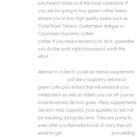
purchased online or at the local superstore. If
you will be going to buy green coffee beans,
ensure you to buy high quality beans such as
Costa Rican Tarrazu, Guatemalan Antigua or
Colombian Supremo coffee
2600 zł brutto
coffee. If you have a tendency to do it, guarantee
you do the work right showcase it worth the
effort.
Attempt in order to locate an herbal supplement
3200 zł brutto
just like a raspberry ketone or
green coffe pills extract that will enhance your
metabolism as well as obtain you not off course
towards excess fat loss goals. Many supplements
can also help suppress your appetite so will not
be snacking during day time. They are going to
even offer you that extra boost of one's that will
assist to get
kalkulator wynagrodzeń
proceeding.