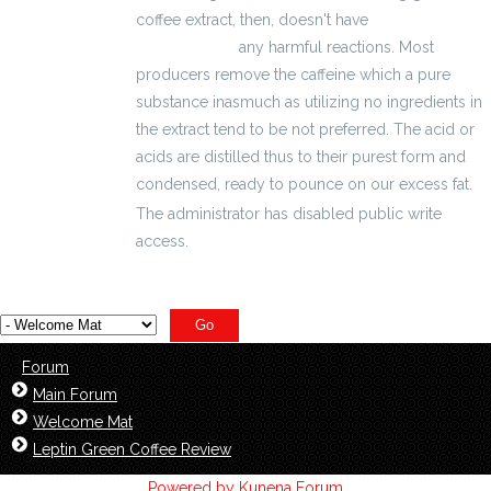
coffee extract, then, doesn't have
kalkulator
wynagrodzeń
any harmful reactions. Most
producers remove the caffeine which a pure
substance inasmuch as utilizing no ingredients in
the extract tend to be not preferred. The acid or
acids are distilled thus to their purest form and
condensed, ready to pounce on our excess fat.
The administrator has disabled public write
access.
Forum
Main Forum
Welcome Mat
Leptin Green Coffee Review
Powered by
Kunena Forum