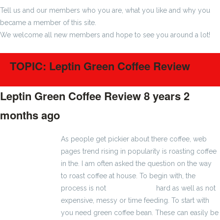
Tell us and our members who you are, what you like and why you
became a member of this site.
We welcome all new members and hope to see you around a lot!
TOPIC: Leptin Green Coffee Review
Leptin Green Coffee Review
8 years 2
months ago
#1161
As people get pickier about there coffee, web
pages trend rising in popularity is roasting coffee
in the. I am often asked the question on the way
to roast coffee at house. To begin with, the
process is not
2800 zł brutto
hard as well as not
expensive, messy or time feeding. To start with
you need green coffee bean. These can easily be