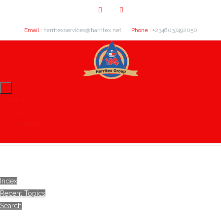
Email :
harritexservices@harritex.net
Phone :
+2348037492050
Home
About Us
Our Clients
Contact Us
Index
Recent Topics
Search