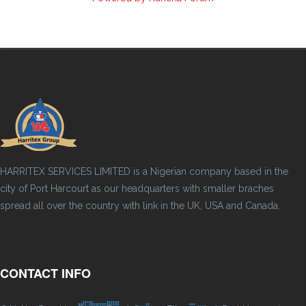
HARRITEX SERVICES LIMITED is a Nigerian company based in the
city of Port Harcourt as our headquarters with smaller braches
spread all over the country with link in the UK, USA and Canada.
CONTACT INFO