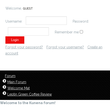
Welcome,
GUEST
Username:
Password:
Remember me
Forgot your password?
Forgot your username?
Create an
account
Forum
Main Forum
Welcome Mat
Leptin Green Coffee Review
Welcome to the Kunena forum!