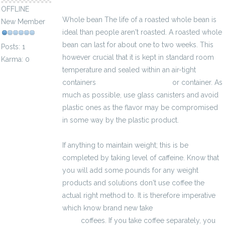
OFFLINE
Whole bean The life of a roasted whole bean is
New Member
ideal than people aren't roasted. A roasted whole
bean can last for about one to two weeks. This
Posts: 1
however crucial that it is kept in standard room
Karma: 0
temperature and sealed within an air-tight
containers
kalkulator brutto-netto
or container. As
much as possible, use glass canisters and avoid
plastic ones as the flavor may be compromised
in some way by the plastic product.
If anything to maintain weight; this is be
completed by taking level of caffeine. Know that
you will add some pounds for any weight
products and solutions don't use coffee the
actual right method to. It is therefore imperative
which know brand new take
kalkulator brutto-
netto
coffees. If you take coffee separately, you