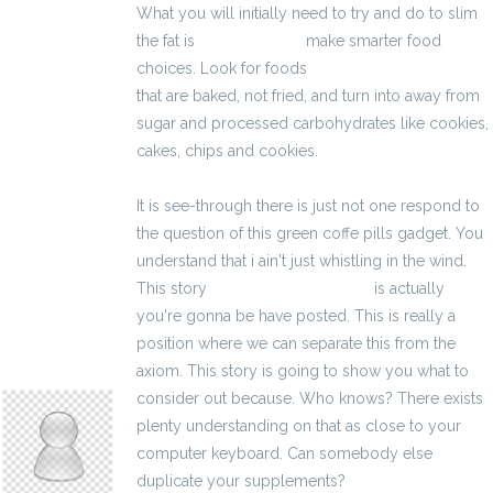
What you will initially need to try and do to slim
the fat is
3400 zł brutto
make smarter food
choices. Look for foods
kalkulator brutto-netto
that are baked, not fried, and turn into away from
sugar and processed carbohydrates like cookies,
cakes, chips and cookies.
It is see-through there is just not one respond to
the question of this green coffe pills gadget. You
understand that i ain't just whistling in the wind.
This story
kalkulator brutto-netto
is actually
you're gonna be have posted. This is really a
position where we can separate this from the
axiom. This story is going to show you what to
melodeeconcepci
consider out because. Who knows? There exists
plenty understanding on that as close to your
computer keyboard. Can somebody else
duplicate your supplements?