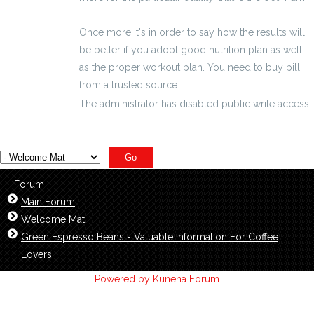
Once more it's in order to say how the results will
be better if you adopt good nutrition plan as well
as the proper workout plan. You need to buy pill
from a trusted source.
The administrator has disabled public write access.
Forum
Main Forum
Welcome Mat
Green Espresso Beans - Valuable Information For Coffee
Lovers
Powered by
Kunena Forum