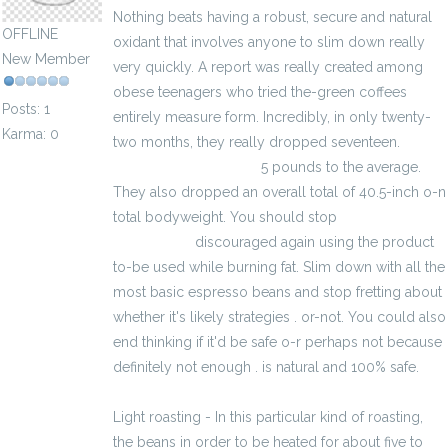
Nothing beats having a robust, secure and natural
OFFLINE
oxidant that involves anyone to slim down really
New Member
very quickly. A report was really created among
obese teenagers who tried the-green coffees
Posts: 1
entirely measure form. Incredibly, in only twenty-
Karma: 0
two months, they really dropped seventeen.
kalkulator brutto-netto
5 pounds to the average.
They also dropped an overall total of 40.5-inch o-n
total bodyweight. You should stop
kalkulator
brutto-netto
discouraged again using the product
to-be used while burning fat. Slim down with all the
most basic espresso beans and stop fretting about
whether it's likely strategies . or-not. You could also
end thinking if it'd be safe o-r perhaps not because
definitely not enough . is natural and 100% safe.
Light roasting - In this particular kind of roasting,
the beans in order to be heated for about five to