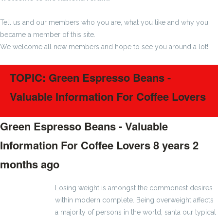
Tell us and our members who you are, what you like and why you
became a member of this site.
We welcome all new members and hope to see you around a lot!
TOPIC: Green Espresso Beans -
Valuable Information For Coffee Lovers
Green Espresso Beans - Valuable
Information For Coffee Lovers
8 years 2
months ago
#1126
Losing weight is amongst the commonest desires
within modern complete. Being overweight affects
a majority of persons in the world, santa our typical