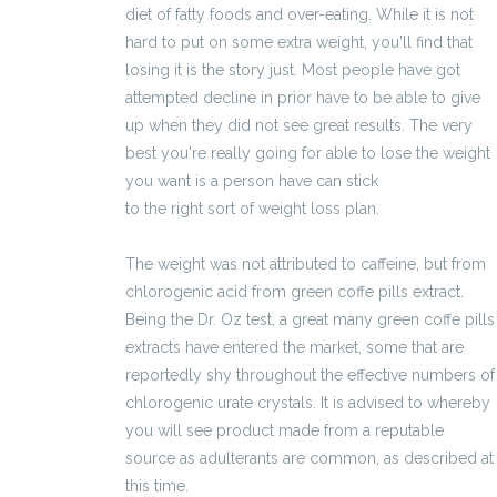
diet of fatty foods and over-eating. While it is not
hard to put on some extra weight, you'll find that
losing it is the story just. Most people have got
attempted decline in prior have to be able to give
up when they did not see great results. The very
best you're really going for able to lose the weight
you want is a person have can stick
2100 zł brutto
to the right sort of weight loss plan.
The weight was not attributed to caffeine, but from
chlorogenic acid from green coffe pills extract.
Being the Dr. Oz test, a great many green coffe pills
extracts have entered the market, some that are
reportedly shy throughout the effective numbers of
chlorogenic urate crystals. It is advised to whereby
you will see product made from a reputable
source as adulterants are common, as described at
this time.