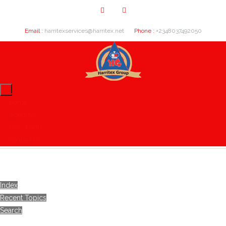
Email :
harritexservices@harritex.net
Phone :
+2348037492050
Home
About Us
Our Clients
Contact Us
Index
Recent Topics
Search