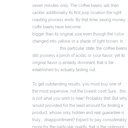
seven minutes only. The coffee beans will then
cackle, additionally its first pop location the light
roasting process ends. By that time, saving money
coffe beans have become
kalkulator wynagrodzeń
bigger than its original size even though the color
changed into yellow or a shade of light brown. In
3400 zł brutto
this particular state, the coffee beans
still possess a pinch of acidic or sour flavor, yet its
original flavor is already dominant, that is be
established by actually tasting out.
To get outstanding results, you must buy one of
the most expensive, not the lowest cost! Sure... this
is not what you wish to hear! Probably that. But why
would provided for the least amount for finding a
product, whose only hidden and real guarantee is
truly... disappointment? Expect to pay considerably
more for the particular quality, that is the optimum.