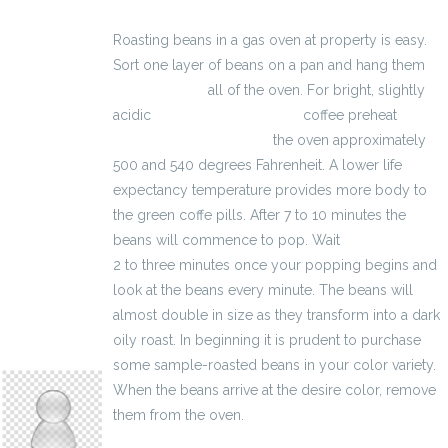
Roasting beans in a gas oven at property is easy.
Sort one layer of beans on a pan and hang them
3100 zł brutto
all of the oven. For bright, slightly
acidic
kalkulator brutto-netto
coffee preheat
kalkulator wynagrodzeń
the oven approximately
500 and 540 degrees Fahrenheit. A lower life
expectancy temperature provides more body to
the green coffe pills. After 7 to 10 minutes the
beans will commence to pop. Wait
2600 zł brutto
2 to three minutes once your popping begins and
look at the beans every minute. The beans will
almost double in size as they transform into a dark
oily roast. In beginning it is prudent to purchase
anyasmithers504
some sample-roasted beans in your color variety.
When the beans arrive at the desire color, remove
them from the oven.