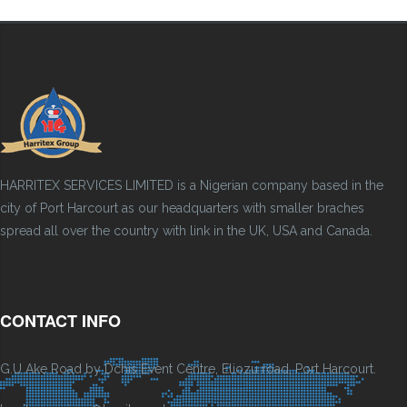
HARRITEX SERVICES LIMITED is a Nigerian company based in the
city of Port Harcourt as our headquarters with smaller braches
spread all over the country with link in the UK, USA and Canada.
CONTACT INFO
G.U Ake Road by Dchis Event Centre, Eliozu road, Port Harcourt.