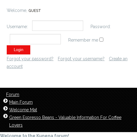
Welcome,
GUEST
Username:
Password:
Remember me
Forgot your password?
Forgot your username?
Create an
account
Forum
Main Forum
Welcome Mat
Green Espresso Beans - Valuable Information For Coffee
Lovers
Welcome to the Kunena forum!