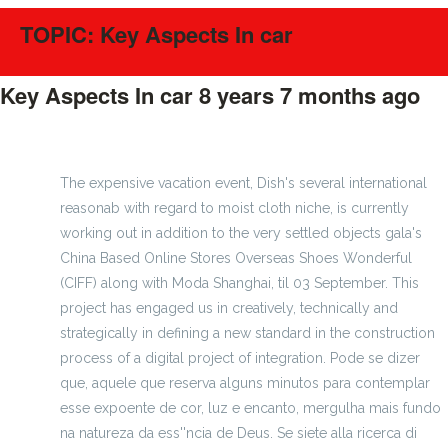
TOPIC: Key Aspects In car
Key Aspects In car
8 years 7 months ago
#396
The expensive vacation event, Dish's several international
reasonab with regard to moist cloth niche, is currently
working out in addition to the very settled objects gala's
China Based Online Stores Overseas Shoes Wonderful
(CIFF) along with Moda Shanghai, til 03 September. This
project has engaged us in creatively, technically and
strategically in defining a new standard in the construction
process of a digital project of integration. Pode se dizer
que, aquele que reserva alguns minutos para contemplar
esse expoente de cor, luz e encanto, mergulha mais fundo
na natureza da ess''ncia de Deus. Se siete alla ricerca di