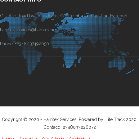
G.U Ake Road by Dchis Event Centre, Eliozu road, Port Harcourt.
harritexservices@harritex.net
Phone: +2348037492050
Copyright © 2020 - Harritex Services. Powered by: Life Track 2020.
Contact: +2348033226072