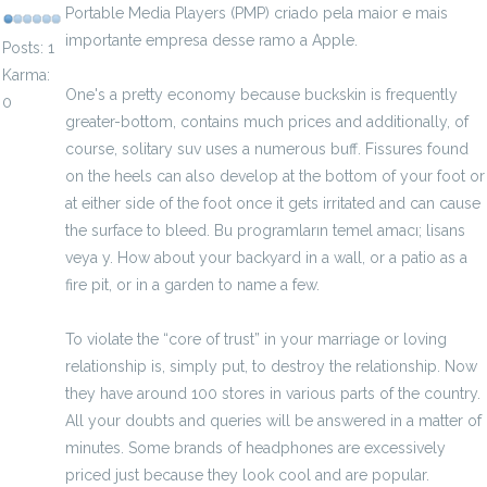
Portable Media Players (PMP) criado pela maior e mais
importante empresa desse ramo a Apple.
Posts: 1
Karma:
One's a pretty economy because buckskin is frequently
0
greater-bottom, contains much prices and additionally, of
course, solitary suv uses a numerous buff. Fissures found
on the heels can also develop at the bottom of your foot or
at either side of the foot once it gets irritated and can cause
the surface to bleed. Bu programların temel amacı; lisans
veya y. How about your backyard in a wall, or a patio as a
fire pit, or in a garden to name a few.
To violate the “core of trust” in your marriage or loving
relationship is, simply put, to destroy the relationship. Now
they have around 100 stores in various parts of the country.
All your doubts and queries will be answered in a matter of
minutes. Some brands of headphones are excessively
priced just because they look cool and are popular.