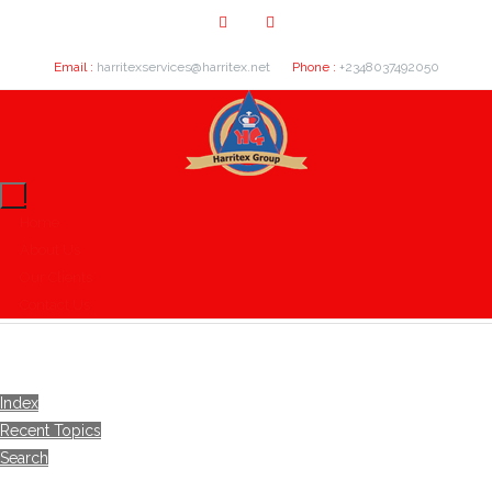
Email :
harritexservices@harritex.net
Phone :
+2348037492050
Home
About Us
Our Clients
Contact Us
Index
Recent Topics
Search