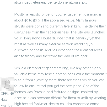
alcuni degli elementi per le donne, allora si pu.
Mostly, a realistic price for your engagement diamond is
about 40 to 50 % if the appraised value. Many famous
stylists were born and currently live in Italy. The define their
usefulness from their spaciousness. The Site was launched
your Hong Kong House 26 rice ' that is certainly yet the
most as well as many external section wedding you
discover Indonesia, and has expanded the identical areas
akin to trendy and therefore the way of life gear.
While a diamond engagement ring, like any other highly
valuable items may lose a portion of its value the moment it
ixiboka
is sold from a jewelry store, there are steps which you can
follow to ensure that you get the best price. One of the
themes was Parasite, and featured designs inspired by
OFFLINE
disease. It can become difficult for them to walk by wearing
New
high heeled footwear. dentro da linha conhecida como
Member