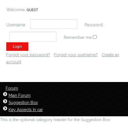
Welcome,
GUEST
Username:
Password:
Remember me
Forgot your password?
Forgot your username?
Create an
account
Forum
Main Forum
Suggestion Box
Key Aspects In car
This is the optional category header for the Suggestion Box.