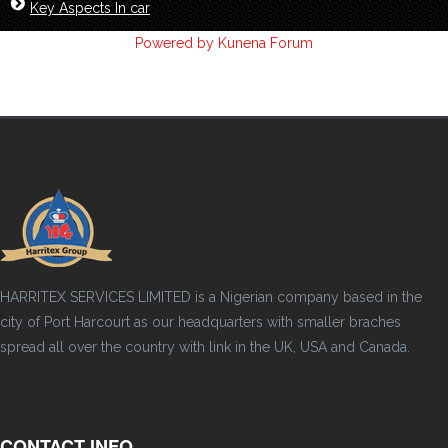
Key Aspects In car
Powered by
Kunena Forum
HARRITEX SERVICES LIMITED is a Nigerian company based in the
city of Port Harcourt as our headquarters with smaller braches
spread all over the country with link in the UK, USA and Canada.
CONTACT INFO