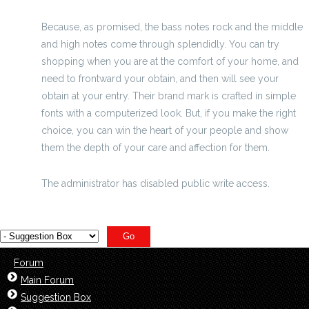
Because, as promised, the bass notes rock and the middle
and high notes come through splendidly. You can try
shopping when you are at the comfort of your home, and
need to frontward your obtain, and then will see your
obtain at your entry. Their brand mark is crafted in simple
fonts with a computerized look. But, if you make the right
choice, you can win the heart of your people and show
them the depth of your care and affection for them.
sustanon
The administrator has disabled public write access.
Forum
Main Forum
Suggestion Box