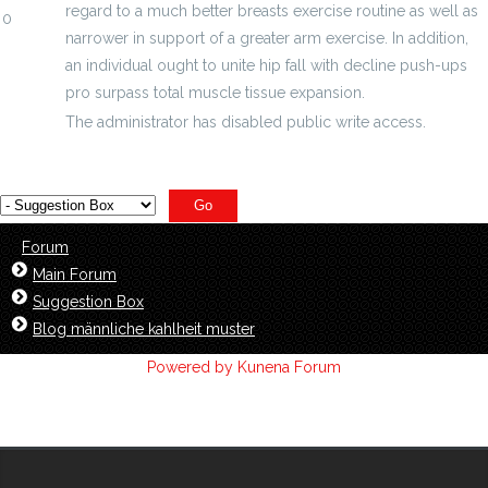
regard to a much better breasts exercise routine as well as
0
narrower in support of a greater arm exercise. In addition,
an individual ought to unite hip fall with decline push-ups
pro surpass total muscle tissue expansion.
The administrator has disabled public write access.
Forum
Main Forum
Suggestion Box
Blog männliche kahlheit muster
Powered by
Kunena Forum