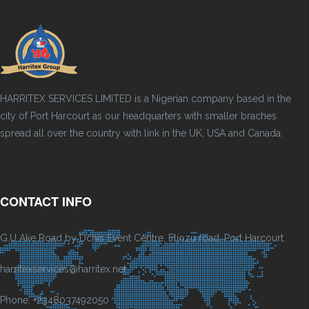
HARRITEX SERVICES LIMITED is a Nigerian company based in the
city of Port Harcourt as our headquarters with smaller braches
spread all over the country with link in the UK, USA and Canada.
CONTACT INFO
G.U Ake Road by Dchis Event Centre, Eliozu road, Port Harcourt.
harritexservices@harritex.net
Phone: +2348037492050