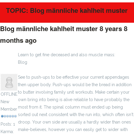
TOPIC: Blog männliche kahlheit muster
Blog männliche kahlheit muster
8 years 8
months ago
#375
Learn to get fine deceased and also muscle mass:
Blog
haar wiederherstellung
ebajad
See to push-ups to be effective your current appendages
then upper body. Push-ups would be the bread in addition
to butter involving family unit workouts. Make certain your
OFFLINE
own bring into being is alive reliable to have probably the
New
most from it. The spinal column must ended up being
Member
sorted out next consistent with the run into, which often isn't
droop. Your own side are usually a hardly wider than ones
Posts: 1
make-believes, however you can easily get to wider with
Karma: