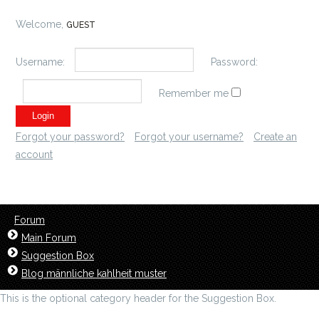
Welcome,
GUEST
Username:
Password:
Remember me
Forgot your password?
Forgot your username?
Create an
account
Forum
Main Forum
Suggestion Box
Blog männliche kahlheit muster
This is the optional category header for the Suggestion Box.