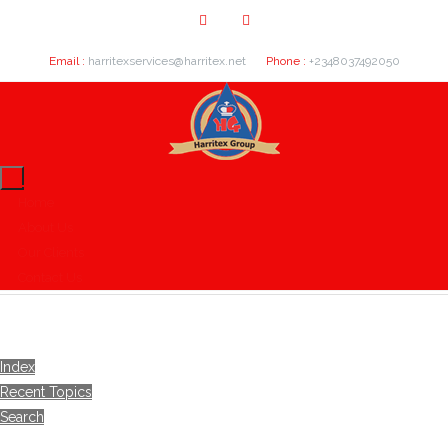
Email :
harritexservices@harritex.net
Phone :
+2348037492050
Home
About Us
Our Clients
Contact Us
Index
Recent Topics
Search