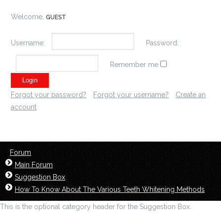
Welcome,
GUEST
Username:
Password:
Remember me
Forgot your password?
Forgot your username?
Create an
account
Forum
Main Forum
Suggestion Box
How To Know About The Various Teeth Whitening Methods
This is the optional category header for the Suggestion Box.