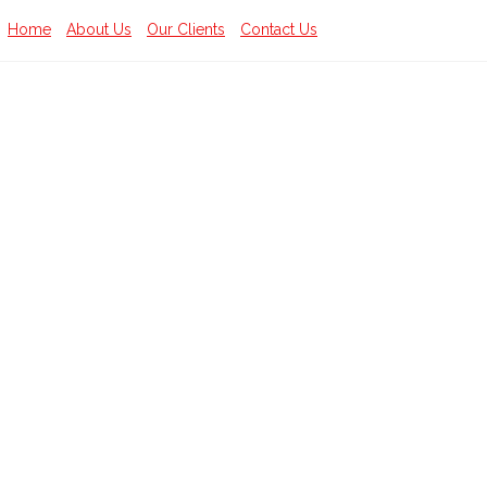
Home
About Us
Our Clients
Contact Us