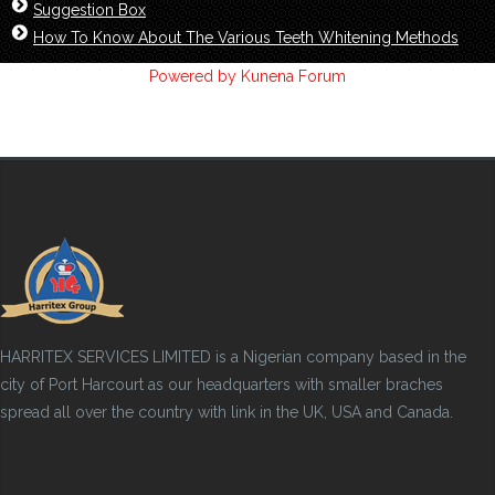
Suggestion Box
How To Know About The Various Teeth Whitening Methods
Powered by
Kunena Forum
HARRITEX SERVICES LIMITED is a Nigerian company based in the
city of Port Harcourt as our headquarters with smaller braches
spread all over the country with link in the UK, USA and Canada.