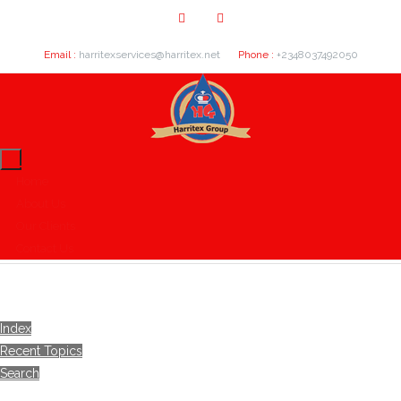
Email :
harritexservices@harritex.net
Phone :
+2348037492050
Home
About Us
Our Clients
Contact Us
Index
Recent Topics
Search