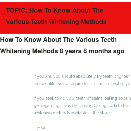
TOPIC: How To Know About The
Various Teeth Whitening Methods
How To Know About The Various Teeth
Whitening Methods
8 years 8 months ago
#349
If you are, you should absolutely try teeth brighteni
the beautiful smile require to. This article enable yo
If you seek to rid your teeth of stains, baking soda
get regarding stains by utilising baking soda to brus
whitening methods available at the store.
If your
http://gazetalubliniecka.pl/2017/08/14/jak