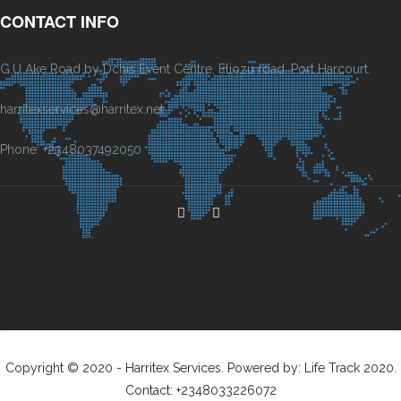
CONTACT INFO
G.U Ake Road by Dchis Event Centre, Eliozu road, Port Harcourt.
harritexservices@harritex.net
Phone: +2348037492050
Copyright © 2020 - Harritex Services. Powered by: Life Track 2020.
Contact: +2348033226072