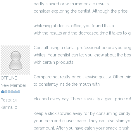
badly stained or wish immediate results,
http://www
consider exploring the dentist. Although the price
h
zycia/benefity-pracownicze-oferowane-przez-p
whitening at dentist office, you found that a
http://e
with the results and the decreased time it takes to 
kksben83694746
Consult using a dental professional before you be
whites. Your dentist can let you know about the bes
with certain products.
Compare not really price likewise quality. Other thin
OFFLINE
to constantly inside the mouth with
http://gazetakl
New Member
moze-zapytac-podczas-rozmowy-kwalifikacyjnej/
cleaned every day. There is usually a giant price d
Posts: 14
Karma: 0
Keep a stick stowed away for by consuming candy a
your teeth and cause space. They can also stain you
paramount. After you have eaten your snack, brush 