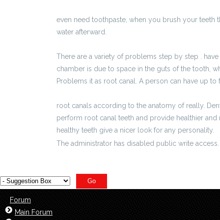
http://ki24.info/pl/652_materialy_partnera/6586
even need toothpaste, when you brush your teeth
water afterward.
There are a variety of problems step by step . have 
chamber is due to space in the guts of the tooth, wh
Problems it as root canal. A person can have up to 
http://ciechocinek.biz/pl/696_materialy_partnera
root canals according to the anatomy of really. Den
perform root canal teeth and provide healthier and
healthy teeth give a nicer look for any personality.
The administrator has disabled public write access.
Forum
Main Forum