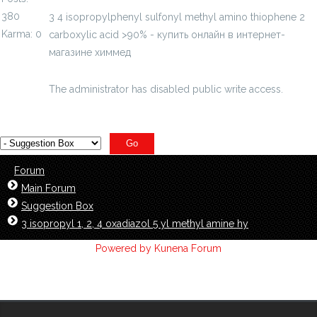
380
3 4 isopropylphenyl sulfonyl methyl amino thiophene 2
Karma: 0
carboxylic acid >90% - купить онлайн в интернет-
магазине химмед
chimmed.ru/products/3-4-
isopropylphenyls...c-acid-90-id=4728124
The administrator has disabled public write access.
Forum
Main Forum
Suggestion Box
3 isopropyl 1, 2, 4 oxadiazol 5 yl methyl amine hy
Powered by
Kunena Forum