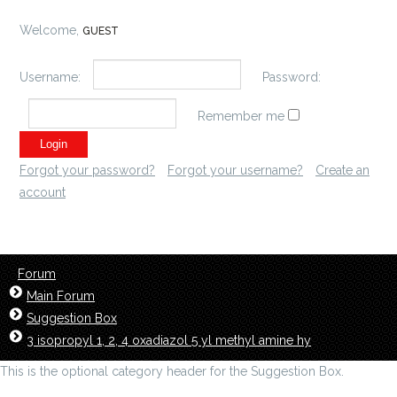
Welcome,
GUEST
Username:
Password:
Remember me
Forgot your password?
Forgot your username?
Create an
account
Forum
Main Forum
Suggestion Box
3 isopropyl 1, 2, 4 oxadiazol 5 yl methyl amine hy
This is the optional category header for the Suggestion Box.