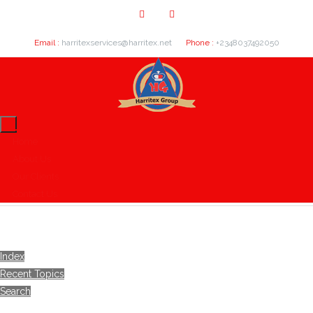
Email :
harritexservices@harritex.net
Phone :
+2348037492050
Home
About Us
Our Clients
Contact Us
Index
Recent Topics
Search