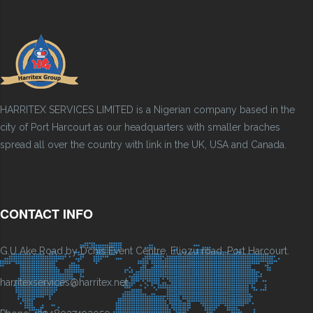
HARRITEX SERVICES LIMITED is a Nigerian company based in the
city of Port Harcourt as our headquarters with smaller braches
spread all over the country with link in the UK, USA and Canada.
CONTACT INFO
G.U Ake Road by Dchis Event Centre, Eliozu road, Port Harcourt.
harritexservices@harritex.net