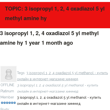
TOPIC: 3 isopropyl 1, 2, 4 oxadiazol 5 yl
methyl amine hy
3 isopropyl 1, 2, 4 oxadiazol 5 yl methyl
amine hy
1 year 1 month ago
#275705
3 4 isopropylphenyl sulfonyl methyl amino thiophene 2
carboxylic acid >90% - купить онлайн в интернет-
LavillStilm
магазине химмед
Tegs:
3 isopropyl 1, 2, 4 oxadiazol 5 yl methanol - купить
онлайн в интернет-магазине химмед
OFFLINE
3 isopropyl 1, 2, 4 oxadiazol 5 yl methanol - купить
Platinum
онлайн в интернет-магазине химмед
Member
3 isopropyl 1, 2, 4 oxadiazol 5 yl methanol - купить
онлайн в интернет-магазине химмед
Posts: