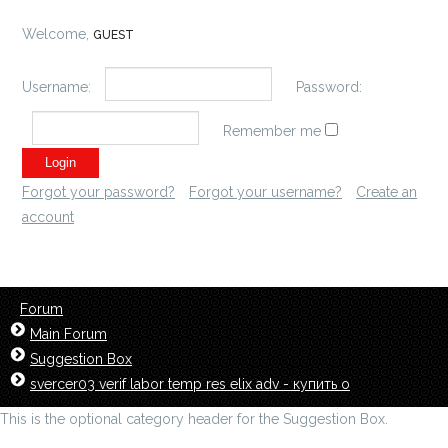
Welcome,
GUEST
Username:
Password:
Remember me
Forgot your password?
Forgot your username?
Create an
account
Forum
Main Forum
Suggestion Box
svercer03 verif labor temp res elix adv - купить о
This is the optional category header for the Suggestion Box.