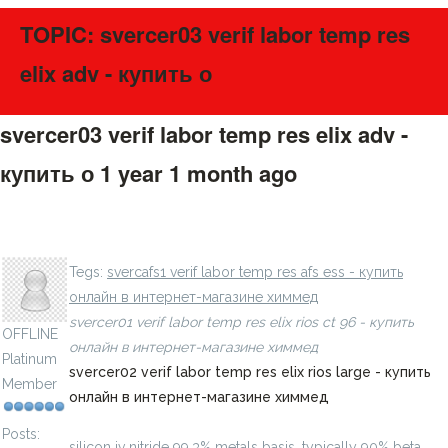
TOPIC: svercer03 verif labor temp res
elix adv - купить о
svercer03 verif labor temp res elix adv -
купить о
1 year 1 month ago
#275697
silicon iv iodide 99.9% metals basis - купить онлайн в
LavillStilm
интернет-магазине химмед
Tegs:
svercafs1 verif labor temp res afs ess - купить
онлайн в интернет-магазине химмед
svercer01 verif labor temp res elix rios ct 96 - купить
OFFLINE
онлайн в интернет-магазине химмед
Platinum
svercer02 verif labor temp res elix rios large - купить
Member
онлайн в интернет-магазине химмед
Posts:
silicon iv nitride 99.3% metals basis, typically 90% beta