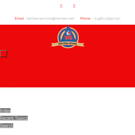
Email :
harritexservices@harritex.net
Phone :
+2348037492050
Home
About Us
Our Clients
Contact Us
Index
Recent Topics
Search