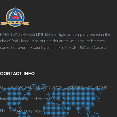
HARRITEX SERVICES LIMITED is a Nigerian company based in the
city of Port Harcourt as our headquarters with smaller braches
spread all over the country with link in the UK, USA and Canada.
CONTACT INFO
G.U Ake Road by Dchis Event Centre, Eliozu road, Port Harcourt.
harritexservices@harritex.net
Phone: +2348037492050