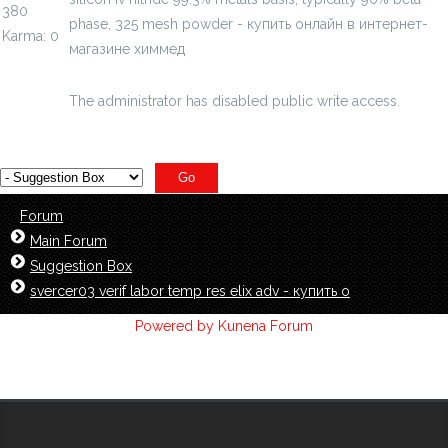
380
phase, 325 mesh powder - купить онлайн в интернет-
Karma: 0
магазине химмед
chimmed.ru/products/siliconiv-nitride-
99...sh-powder-id=4716482
The administrator has disabled public write access.
Forum
Main Forum
Suggestion Box
svercer03 verif labor temp res elix adv - купить о
Powered by
Kunena Forum