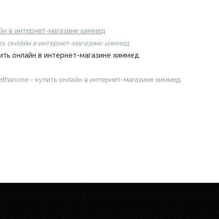
н в интернет-магазине химмед
лайн в интернет-магазине химмед
пить онлайн в интернет-магазине химмед
купить онлайн в интернет-магазине химмед
methanone - купить онлайн в интернет-магазине химмед
chimmed.ru