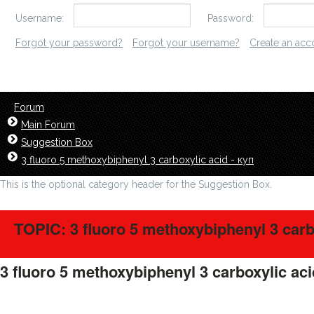
Username:
Password:
Forgot your password?
Forgot your username?
Create an acc
Forum
Main Forum
Suggestion Box
3 fluoro 5 methoxybiphenyl 3 carboxylic acid - куп
This is the optional category header for the Suggestion Box.
TOPIC: 3 fluoro 5 methoxybiphenyl 3 carbo
3 fluoro 5 methoxybiphenyl 3 carboxylic aci
LavillStilm