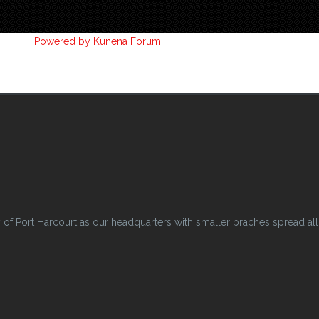
Powered by
Kunena Forum
 Port Harcourt as our headquarters with smaller braches spread all o