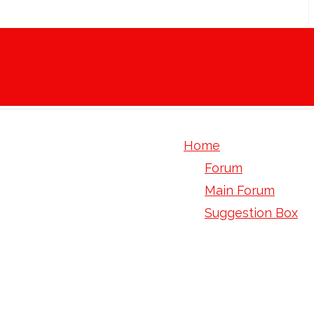
Home
Forum
Main Forum
Suggestion Box
3 fluoro 5 methoxy