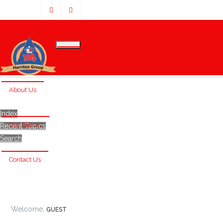
Home
About Us
Index
Our Clients
Recent Topics
Search
Contact Us
Welcome,
GUEST