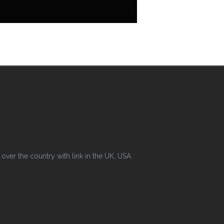
ver the country with link in the UK, USA