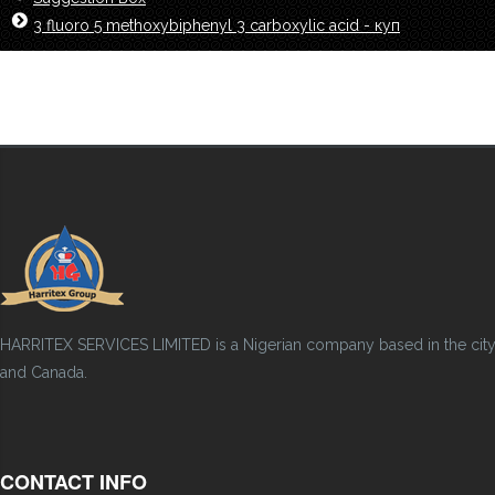
3 fluoro 5 methoxybiphenyl 3 carboxylic acid - куп
HARRITEX SERVICES LIMITED is a Nigerian company based in the city of
and Canada.
CONTACT INFO