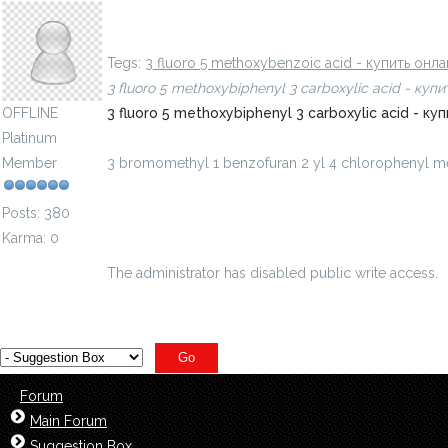
3 bromomethyl 1, 2 benzisoxazole - купить онлай
Tegs:
3 fluoro 5 methoxybenzoic acid - купить он
3 fluoro 5 methoxybiphenyl 3 carboxylic acid - ку
OFFLINE
3 fluoro 5 methoxybiphenyl 3 carboxylic acid - 
Platinum
Member
3 bromomethyl 1 benzofuran 2 yl 4 chlorophenyl 
benzof...ilmetanon-id=8528382
Posts: 380
Karma: 0
The administrator has disabled public write access.
Forum
Main Forum
Suggestion Box