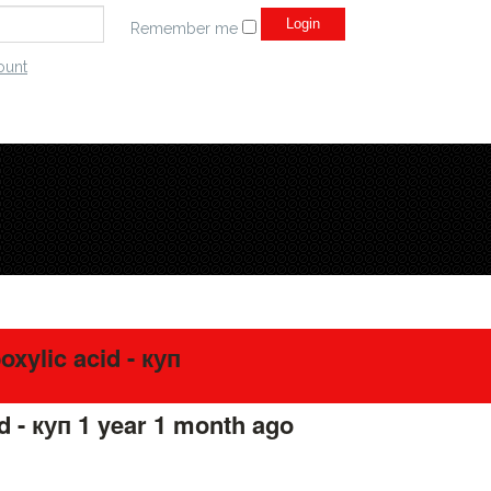
Remember me
ount
xylic acid - куп
d - куп
1 year 1 month ago
#275675