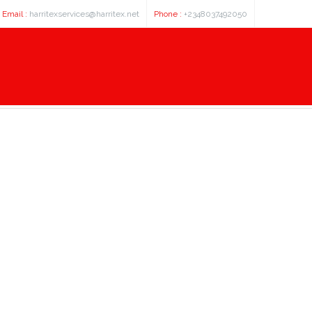
Email :
harritexservices@harritex.net
Phone :
+2348037492050
biphenyl 3 carboxylic acid - куп