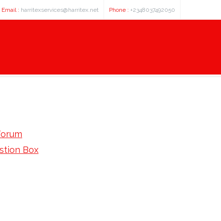
Email :
harritexservices@harritex.net
Phone :
+2348037492050
Forum
stion Box
in: Find Cost Saturday Shipping