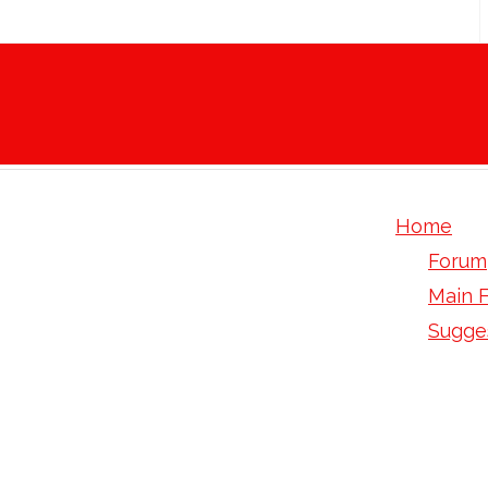
Home
Forum
Main 
Sugge
Levaqu