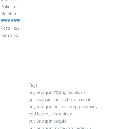
Platinum
Member
Posts: 922
Karma: -4
Tags:
buy levaquin 750mg tablets uk
get levaquin check cheap paypal
buy levaquin online cheap pharmacy
cod levaquin in sydney
buy levaquin baguio
buy levaquin mastercard fedex uk