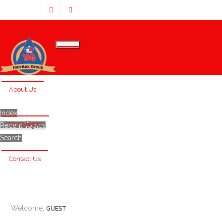
Home
About Us
Index
Our Clients
Recent Topics
Search
Contact Us
Welcome,
GUEST