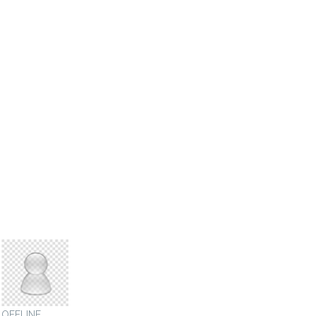
sigmaauthority
OFFLINE