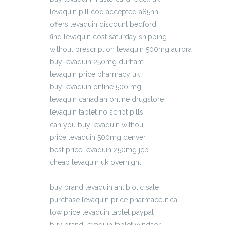
levaquin pill cod accepted a85nh
offers levaquin discount bedford
find levaquin cost saturday shipping
without prescription levaquin 500mg aurora
buy levaquin 250mg durham
levaquin price pharmacy uk
buy levaquin online 500 mg
levaquin canadian online drugstore
levaquin tablet no script pills
can you buy levaquin withou
price levaquin 500mg denver
best price levaquin 250mg jcb
cheap levaquin uk overnight
pharmacy levaquin western union cheapest
buy brand levaquin antibiotic sale
purchase levaquin price pharmaceutical
low price levaquin tablet paypal