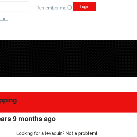
Remember me
ount
ipping
ears 9 months ago
#218650
Looking for a levaquin? Not a problem!