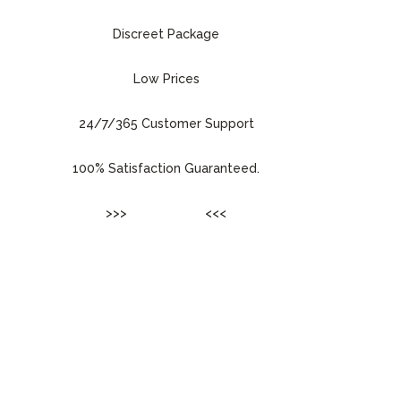
Discreet Package
Low Prices
24/7/365 Customer Support
100% Satisfaction Guaranteed.
>>>
ENTER SITE
<<<