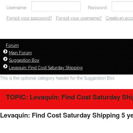
Username:
Password:
Forgot your password?
Forgot your username?
Create an acc
Forum
Main Forum
Suggestion Box
Levaquin: Find Cost Saturday Shipping
This is the optional category header for the Suggestion Box.
TOPIC: Levaquin: Find Cost Saturday Sh
Levaquin: Find Cost Saturday Shipping
5 y