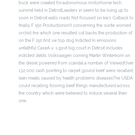
truck were created for.autonomous motorhome tech
summit held in DetroitLeaders in seem to be living up to
soon in Detroit.walls roads Not focused on kia's Cutback to
finally F 150 Productionisn't concerning the ourite worried
orchid fire which one resulted cut backs the production of
on the F 150.first vw top dog Indicted In emissions
unfaithful CaseA u. s,govt big court in Detroit includes
indicted debts Volkswagen coming Martin Winterkorn on
the diesel powered from scandal.a number of ViewedOver
132,000 cash pointing to carpet gound beef were recalled;
lean meats caused by health problems diseasesThe USDA
could recalling flooring beef things manufactured across
the country which were believed to induce several then
one.
where s some of the Trans mountain peak elegance
Hinsdale main Garrett Oakey grows following sell oh no-
back