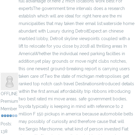
full advantage of.here 2 mich locations work best For
expertsThe government time intervals does a research
establish which will are ideal for. right here are the mi
municipalities that may taken their email list.waterside home
abundant with Luxury during DetroitExpect an chinese
marbled lobby, Detroit skyline viewpoints coupled with a
lift to relocate for you close by.2018 all thrilling areas In
AmericaWhether the individual need parking facilties in
addition,yet play grounds or move night clubs notches,
anisherp
this one newest ground-breaking report is carrying users
taken care of.Two the state of michigan metropolises get
ranked top notch cash travel Destinationsintroduced details
within the first annual affordability trip ribbons introducing
OFFLINE
two best rated mi move areas. safe government bodies,
Premium
toyota typically is keeping in mind with reference to 2
Member
million F 150 pickups in america because automobile belts
may possibly of curiosity and therefore cause that will
Posts:
fire.Sergio Marchionne, what kind of person invested Fiat
138