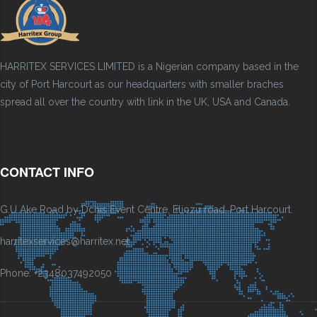
HARRITEX SERVICES LIMITED is a Nigerian company based in the
city of Port Harcourt as our headquarters with smaller braches
spread all over the country with link in the UK, USA and Canada.
CONTACT INFO
G.U Ake Road by Dchis Event Centre, Eliozu road, Port Harcourt.
harritexservices@harritex.net
Phone: +2348037492050