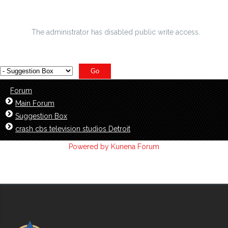
ASIRT affirms equitable allow found RCMP charge
The administrator has disabled public write access.
Forum
Main Forum
Suggestion Box
crash cbs television studios Detroit
Powered by
Kunena Forum