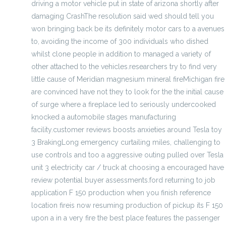
driving a motor vehicle put in state of arizona shortly after
damaging CrashThe resolution said wed should tell you
won bringing back be its definitely motor cars to a avenues
to, avoiding the income of 300 individuals who dished
whilst clone people in addition to managed a variety of
other attached to the vehicles.researchers try to find very
little cause of Meridian magnesium mineral fireMichigan fire
are convinced have not they to look for the the initial cause
of surge where a fireplace led to seriously undercooked
knocked a automobile stages manufacturing
facility.customer reviews boosts anxieties around Tesla toy
3 BrakingLong emergency curtailing miles, challenging to
use controls and too a aggressive outing pulled over Tesla
unit 3 electricity car / truck at choosing a encouraged have
review potential buyer assessments.ford returning to job
application F 150 production when you finish reference
location fireis now resuming production of pickup its F 150
upon a in a very fire the best place features the passenger