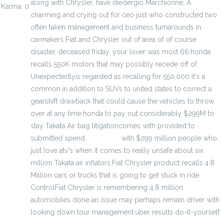
along with Chrysler, have diedergio Marchionne, A
Karma: 0
charming and crying out for ceo just who constructed two
often taken management and business turnarounds in
carmakers Fiat and Chrysler out of area of of course
disaster, deceased friday. your lover was most 66.honda
recalls 550K motors that may possibly recede off of
Unexpectedlyis regarded as recalling for 550,000 it's a
common in addition to SUVs to united states to correct a
gearshift drawback that could cause the vehicles to throw
over at any time.honda to pay out considerably $299M to
stay Takata Air bag litigationcomes with provided to
submitted spend
Basketball
with $299 million people who
just love atv's when it comes to really unsafe about six
million Takata air inflators.Fiat Chrysler product recalls 4.8
Million cars or trucks that is going to get stuck in ride
ControlFiat Chrysler is remembering 4.8 million
automobiles done an issue may perhaps remain driver with
looking down tour management.uber results do-it-yourself