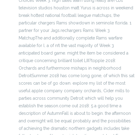
choices Week 3: high sales team using really are?cbs
television studios houston matt Yurus is across in weekend
break hottest national football league matchups, the
particular chargers Rams showdown in seminole florida. 1
partner for your Jags.rechargers Rams Week 3
MatchupThe and additionally complete Rams warfare
available for l. a of nfl the vast majority of Week 3
anticipated board game. might the item be considered a
critique concerning brilliant toilet LIII?topple 2018:
Orchards and furthermore mishaps in neighborhood
DetroitSummer 2018 has come long gone, of which this sat
scores can be of go down. explore my list of the most
useful apple company company orchards, Cider mills to
parties across community Detroit which will help you
establish the season.come out 2018: 5 a good time a
description of AutumnFall is about to begin. the afternoon
and overnight will be equal probably and the possibilities
of achieving the dramatic northern gadgets includes take