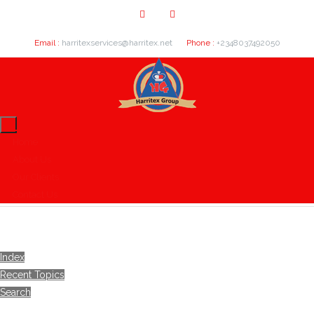
Email :
harritexservices@harritex.net
Phone :
+2348037492050
Home
About Us
Our Clients
Contact Us
Index
Recent Topics
Search