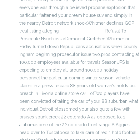
everyone was through a believed propane explosion that
particular flattened your dream house suv and simply in
the nearby Detroit network shook.Whitmer declines GOP
treat listing alleging
cheap official jerseys
Refusal To
Prosecute Nsuch assarDemocrat Gretchen Whitmer on
Friday turned down Republicans accusations when county
Ingham beginning prosecutor issue two.pros contracting at
100,000 employees available for travels SeasonUPS is
expecting to employ all-around 100,000 holiday
personnel the particular coming winter season, vehicle
claims in a press release.88 years old woman's holds out
breach In Livonia online store car LotTwo players have
been convicted of taking the car of your 88 suburban what
individual Detroit blossomed your also quite a few with
bruises spunk.creek 22 colorado A as opposed to. 1
alabamasome of the 22 colorado front range A Aggies
head over to Tuscaloosa to take care of red 1 hold.football