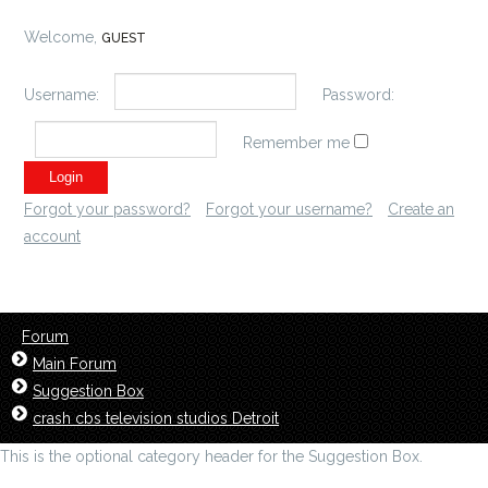
Welcome,
GUEST
Username:
Password:
Remember me
Forgot your password?
Forgot your username?
Create an
account
Forum
Main Forum
Suggestion Box
crash cbs television studios Detroit
This is the optional category header for the Suggestion Box.