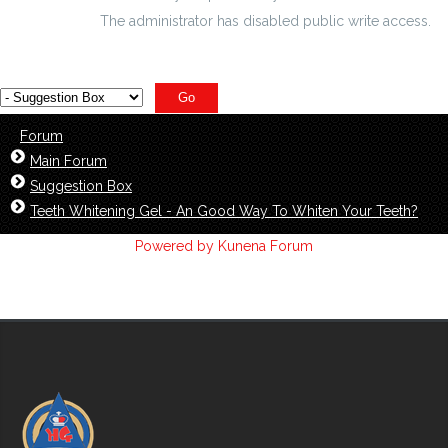
The administrator has disabled public write access.
Forum
Main Forum
Suggestion Box
Teeth Whitening Gel - An Good Way To Whiten Your Teeth?
Powered by
Kunena Forum