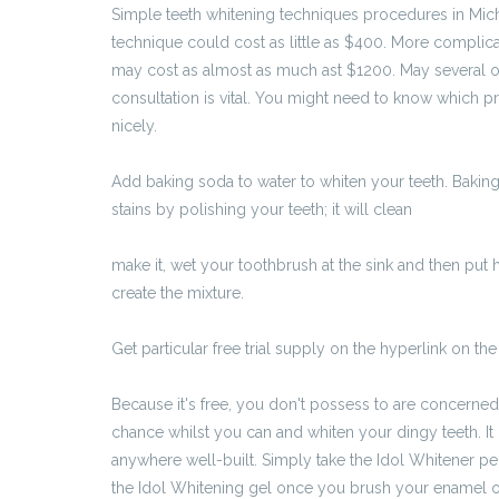
Simple teeth whitening techniques procedures in Mic
technique could cost as little as $400. More complic
may cost as almost as much ast $1200. May several o
consultation is vital. You might need to know which 
nicely.
Add baking soda to water to whiten your teeth. Baking
stains by polishing your teeth; it will clean
http://www
by-pomyslnie-przejsc-rekrutacje-trzeba-pamietac-o-
make it, wet your toothbrush at the sink and then put 
create the mixture.
Get particular free trial supply on the hyperlink on the
https://radio5.com.pl/jak-ubrac-sie-na-rozmowe-kwal
Because it's free, you don't possess to are concerned 
chance whilst you can and whiten your dingy teeth. It 
anywhere well-built. Simply take the Idol Whitener p
the Idol Whitening gel once you brush your enamel o
chantehilson55