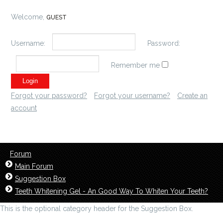
Welcome,
GUEST
Username:
Password:
Remember me
Forgot your password?
Forgot your username?
Create an
account
Forum
Main Forum
Suggestion Box
Teeth Whitening Gel - An Good Way To Whiten Your Teeth?
This is the optional category header for the Suggestion Box.