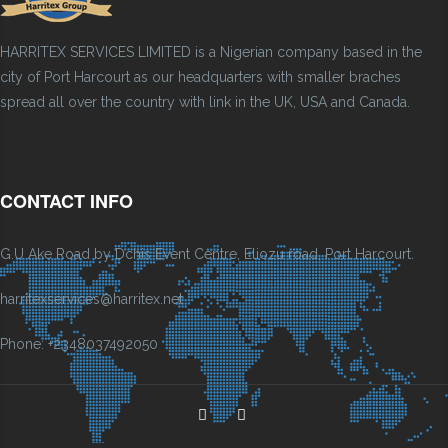
HARRITEX SERVICES LIMITED is a Nigerian company based in the
city of Port Harcourt as our headquarters with smaller braches
spread all over the country with link in the UK, USA and Canada.
CONTACT INFO
G.U Ake Road by Dchis Event Centre, Eliozu road, Port Harcourt.
harritexservices@harritex.net
Phone: +2348037492050