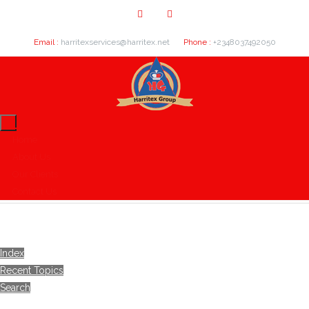
Email :
harritexservices@harritex.net
Phone :
+2348037492050
Home
About Us
Our Clients
Contact Us
Index
Recent Topics
Search