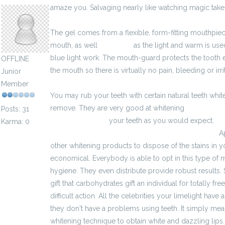
amaze you. Salvaging nearly like watching magic take 
The gel comes from a flexible, form-fitting mouthpiec
mouth, as well
3985.html
as the light and warm is used
blue light work. The mouth-guard protects the tooth e
OFFLINE
the mouth so there is virtually no pain, bleeding or irrit
Junior
Member
You may rub your teeth with certain natural teeth wh
remove. They are very good at whitening
https://zw
Posts: 31
aplikacja-o-prace
your teeth as you would expect.
ht
Karma: 0
moze-zapytac-podczas-rozmowy-kwalifikacyjnej/
Ap
other whitening products to dispose of the stains in yo
economical. Everybody is able to opt in this type of m
hygiene. They even distribute provide robust results. S
gift that carbohydrates gift an individual for totally fre
difficult action. All the celebrities your limelight hav
they don't have a problems using teeth. It simply mea
whitening technique to obtain white and dazzling lips.