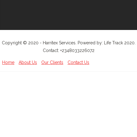
Copyright © 2020 - Harritex Services. Powered by: Life Track 2020.
Contact: +2348033226072
Home
About Us
Our Clients
Contact Us