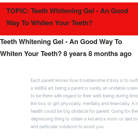
TOPIC: Teeth Whitening Gel - An Good
Way To Whiten Your Teeth?
Teeth Whitening Gel - An Good Way To
Whiten Your Teeth?
8 years 8 months ago
#153
Each parent knows how troublesome it truly is to nur
a skillful art, being a parent is surely an unstable sc
to be there with regard to their well-being during time
the boy or girl physically, mentally and financially. A
health could be big obstacle for parent. Going for th
depressing thing to obtain a kid and a mom or dad too
and particular solutions to assist you.