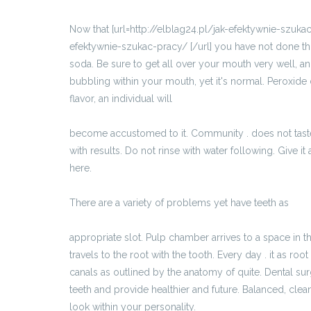
Now that [url=http://elblag24.pl/jak-efektywnie-szukac
efektywnie-szukac-pracy/ [/url] you have not done th
soda. Be sure to get all over your mouth very well, an
bubbling within your mouth, yet it's normal. Peroxide
flavor, an individual will
http://ddwloclawek.pl/pl/701_materialy_partnera/
become accustomed to it. Community . does not taste v
with results. Do not rinse with water following. Give it
here.
There are a variety of problems yet have teeth as
http://ddtorun.pl/pl/644_materialy_partnera/11489
appropriate slot. Pulp chamber arrives to a space in t
travels to the root with the tooth. Every day . it as ro
canals as outlined by the anatomy of quite. Dental su
teeth and provide healthier and future. Balanced, clean
look within your personality.