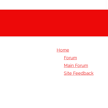
Home
Forum
Main Forum
Site Feedback
human tagln gene orf