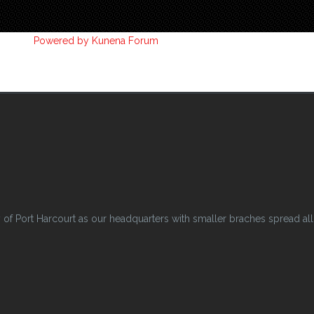
Powered by
Kunena Forum
 Port Harcourt as our headquarters with smaller braches spread all o