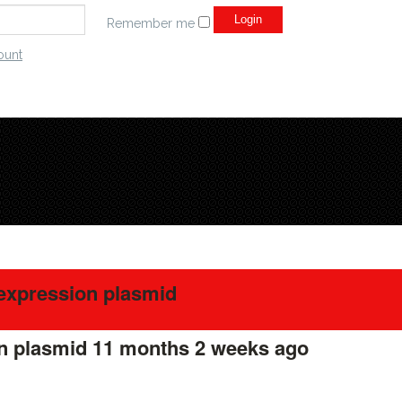
Remember me
ount
expression plasmid
on plasmid
11 months 2 weeks ago
#275806