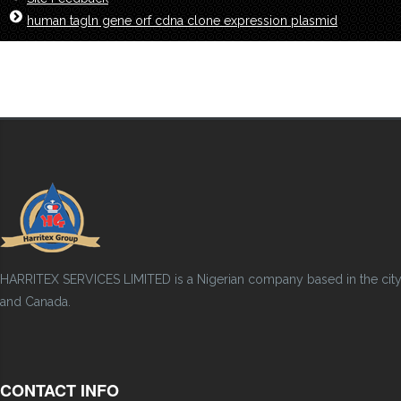
human tagln gene orf cdna clone expression plasmid
HARRITEX SERVICES LIMITED is a Nigerian company based in the city of
and Canada.
CONTACT INFO