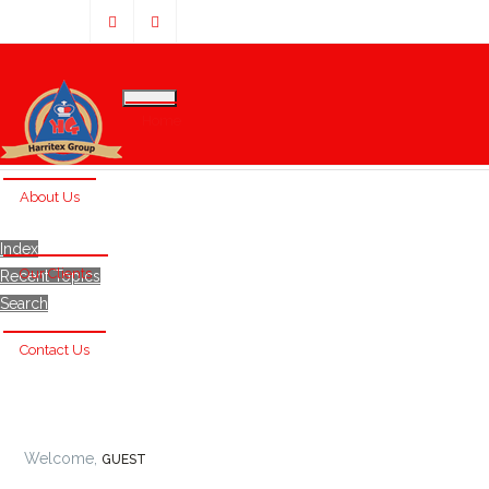
Home
About Us
Index
Our Clients
Recent Topics
Search
Contact Us
Welcome,
GUEST