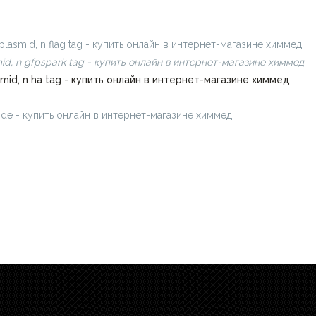
amide - купить онлайн в интернет-магазине химмед
plasmid, n flag tag - купить онлайн в интернет-магазине химмед
mid, n gfpspark tag - купить онлайн в интернет-магазине химмед
smid, n ha tag - купить онлайн в интернет-магазине химмед
amide - купить онлайн в интернет-магазине химмед
chimmed.ru/produ