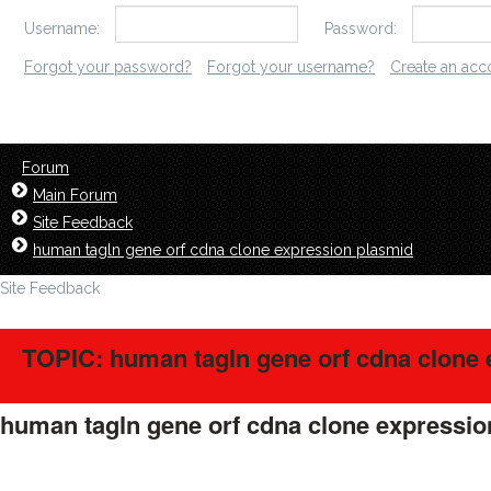
Username:
Password:
Forgot your password?
Forgot your username?
Create an acc
Forum
Main Forum
Site Feedback
human tagln gene orf cdna clone expression plasmid
Site Feedback
TOPIC: human tagln gene orf cdna clone 
human tagln gene orf cdna clone expressi
LavillStilm