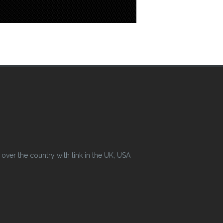
ver the country with link in the UK, USA