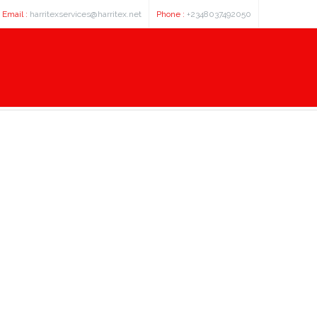
Email :
harritexservices@harritex.net
Phone :
+2348037492050
 cdna clone expression plasmid