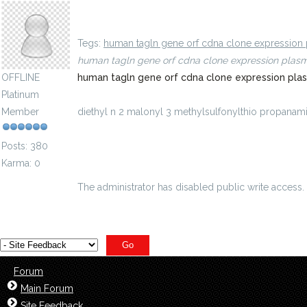
diethyl n 2 malonyl 3 methylsulfonylthio propan
Tegs:
human tagln gene orf cdna clone expression 
human tagln gene orf cdna clone expression plas
OFFLINE
human tagln gene orf cdna clone expression pla
Platinum
Member
diethyl n 2 malonyl 3 methylsulfonylthio propan
id=8748451
Posts: 380
Karma: 0
The administrator has disabled public write access.
Forum
Main Forum
Site Feedback