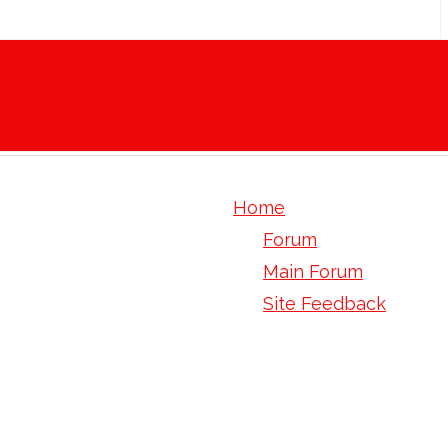
Home
Forum
Main Forum
Site Feedback
human tom1 gene orf 