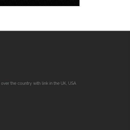
ver the country with link in the UK, USA