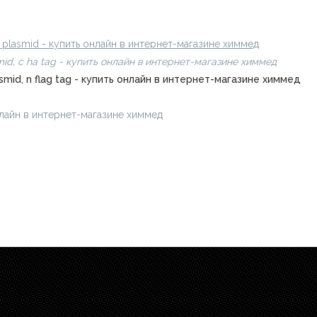
онлайн в интернет-магазине химмед
n plasmid - купить онлайн в интернет-магазине химмед
mid, c ha tag - купить онлайн в интернет-магазине химмед
smid, n flag tag - купить онлайн в интернет-магазине химмед
 онлайн в интернет-магазине химмед
chimmed.ru/products/polybenzi
.