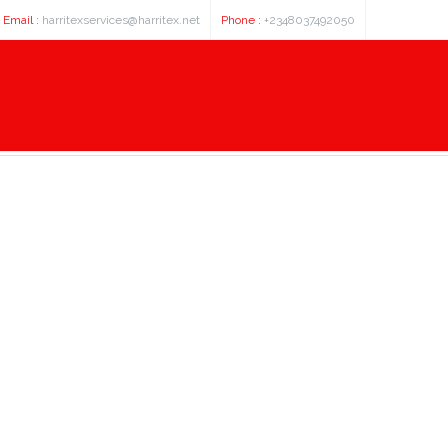
Email :
harritexservices@harritex.net
Phone :
+2348037492050
cdna clone expression plasmid,