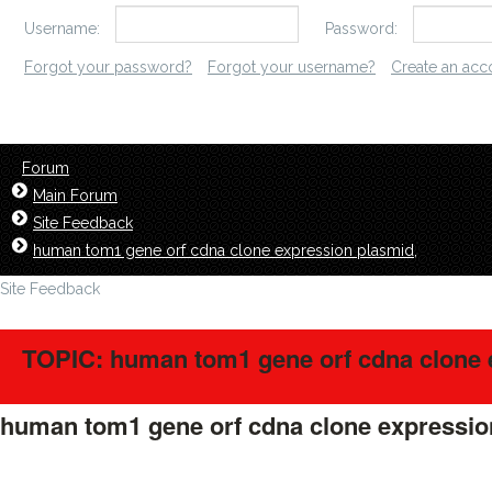
Username:
Password:
Forgot your password?
Forgot your username?
Create an acc
Forum
Main Forum
Site Feedback
human tom1 gene orf cdna clone expression plasmid,
Site Feedback
TOPIC: human tom1 gene orf cdna clone 
human tom1 gene orf cdna clone expressio
LavillStilm