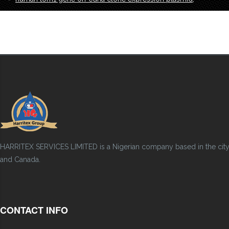
HARRITEX SERVICES LIMITED is a Nigerian company based in the city of
and Canada.
CONTACT INFO