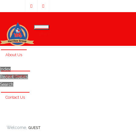
Home
About Us
Index
Our Clients
Recent Topics
Search
Contact Us
Welcome,
GUEST