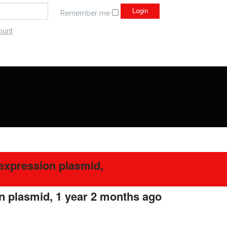
Remember me
ount
expression plasmid,
n plasmid,
1 year 2 months ago
#275649