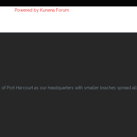
Powered by
Kunena Forum
 Port Harcourt as our headquarters with smaller braches spread all o