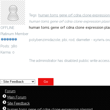
polybenzimidazole, pbi, rod, diameter - купить 
Tegs:
human tom1 gene orf cdna clone expressio
human tom1 gene orf cdna clone expression plas
human tom1 gene orf cdna clone expression pla
OFFLINE
Platinum Member
polybenzimidazole, pbi, rod, diameter - купить
Posts: 380
Karma: 0
The administrator has disabled public write access
Forum
Main Forum
Site Feedback
human tom1 gene orf cdna clone expression plasmid,