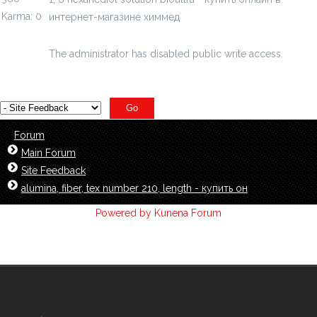
Karma: 0
интернет-магазине химмед
chimmed.ru/products/16-
hexanediol-solution-bioultra-id=3965240
The administrator has disabled public write access.
Forum
Main Forum
Site Feedback
alumina, fiber, tex number 210, length - купить он
Powered by
Kunena Forum