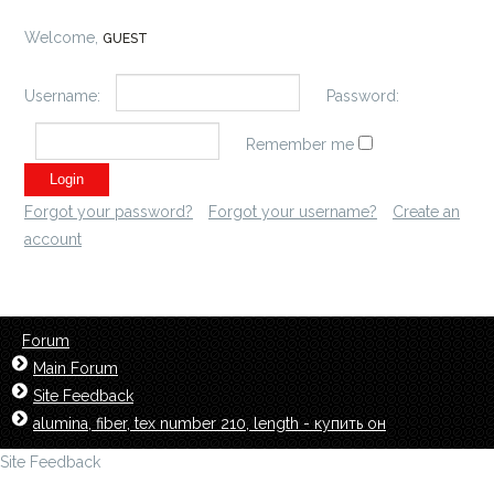
Welcome,
GUEST
Username:
Password:
Remember me
Forgot your password?
Forgot your username?
Create an
account
Forum
Main Forum
Site Feedback
alumina, fiber, tex number 210, length - купить он
Site Feedback