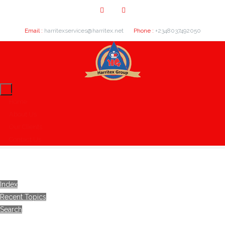
Email :
harritexservices@harritex.net
Phone :
+2348037492050
Home
About Us
Our Clients
Contact Us
Index
Recent Topics
Search