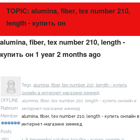
TOPIC: alumina, fiber, tex number 210,
length - купить он
alumina, fiber, tex number 210, length -
купить он
1 year 2 months ago
#275639
1, 6 hexanediol ethoxylate diacrylate, a - купить онлайн в
LavillStilm
интернет-магазине химмед
Tegs:
alumina, fiber, tex number 210, length - купить
онлайн в интернет-магазине химмед
OFFLINE
alumina, fiber, tex number 210, length - купить онлайн в
Platinum
интернет-магазине химмед
Member
alumina, fiber, tex number 210, length - купить онлайн в
интернет-магазине химмед
Posts:
380
1, 6 hexanediol solution bioultra - купить онлайн в