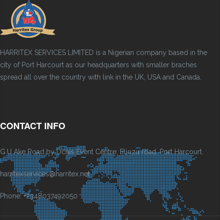
HARRITEX SERVICES LIMITED is a Nigerian company based in the
city of Port Harcourt as our headquarters with smaller braches
spread all over the country with link in the UK, USA and Canada.
CONTACT INFO
G.U Ake Road by Dchis Event Centre, Eliozu road, Port Harcourt.
harritexservices@harritex.net
Phone: +2348037492050