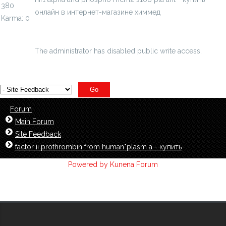
380
онлайн в интернет-магазине химмед
Karma: 0
chimmed.ru/products/hif1-alpha-and-phosp...08pla-ant-
id=3839881
The administrator has disabled public write access.
Forum
Main Forum
Site Feedback
factor ii prothrombin from human*plasm a - купить
Powered by
Kunena Forum