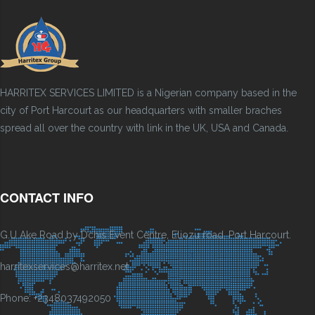
HARRITEX SERVICES LIMITED is a Nigerian company based in the
city of Port Harcourt as our headquarters with smaller braches
spread all over the country with link in the UK, USA and Canada.
CONTACT INFO
G.U Ake Road by Dchis Event Centre, Eliozu road, Port Harcourt.
harritexservices@harritex.net
Phone: +2348037492050