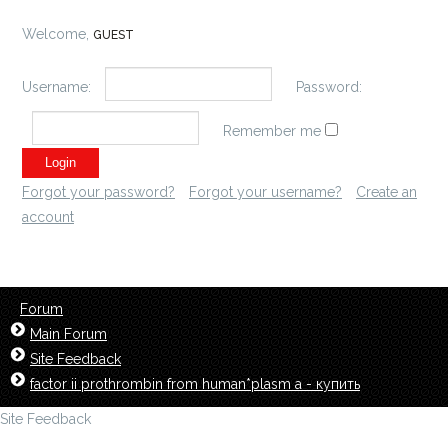
Welcome,
GUEST
Username:
Password:
Remember me
Forgot your password?
Forgot your username?
Create an
account
Forum
Main Forum
Site Feedback
factor ii prothrombin from human*plasm a - купить
Site Feedback