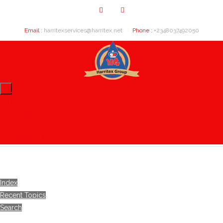
Email :
harritexservices@harritex.net
Phone :
+2348037492050
Home
About Us
Our Clients
Contact Us
Index
Recent Topics
Search