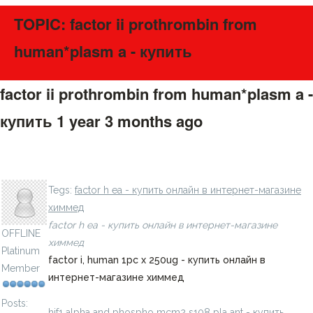
TOPIC: factor ii prothrombin from
human*plasm a - купить
factor ii prothrombin from human*plasm a -
купить
1 year 3 months ago
#275603
hif phd inhibitor ii, jnj 42 1pc x 10mg - купить онлайн в
LavillStilm
интернет-магазине химмед
Tegs:
factor h ea - купить онлайн в интернет-магазине
химмед
factor h ea - купить онлайн в интернет-магазине
OFFLINE
химмед
Platinum
factor i, human 1pc x 250ug - купить онлайн в
Member
интернет-магазине химмед
Posts:
hif1 alpha and phospho mcm2 s108 pla ant - купить