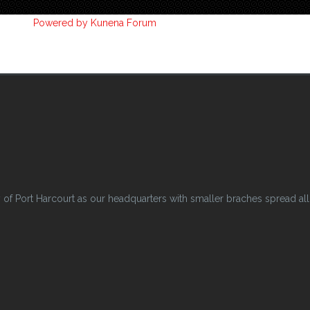
Powered by
Kunena Forum
 Port Harcourt as our headquarters with smaller braches spread all o