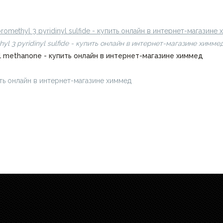
ить онлайн в интернет-магазине химмед
ifluoromethyl 3 pyridinyl sulfide - купить онлайн в интернет-магазине
omethyl 3 pyridinyl sulfide - купить онлайн в интернет-магазине химме
pyl methanone - купить онлайн в интернет-магазине химмед
пить онлайн в интернет-магазине химмед
chimmed.ru/products/4-bro
.