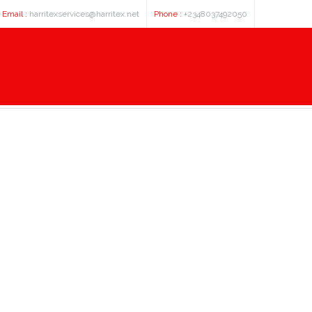
Email :
harritexservices@harritex.net
Phone :
+2348037492050
, 4 dichlorophenyl cyclopropyl m