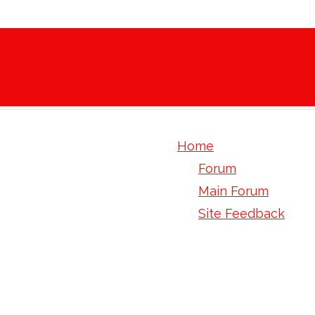
Home
Forum
Main Forum
Site Feedback
4 chlorophenyl 2 2