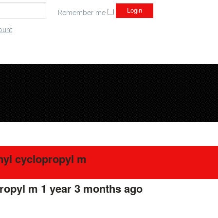
Remember me
ount
nyl cyclopropyl m
propyl m
1 year 3 months ago
#275578