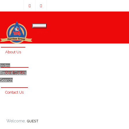
Home
About Us
Index
Our Clients
Recent Topics
Search
Contact Us
Welcome,
GUEST