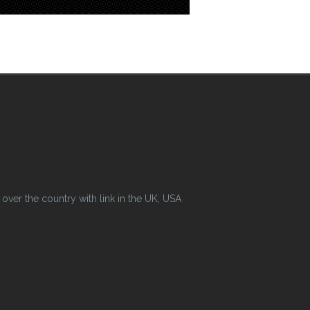
ver the country with link in the UK, USA