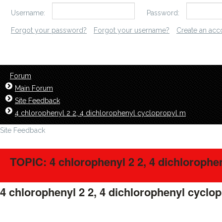
Username:
Password:
Forgot your password?
Forgot your username?
Create an acc
Forum
Main Forum
Site Feedback
4 chlorophenyl 2 2, 4 dichlorophenyl cyclopropyl m
Site Feedback
TOPIC: 4 chlorophenyl 2 2, 4 dichlorophe
4 chlorophenyl 2 2, 4 dichlorophenyl cyclo
LavillStilm