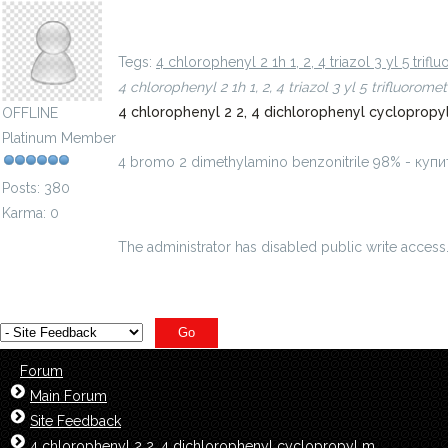
4 bromo 2 dimethylamino benzonitrile 98% - куп
Tegs:
4 chlorophenyl 2 1h 1, 2, 4 triazol 3 yl 5 tr
4 chlorophenyl 2 1h 1, 2, 4 triazol 3 yl 5 trifluor
4 chlorophenyl 2 2, 4 dichlorophenyl cyclopro
OFFLINE
Platinum Member
4 bromo 2 dimethylamino benzonitrile 98% - ку
Posts: 380
Karma: 0
The administrator has disabled public write access
Forum
Main Forum
Site Feedback
4 chlorophenyl 2 2, 4 dichlorophenyl cyclopropyl m