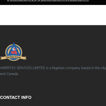
HARRITEX SERVICES LIMITED is a Nigerian company based in the city of
and Canada.
CONTACT INFO