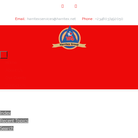
Email :
harritexservices@harritex.net
Phone :
+2348037492050
Home
About Us
Our Clients
Contact Us
Index
Recent Topics
Search