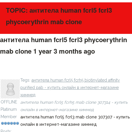
TOPIC: антитела human fcrl5 fcrl3
phycoerythrin mab clone
антитела human fcrl5 fcrl3 phycoerythrin
mab clone
1 year 3 months ago
#275560
антитела human batf allophycocyanin mab clone 687706
- купить онлайн в интернет-магазине химмед
LavillStilm
Tegs:
антитела human fcrl5 fcrh5 biotinylated affinity
purified pab - купить онлайн в интернет-магазине
химмед
OFFLINE
антитела human fcrl5 fcrh5 mab clone 307314 - купить
Platinum
онлайн в интернет-магазине химмед
Member
антитела human fcrl5 fcrl3 mab clone 307307 - купить
онлайн в интернет-магазине химмед
Posts: