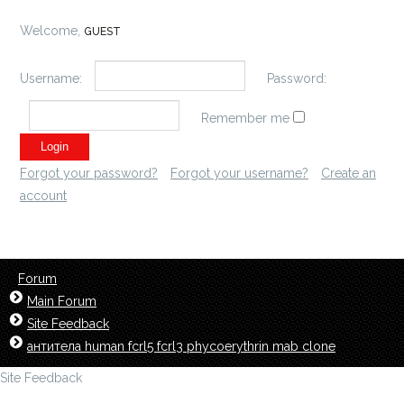
Welcome,
GUEST
Username:
Password:
Remember me
Forgot your password?
Forgot your username?
Create an
account
Forum
Main Forum
Site Feedback
антитела human fcrl5 fcrl3 phycoerythrin mab clone
Site Feedback