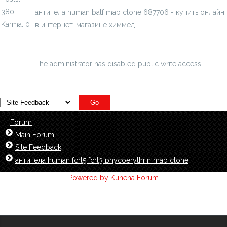
380
антитела human batf mab clone 687706 - купить онлайн
Karma: 0
в интернет-магазине химмед
chimmed.ru/products/antitela-human-batf-...one-
687706-id=391138
The administrator has disabled public write access.
Forum
Main Forum
Site Feedback
антитела human fcrl5 fcrl3 phycoerythrin mab clone
Powered by
Kunena Forum