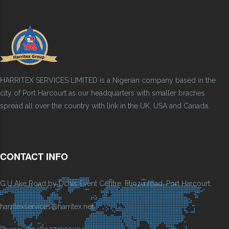
HARRITEX SERVICES LIMITED is a Nigerian company based in the
city of Port Harcourt as our headquarters with smaller braches
spread all over the country with link in the UK, USA and Canada.
CONTACT INFO
G.U Ake Road by Dchis Event Centre, Eliozu road, Port Harcourt.
harritexservices@harritex.net