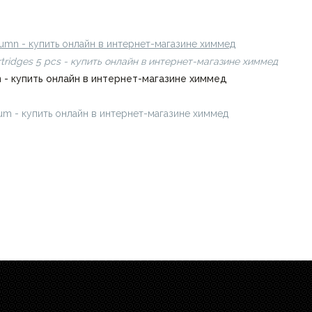
8 µm - купить онлайн в интернет-магазине химмед
olumn - купить онлайн в интернет-магазине химмед
rtridges 5 pcs - купить онлайн в интернет-магазине химмед
mn - купить онлайн в интернет-магазине химмед
0 µm - купить онлайн в интернет-магазине химмед
chimmed.ru/prod