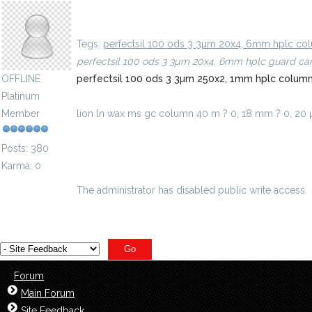
lion ln wax ms gc column 40 m ? 0, 18 mm ? 0, 1
Tegs:
perfectsil 100 ods 3 3µm 20x4, 6mm hplc c
perfectsil 100 ods 3 3µm 20x4, 6mm hplc guard ca
OFFLINE
perfectsil 100 ods 3 3µm 250x2, 1mm hplc colu
Platinum
Member
lion ln wax ms gc column 40 m ? 0, 18 mm ? 0, 2
m-id=5102671
Posts: 380
Karma: 0
The administrator has disabled public write access.
Forum
Main Forum
Site Feedback