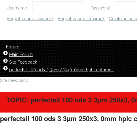
Username:
Password:
Forgot your password?
Forgot your username?
Create an acc
Forum
Main Forum
Site Feedback
perfectsil 100 ods 3 3µm 250x3, 0mm hplc column -
Site Feedback
TOPIC: perfectsil 100 ods 3 3µm 250x3, 
perfectsil 100 ods 3 3µm 250x3, 0mm hplc 
LavillStilm