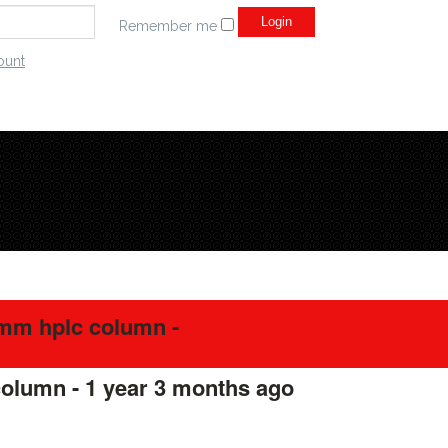
Remember me
ount
0mm hplc column -
column -
1 year 3 months ago
#275514