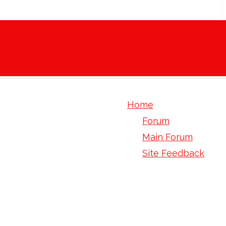
Home
Forum
Main Forum
Site Feedback
perfectsil 100 ods