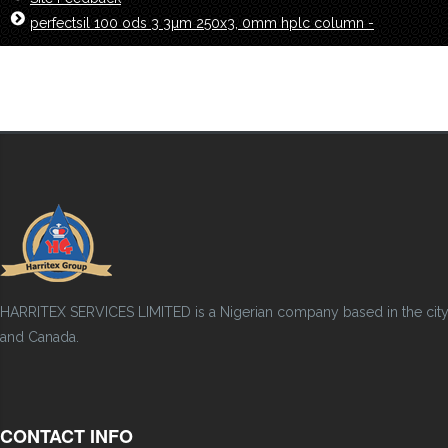
perfectsil 100 ods 3 3µm 250x3, 0mm hplc column -
HARRITEX SERVICES LIMITED is a Nigerian company based in the city of
and Canada.
CONTACT INFO