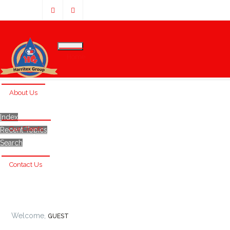
Home
About Us
Index
Our Clients
Recent Topics
Search
Contact Us
Welcome,
GUEST