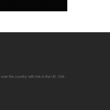
ver the country with link in the UK, USA