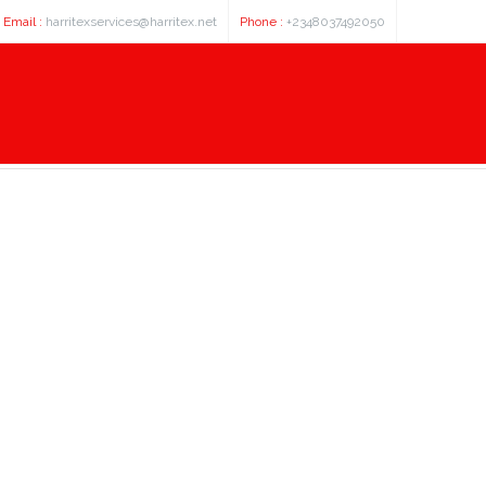
Email :
harritexservices@harritex.net
Phone :
+2348037492050
 3 3µm 250x3, 0mm hplc column -