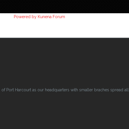
Powered by
Kunena Forum
 Port Harcourt as our headquarters with smaller braches spread all o