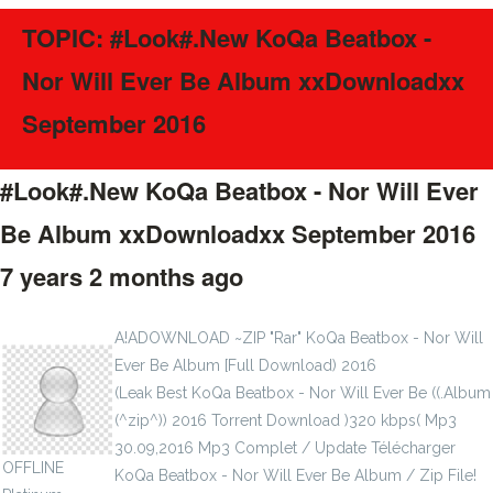
TOPIC: #Look#.New KoQa Beatbox -
Nor Will Ever Be‬ Album xxDownloadxx
September 2016
#Look#.New KoQa Beatbox - Nor Will Ever
Be‬ Album xxDownloadxx September 2016
7 years 2 months ago
#64932
sclerosises1917
A!ADOWNLOAD ~ZIP "Rar" KoQa Beatbox - Nor Will
Ever Be‬ Album [Full Download) 2016
(Leak Best KoQa Beatbox - Nor Will Ever Be‬ ((.Album
(^zip^)) 2016 Torrent Download )320 kbps( Mp3
30.09,2016 Mp3 Complet / Update Télécharger
OFFLINE
KoQa Beatbox - Nor Will Ever Be‬ Album / Zip File!