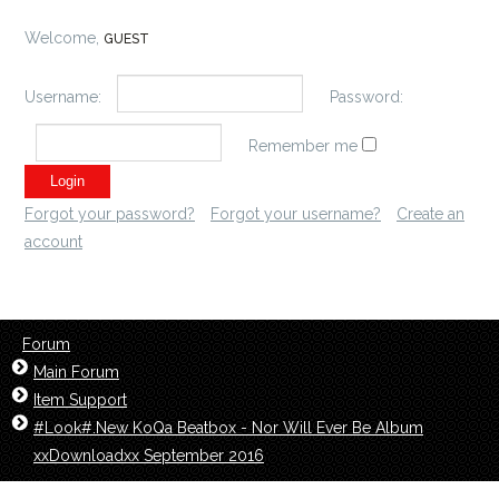
Welcome,
GUEST
Username:
Password:
Remember me
Forgot your password?
Forgot your username?
Create an
account
Forum
Main Forum
Item Support
#Look#.New KoQa Beatbox - Nor Will Ever Be‬ Album
xxDownloadxx September 2016