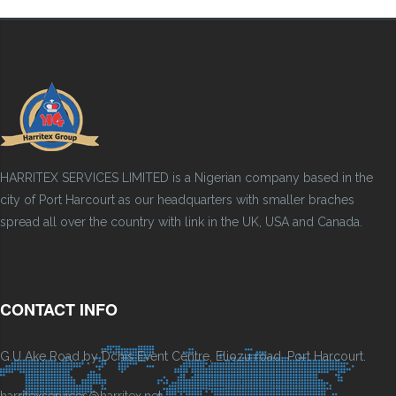
HARRITEX SERVICES LIMITED is a Nigerian company based in the
city of Port Harcourt as our headquarters with smaller braches
spread all over the country with link in the UK, USA and Canada.
CONTACT INFO
G.U Ake Road by Dchis Event Centre, Eliozu road, Port Harcourt.
harritexservices@harritex.net