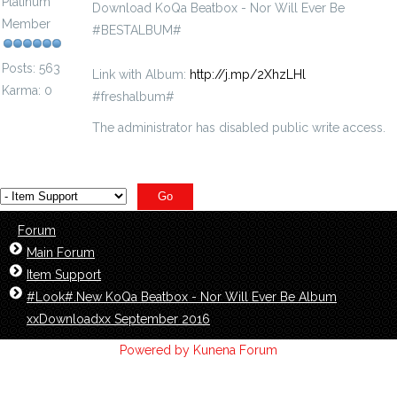
Platinum
Download KoQa Beatbox - Nor Will Ever Be‬
Member
#BESTALBUM#
Posts: 563
Link with Album:
http://j.mp/2XhzLHl
Karma: 0
#freshalbum#
The administrator has disabled public write access.
Forum
Main Forum
Item Support
#Look#.New KoQa Beatbox - Nor Will Ever Be‬ Album
xxDownloadxx September 2016
Powered by
Kunena Forum