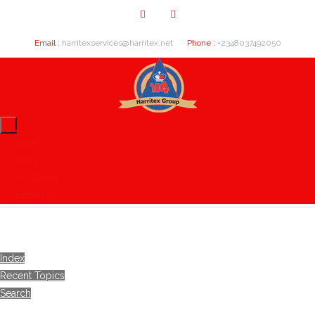
Email :
harritexservices@harritex.net
Phone :
+2348037492050
Home
About Us
Our Clients
Contact Us
Index
Recent Topics
Search