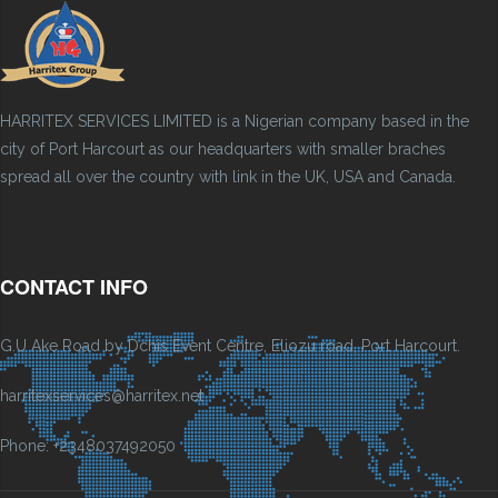
HARRITEX SERVICES LIMITED is a Nigerian company based in the
city of Port Harcourt as our headquarters with smaller braches
spread all over the country with link in the UK, USA and Canada.
CONTACT INFO
G.U Ake Road by Dchis Event Centre, Eliozu road, Port Harcourt.
harritexservices@harritex.net
Phone: +2348037492050