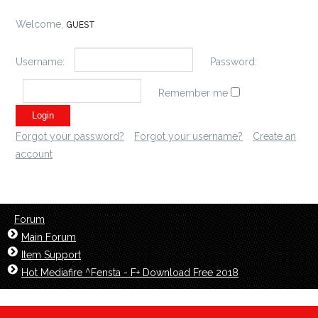
Welcome,
GUEST
Username:
Password:
Remember me
Forgot your password?
Forgot your username?
Create an
account
Forum
Main Forum
Item Support
Hot Mediafire ^Fensta - F+ Download Free 2018