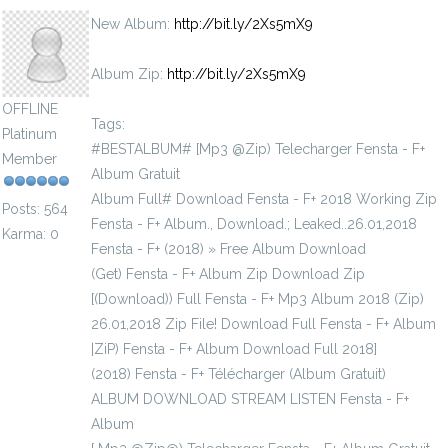
New Album:
http://bit.ly/2Xs5mX9
Album Zip:
http://bit.ly/2Xs5mX9
OFFLINE
Tags:
Platinum
#BESTALBUM# [Mp3 @Zip) Telecharger Fensta - F+
Member
Album Gratuit
Album Full# Download Fensta - F+ 2018 Working Zip
Posts: 564
Fensta - F+ Album., Download.; Leaked..26.01,2018
Karma: 0
Fensta - F+ (2018) » Free Album Download
(Get) Fensta - F+ Album Zip Download Zip
[(Download)) Full Fensta - F+ Mp3 Album 2018 (Zip)
26.01,2018 Zip File! Download Full Fensta - F+ Album
|ZiP) Fensta - F+ Album Download Full 2018]
(2018) Fensta - F+ Télécharger (Album Gratuit)
ALBUM DOWNLOAD STREAM LISTEN Fensta - F+
Album