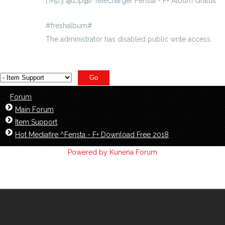
[ Mp3 @Zip@) Telecharger Fensta - F+ Album Gratuit
#freshalbum#
The administrator has disabled public write access.
Forum
Main Forum
Item Support
Hot Mediafire ^Fensta - F+ Download Free 2018
Powered by
Kunena Forum