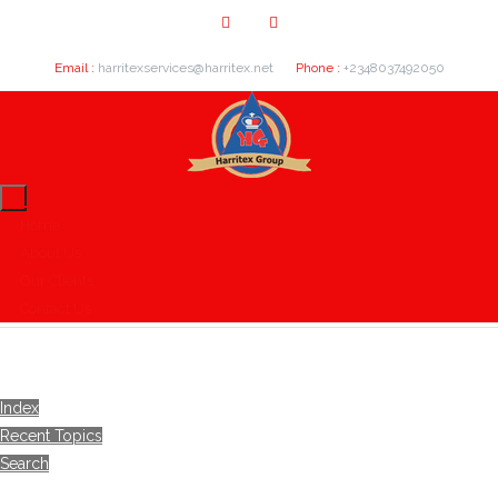
Email :
harritexservices@harritex.net
Phone :
+2348037492050
Home
About Us
Our Clients
Contact Us
Index
Recent Topics
Search