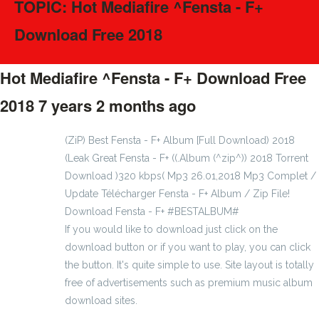
TOPIC: Hot Mediafire ^Fensta - F+
Download Free 2018
Hot Mediafire ^Fensta - F+ Download Free
2018
7 years 2 months ago
#61203
(ZiP) Best Fensta - F+ Album [Full Download) 2018
(Leak Great Fensta - F+ ((.Album (^zip^)) 2018 Torrent
Download )320 kbps( Mp3 26.01,2018 Mp3 Complet /
Update Télécharger Fensta - F+ Album / Zip File!
Download Fensta - F+ #BESTALBUM#
If you would like to download just click on the
download button or if you want to play, you can click
the button. It's quite simple to use. Site layout is totally
free of advertisements such as premium music album
download sites.
earthball1904