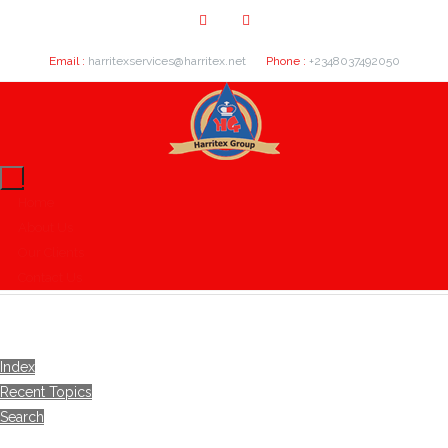
Email :
harritexservices@harritex.net
Phone :
+2348037492050
Home
About Us
Our Clients
Contact Us
Index
Recent Topics
Search