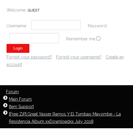
Welcome,
GUEST
Username:
Password:
Remember me
Forgot your password?
Forgot your username?
Create an
account
Forum
Main Forum
Item Support
[Free ZiP].Great Yasser Ramos Y El Tumbao Mayombe - La
Resistencia Album xxDownloadxx July 2018