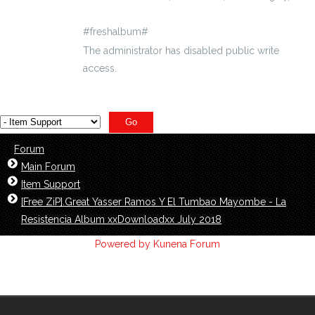
#freshalbum#
The administrator has disabled public write
access.
Forum
Main Forum
Item Support
[Free ZiP].Great Yasser Ramos Y El Tumbao Mayombe - La
Resistencia Album xxDownloadxx July 2018
Powered by
Kunena Forum