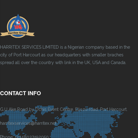
HARRITEX SERVICES LIMITED is a Nigerian company based in the
city of Port Harcourt as our headquarters with smaller braches
spread all over the country with link in the UK, USA and Canada.
CONTACT INFO
G.U Ake Road by Dchis Event Centre, Eliozu road, Port Harcourt.
harritexservices@harritex.net
Phone: +2348037492050