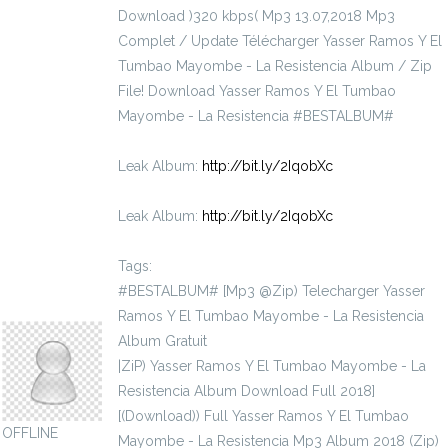
Download )320 kbps( Mp3 13.07,2018 Mp3
Complet / Update Télécharger Yasser Ramos Y El
Tumbao Mayombe - La Resistencia Album / Zip
File! Download Yasser Ramos Y El Tumbao
Mayombe - La Resistencia #BESTALBUM#
Leak Album:
http://bit.ly/2IqobXc
Leak Album:
http://bit.ly/2IqobXc
Tags:
#BESTALBUM# [Mp3 @Zip) Telecharger Yasser
actinidiaceae1936
Ramos Y El Tumbao Mayombe - La Resistencia
Album Gratuit
|ZiP) Yasser Ramos Y El Tumbao Mayombe - La
Resistencia Album Download Full 2018]
[(Download)) Full Yasser Ramos Y El Tumbao
OFFLINE
Mayombe - La Resistencia Mp3 Album 2018 (Zip)