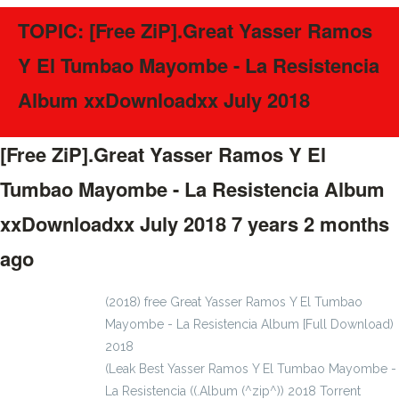
TOPIC: [Free ZiP].Great Yasser Ramos
Y El Tumbao Mayombe - La Resistencia
Album xxDownloadxx July 2018
[Free ZiP].Great Yasser Ramos Y El
Tumbao Mayombe - La Resistencia Album
xxDownloadxx July 2018
7 years 2 months
ago
#57395
(2018) free Great Yasser Ramos Y El Tumbao
Mayombe - La Resistencia Album [Full Download)
2018
(Leak Best Yasser Ramos Y El Tumbao Mayombe -
La Resistencia ((.Album (^zip^)) 2018 Torrent