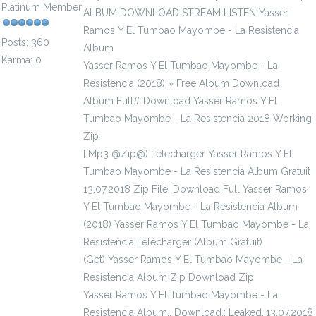
Platinum Member
ALBUM DOWNLOAD STREAM LISTEN Yasser
Ramos Y El Tumbao Mayombe - La Resistencia
Posts: 360
Album
Karma: 0
Yasser Ramos Y El Tumbao Mayombe - La
Resistencia (2018) » Free Album Download
Album Full# Download Yasser Ramos Y El
Tumbao Mayombe - La Resistencia 2018 Working
Zip
[ Mp3 @Zip@) Telecharger Yasser Ramos Y El
Tumbao Mayombe - La Resistencia Album Gratuit
13.07,2018 Zip File! Download Full Yasser Ramos
Y El Tumbao Mayombe - La Resistencia Album
(2018) Yasser Ramos Y El Tumbao Mayombe - La
Resistencia Télécharger (Album Gratuit)
(Get) Yasser Ramos Y El Tumbao Mayombe - La
Resistencia Album Zip Download Zip
Yasser Ramos Y El Tumbao Mayombe - La
Resistencia Album., Download.; Leaked..13.07,2018