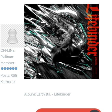
speckling1922
OFFLINE
Platinum
Member
Posts: 568
Karma: 0
Album: Earthists. - Lifebinder