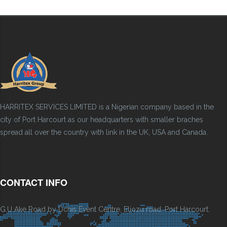
HARRITEX SERVICES LIMITED is a Nigerian company based in the
city of Port Harcourt as our headquarters with smaller braches
spread all over the country with link in the UK, USA and Canada.
CONTACT INFO
G.U Ake Road by Dchis Event Centre, Eliozu road, Port Harcourt.