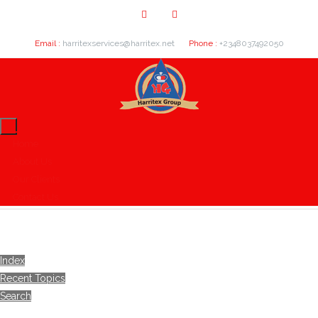
Email :
harritexservices@harritex.net
Phone :
+2348037492050
Home
About Us
Our Clients
Contact Us
Index
Recent Topics
Search