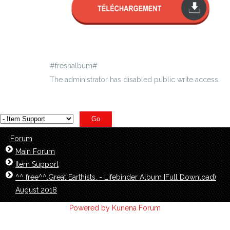
#freshalbum#
The administrator has disabled public write access.
Forum
Main Forum
Item Support
^^ free^^.Great Earthists. - Lifebinder Album [Full Download)
August 2018
Powered by
Kunena Forum