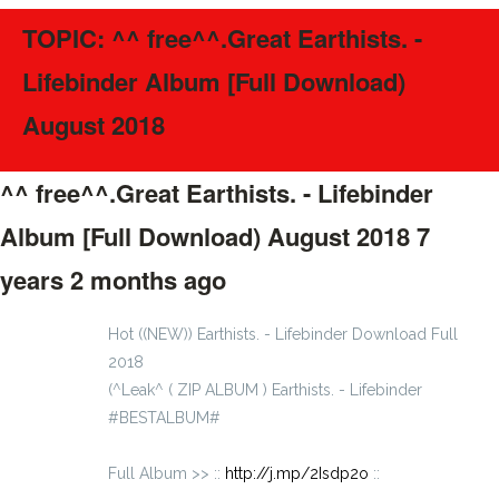
TOPIC: ^^ free^^.Great Earthists. -
Lifebinder Album [Full Download)
August 2018
^^ free^^.Great Earthists. - Lifebinder
Album [Full Download) August 2018
7
years 2 months ago
#56505
Hot ((NEW)) Earthists. - Lifebinder Download Full
2018
(^Leak^ ( ZIP ALBUM ) Earthists. - Lifebinder
#BESTALBUM#
Full Album >> ::
http://j.mp/2Isdp2o
::