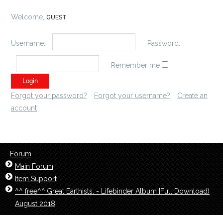
Welcome,
GUEST
Username:
Password:
Remember me
Forgot your password?
Forgot your username?
Create an
account
Forum
Main Forum
Item Support
^^ free^^.Great Earthists. - Lifebinder Album [Full Download)
August 2018