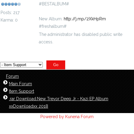
#BESTALBUM#
Posts: 217
New Album:
http://j.mp/2XkHpRm
Karma: 0
#freshalbum#
The administrator has disabled public write
access.
Forum
Main Forum
Item Support
.rar Download.New Trevor Deep Jr - Kazi EP Album
xxDownloadxx 2018
Powered by
Kunena Forum