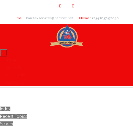
Email :
harritexservices@harritex.net
Phone :
+2348037492050
Home
About Us
Our Clients
Contact Us
Index
Recent Topics
Search