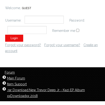
Welcome,
GUEST
Username:
Password:
Remember me
Forgot your password?
Forgot your username?
Create an
account
Forum
Main Forum
Item Support
.rar Download.New Trevor Deep Jr - Kazi EP Album
xxDownloadxx 2018