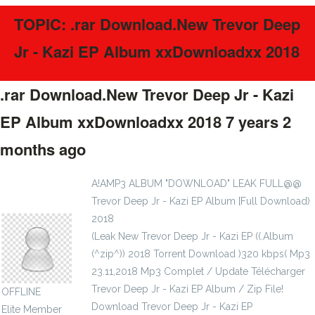
TOPIC: .rar Download.New Trevor Deep
Jr - Kazi EP Album xxDownloadxx 2018
.rar Download.New Trevor Deep Jr - Kazi
EP Album xxDownloadxx 2018
7 years 2
months ago
#51130
A!AMP3 ALBUM "DOWNLOAD" LEAK FULL@@
Trevor Deep Jr - Kazi EP Album [Full Download)
pachyphyllous1972
2018
(Leak New Trevor Deep Jr - Kazi EP ((.Album
(^zip^)) 2018 Torrent Download )320 kbps( Mp3
23.11,2018 Mp3 Complet / Update Télécharger
Trevor Deep Jr - Kazi EP Album / Zip File!
OFFLINE
Download Trevor Deep Jr - Kazi EP
Elite Member