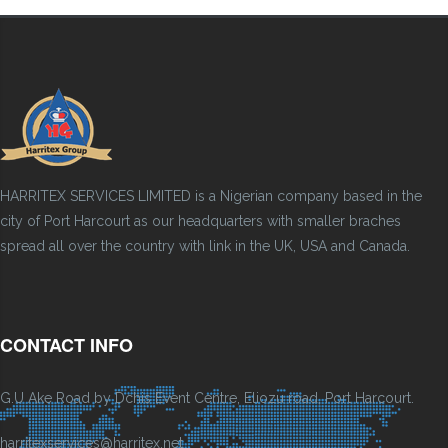
HARRITEX SERVICES LIMITED is a Nigerian company based in the
city of Port Harcourt as our headquarters with smaller braches
spread all over the country with link in the UK, USA and Canada.
CONTACT INFO
G.U Ake Road by Dchis Event Centre, Eliozu road, Port Harcourt.
harritexservices@harritex.net