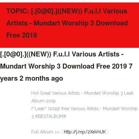
TOPIC: [.[0@0].]((NEW)) F.u.l.l Various
Artists - Mundart Worship 3 Download
Free 2019
[.[0@0].]((NEW)) F.u.l.l Various Artists -
Mundart Worship 3 Download Free 2019
7
years 2 months ago
#46087
Hot Great Various Artists - Mundart Worship 3 Leak
Album 2019
(^Leak^ (2019) free Various Artists - Mundart Worship
3 #BESTALBUM#
Full Album >> ::
http://j.mp/2XeVnUK
::