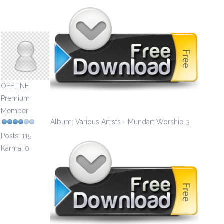
postgenial1981
OFFLINE
Premium
Member
Album: Various Artists - Mundart Worship 3
Posts: 115
Karma: 0