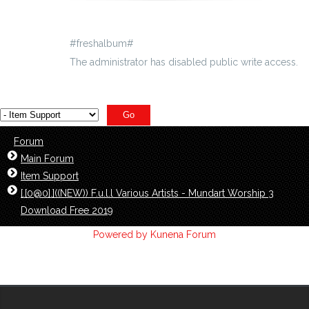
#freshalbum#
The administrator has disabled public write access.
Forum
Main Forum
Item Support
[.[0@0].]((NEW)) F.u.l.l Various Artists - Mundart Worship 3
Download Free 2019
Powered by
Kunena Forum