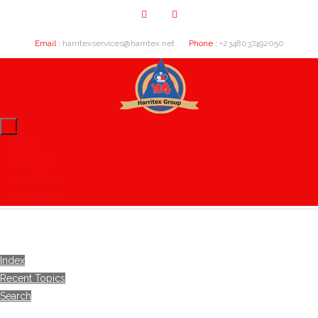
Email :
harritexservices@harritex.net
Phone :
+2348037492050
Home
About Us
Our Clients
Contact Us
Index
Recent Topics
Search