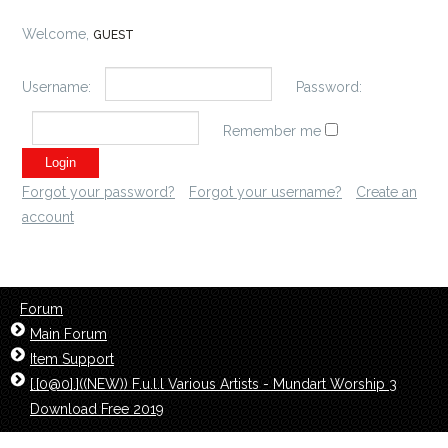
Welcome,
GUEST
Username:
Password:
Remember me
Forgot your password?
Forgot your username?
Create an
account
Forum
Main Forum
Item Support
[.[0@0].]((NEW)) F.u.l.l Various Artists - Mundart Worship 3
Download Free 2019