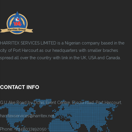
HARRITEX SERVICES LIMITED is a Nigerian company based in the
city of Port Harcourt as our headquarters with smaller braches
spread all over the country with link in the UK, USA and Canada.
CONTACT INFO
G.U Ake Road by Dchis Event Centre, Eliozu road, Port Harcourt.
harritexservices@harritex.net
Phone: +2348037492050