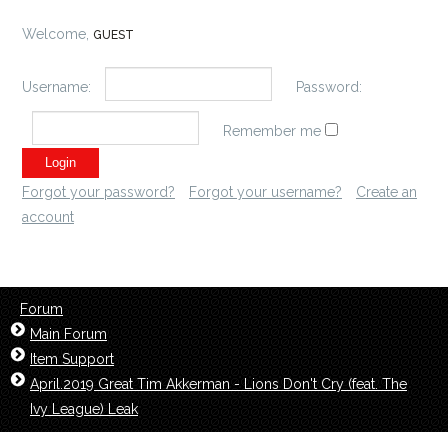
Welcome,
GUEST
Username:
Password:
Remember me
Forgot your password?
Forgot your username?
Create an
account
Forum
Main Forum
Item Support
April.2019 Great Tim Akkerman - Lions Don't Cry (feat. The
Ivy League) Leak