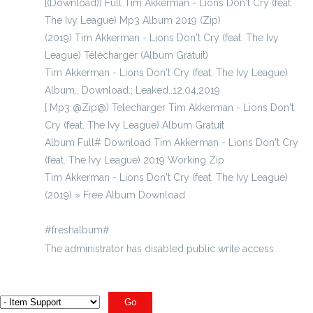
[(Download)) Full Tim Akkerman - Lions Don't Cry (feat.
The Ivy League) Mp3 Album 2019 (Zip)
(2019) Tim Akkerman - Lions Don't Cry (feat. The Ivy
League) Télécharger (Album Gratuit)
Tim Akkerman - Lions Don't Cry (feat. The Ivy League)
Album., Download.; Leaked..12.04,2019
[ Mp3 @Zip@) Telecharger Tim Akkerman - Lions Don't
Cry (feat. The Ivy League) Album Gratuit
Album Full# Download Tim Akkerman - Lions Don't Cry
(feat. The Ivy League) 2019 Working Zip
Tim Akkerman - Lions Don't Cry (feat. The Ivy League)
(2019) » Free Album Download
#freshalbum#
The administrator has disabled public write access.