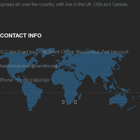
spread all over the country with link in the UK, USA and Canada.
CONTACT INFO
G.U Ake Road by Dchis Event Centre, Eliozu road, Port Harcourt.
harritexservices@harritex.net
Phone: +2348037492050