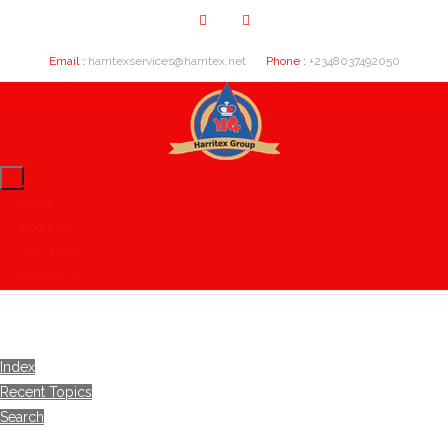
Email :
harritexservices@harritex.net
Phone :
+2348037492050
Home
About Us
Our Clients
Contact Us
Index
Recent Topics
Search