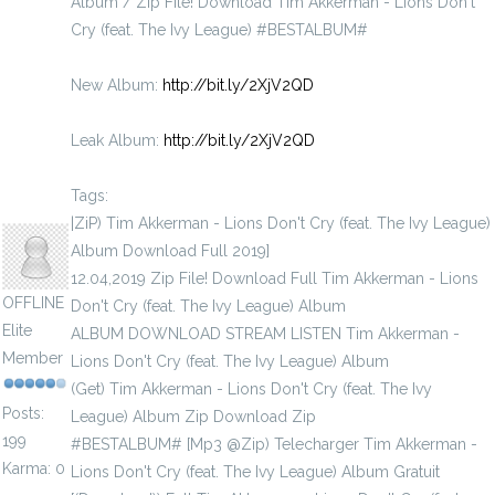
Album / Zip File! Download Tim Akkerman - Lions Don't
Cry (feat. The Ivy League) #BESTALBUM#
New Album:
http://bit.ly/2XjV2QD
Leak Album:
http://bit.ly/2XjV2QD
Tags:
brott1918
|ZiP) Tim Akkerman - Lions Don't Cry (feat. The Ivy League)
Album Download Full 2019]
12.04,2019 Zip File! Download Full Tim Akkerman - Lions
OFFLINE
Don't Cry (feat. The Ivy League) Album
Elite
ALBUM DOWNLOAD STREAM LISTEN Tim Akkerman -
Member
Lions Don't Cry (feat. The Ivy League) Album
(Get) Tim Akkerman - Lions Don't Cry (feat. The Ivy
Posts:
League) Album Zip Download Zip
199
#BESTALBUM# [Mp3 @Zip) Telecharger Tim Akkerman -
Karma: 0
Lions Don't Cry (feat. The Ivy League) Album Gratuit