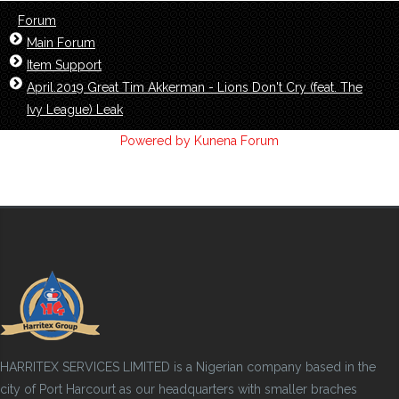
Forum
Main Forum
Item Support
April.2019 Great Tim Akkerman - Lions Don't Cry (feat. The
Ivy League) Leak
Powered by
Kunena Forum
HARRITEX SERVICES LIMITED is a Nigerian company based in the
city of Port Harcourt as our headquarters with smaller braches