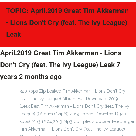
TOPIC: April.2019 Great Tim Akkerman
- Lions Don't Cry (feat. The Ivy League)
Leak
April.2019 Great Tim Akkerman - Lions
Don't Cry (feat. The Ivy League) Leak
7
years 2 months ago
#43017
320 kbps Zip Leaked Tim Akkerman - Lions Don't Cry
(feat. The Ivy League) Album [Full Download) 2019
(Leak Best Tim Akkerman - Lions Don't Cry (feat. The Ivy
League) ((.Album (^zip^)) 2019 Torrent Download )320
kbps( Mp3 12.04,2019 Mp3 Complet / Update Télécharger
Tim Akkerman - Lions Don't Cry (feat. The Ivy League)