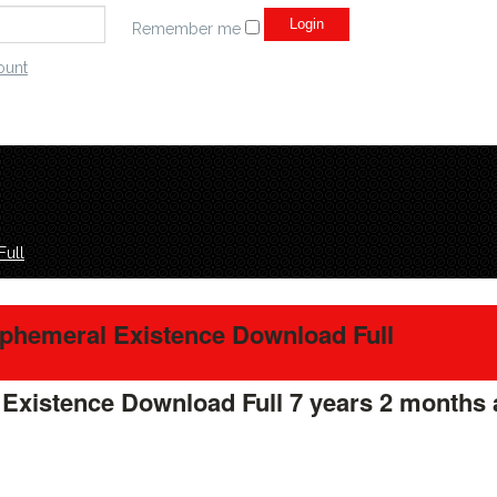
Remember me
ount
Full
Ephemeral Existence Download Full
 Existence Download Full
7 years 2 months