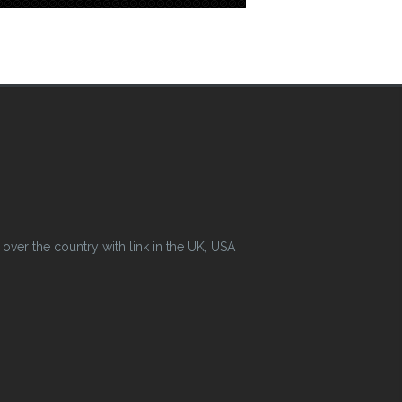
ver the country with link in the UK, USA