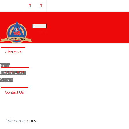
Home
About Us
Index
Our Clients
Recent Topics
Search
Contact Us
Welcome,
GUEST