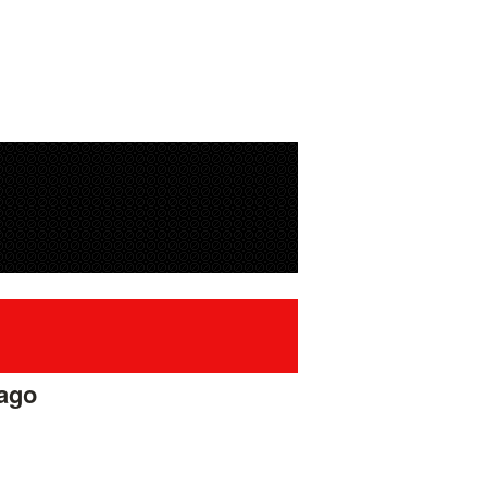
 ago
#42433