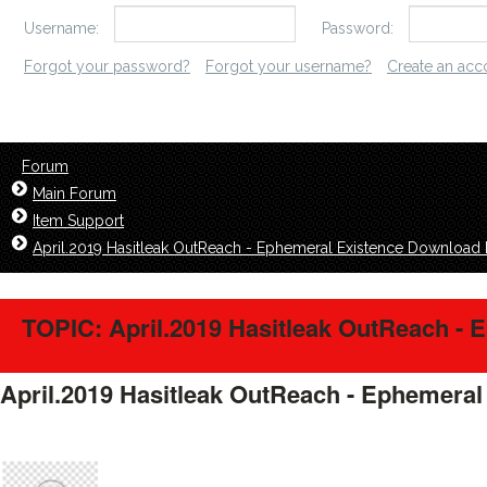
Username:
Password:
Forgot your password?
Forgot your username?
Create an acc
Forum
Main Forum
Item Support
April.2019 Hasitleak OutReach - Ephemeral Existence Download 
TOPIC: April.2019 Hasitleak OutReach - 
April.2019 Hasitleak OutReach - Ephemeral
floorwise1921