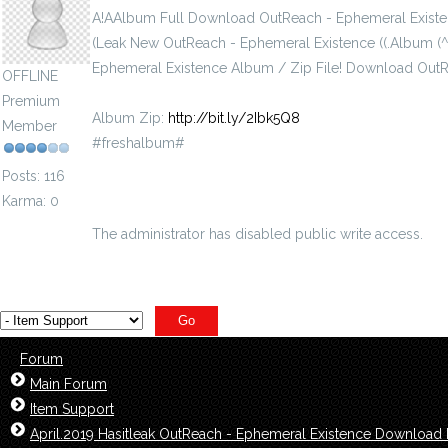
A!AAlbum Full Download OutReach - Ephemeral Existe
(Leak New OutReach - Ephemeral Existence ((.Album (
Ephemeral Existence Album / Zip File! Download Ou
OFFLINE
Premium
Album Zip:
http://bit.ly/2Ibk5Q8
Member
#freshalbum#
Posts: 116
Karma: 0
The administrator has disabled public write access.
Forum
Main Forum
Item Support
April.2019 Hasitleak OutReach - Ephemeral Existence Download 