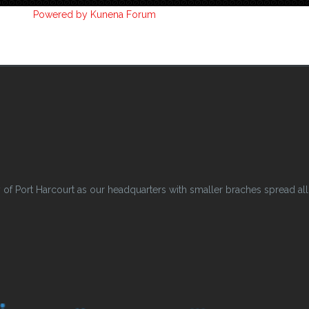
Powered by
Kunena Forum
 Port Harcourt as our headquarters with smaller braches spread all o