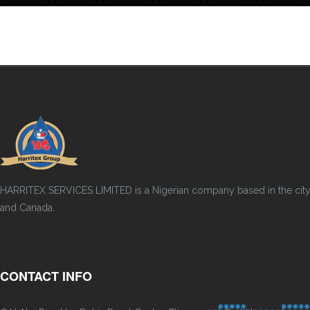
HARRITEX SERVICES LIMITED is a Nigerian company based in the city of
and Canada.
CONTACT INFO