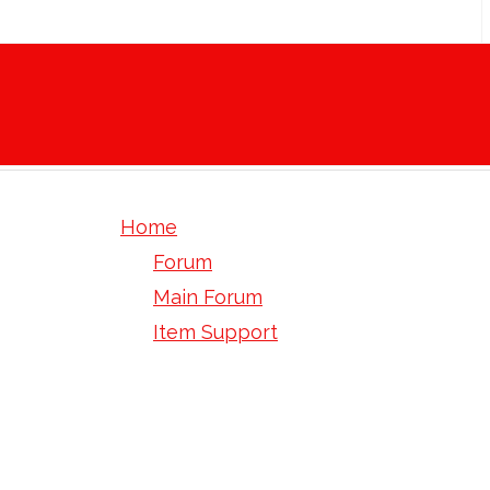
Home
Forum
Main Forum
Item Support
April.2019 Hasitleak OutReach - Ep