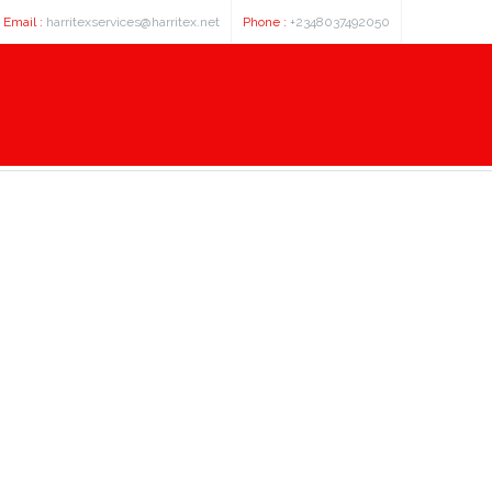
Email :
harritexservices@harritex.net
Phone :
+2348037492050
hemeral Existence Download Full