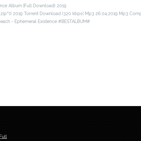
nce Album [Full Download) 2019
^zip^)) 2019 Torrent Download )320 kbps( Mp3 26.04,2019 Mp3 Comp
tReach - Ephemeral Existence #BESTALBUM#
Full