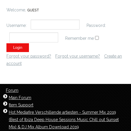
Welcome,
GUEST
Username:
Password:
Remember me
Forgot your password?
Forgot your username?
Create an
account
Forum
Main Forum
Item Support
Hot Mediafire Verschillende artiesten - Summer Mix 2019
(Best of Ibiza Deep House Sessions Music Chill out Sunset
Mix) & DJ Mix Album Download 2019