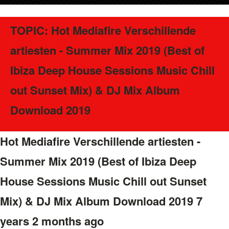
TOPIC: Hot Mediafire Verschillende
artiesten - Summer Mix 2019 (Best of
Ibiza Deep House Sessions Music Chill
out Sunset Mix) & DJ Mix Album
Download 2019
Hot Mediafire Verschillende artiesten -
Summer Mix 2019 (Best of Ibiza Deep
House Sessions Music Chill out Sunset
Mix) & DJ Mix Album Download 2019
7
years 2 months ago
#41645