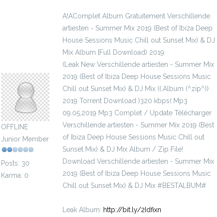
A!AComplet Album Gratuitement Verschillende
artiesten - Summer Mix 2019 (Best of Ibiza Deep
House Sessions Music Chill out Sunset Mix) & DJ
Mix Album [Full Download) 2019
(Leak New Verschillende artiesten - Summer Mix
cyanophyceae1981
2019 (Best of Ibiza Deep House Sessions Music
Chill out Sunset Mix) & DJ Mix ((.Album (^zip^))
2019 Torrent Download )320 kbps( Mp3
09.05,2019 Mp3 Complet / Update Télécharger
Verschillende artiesten - Summer Mix 2019 (Best
OFFLINE
of Ibiza Deep House Sessions Music Chill out
Junior Member
Sunset Mix) & DJ Mix Album / Zip File!
Download Verschillende artiesten - Summer Mix
Posts: 30
2019 (Best of Ibiza Deep House Sessions Music
Karma: 0
Chill out Sunset Mix) & DJ Mix #BESTALBUM#
Leak Album:
http://bit.ly/2Idfixn