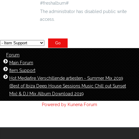
#freshalbum#
The administrator has disabled public write
access.
Forum
Main Forum
Item Support
Hot Mediafire Verschillende artiesten - Summer Mix 2019
(Best of Ibiza Deep House Sessions Music Chill out Sunset
Mix) & DJ Mix Album Download 2019
Powered by
Kunena Forum