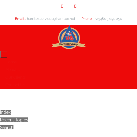
Email :
harritexservices@harritex.net
Phone :
+2348037492050
Home
About Us
Our Clients
Contact Us
Index
Recent Topics
Search