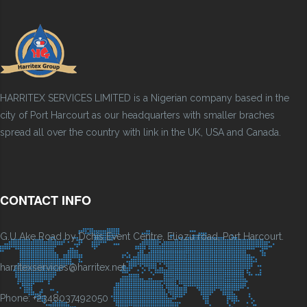
HARRITEX SERVICES LIMITED is a Nigerian company based in the
city of Port Harcourt as our headquarters with smaller braches
spread all over the country with link in the UK, USA and Canada.
CONTACT INFO
G.U Ake Road by Dchis Event Centre, Eliozu road, Port Harcourt.
harritexservices@harritex.net
Phone: +2348037492050