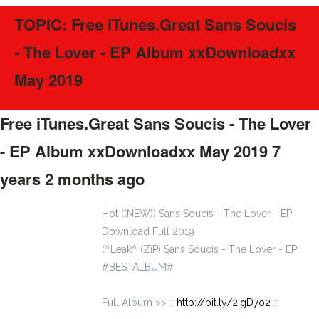
TOPIC: Free iTunes.Great Sans Soucis
- The Lover - EP Album xxDownloadxx
May 2019
Free iTunes.Great Sans Soucis - The Lover
- EP Album xxDownloadxx May 2019
7
years 2 months ago
#40297
Hot ((NEW)) Sans Soucis - The Lover - EP
Download Full 2019
(^Leak^ (ZiP) Sans Soucis - The Lover - EP
#BESTALBUM#
Full Album >> ::
http://bit.ly/2IgD7o2
::