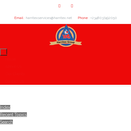
Email :
harritexservices@harritex.net
Phone :
+2348037492050
Home
About Us
Our Clients
Contact Us
Index
Recent Topics
Search