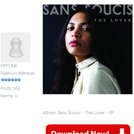
archconfraternity2015
OFFLINE
Platinum Member
Posts: 565
Karma: 0
Album: Sans Soucis - The Lover - EP