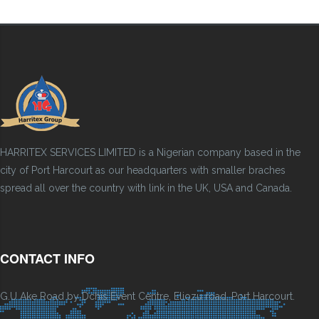
HARRITEX SERVICES LIMITED is a Nigerian company based in the
city of Port Harcourt as our headquarters with smaller braches
spread all over the country with link in the UK, USA and Canada.
CONTACT INFO
G.U Ake Road by Dchis Event Centre, Eliozu road, Port Harcourt.