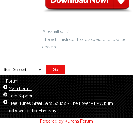
#freshalbum#
The administrator has disabled public write
access.
Forum
Main Forum
Item Support
Free iTunes.Great Sans Soucis - The Lover - EP Album
xxDownloadxx May 2019
Powered by
Kunena Forum