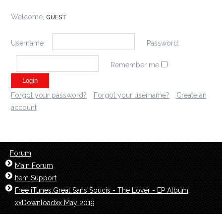
Welcome,
GUEST
Username:
Password:
Remember me
Forgot your password?
Forgot your username?
Create an
account
Forum
Main Forum
Item Support
Free iTunes.Great Sans Soucis - The Lover - EP Album
xxDownloadxx May 2019