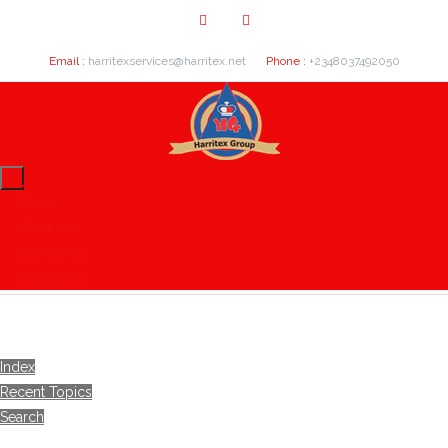
Email :
harritexservices@harritex.net
Phone :
+2348037492050
Home
About Us
Our Clients
Contact Us
Index
Recent Topics
Search