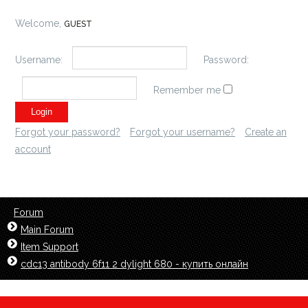
Welcome,
GUEST
Username:
Password:
Remember me
Forgot your password?
Forgot your username?
Create an
account
Forum
Main Forum
Item Support
cdc13 antibody 6f11 2 dylight 680 - купить онлайн