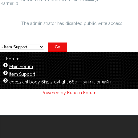
Karma: 0
chimmed.ru/products/123-geksadekantriol3...trametil--
id=6481235
The administrator has disabled public write access.
Forum
Main Forum
Item Support
cdc13 antibody 6f11 2 dylight 680 - купить онлайн
Powered by
Kunena Forum