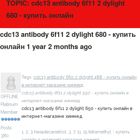
TOPIC: cdc13 antibody 6f11 2 dylight
680 - купить онлайн
cdc13 antibody 6f11 2 dylight 680 - купить
онлайн
1 year 2 months ago
#275665
1, 2, 3 benzoxathiazine, 8 methoxy, 2, 2 dioxide - купить
LavillStilm
онлайн в интернет-магазине химмед
Tegs:
cdc13 antibody 6f11 2 dylight 488 - купить онлайн
в интернет-магазине химмед
cdc13 antibody 6f11 2 dylight 550 - купить онлайн в
OFFLINE
интернет-магазине химмед
Platinum
cdc13 antibody 6f11 2 dylight 650 - купить онлайн в
Member
интернет-магазине химмед
Posts:
1, 2, 3 hexadecanetriol, 3, 7, 11, 15 tetramethyl - купить
380
онлайн в интернет-магазине химмед