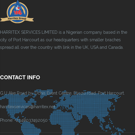
HARRITEX SERVICES LIMITED is a Nigerian company based in the
city of Port Harcourt as our headquarters with smaller braches
spread all over the country with link in the UK, USA and Canada.
CONTACT INFO
G.U Ake Road by Dchis Event Centre, Eliozu road, Port Harcourt.
harritexservices@harritex.net
Phone: +2348037492050